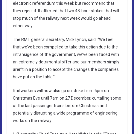
electronic referendum this week but recommend that
they reject it. It affirmed that two 48-hour strikes that will
stop much of the railway next week would go ahead
either way.
The RMT general secretary, Mick Lynch, said: “We feel
that we’ve been compelled to take this action due to the
intransigence of the government, we’ve been faced with
an extremely detrimental offer and our members simply
aren’t in a position to accept the changes the companies
have put on the table.”
Rail workers will now also go on strike from 6pm on
Christmas Eve until 7am on 27 December, curtailing some
of the last passenger trains before Christmas and
potentially disrupting a wide programme of engineering
works on the railway.