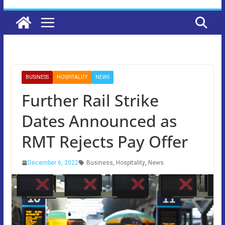
BUSINESS
HOSPITALITY
NEWS
Further Rail Strike
Dates Announced as
RMT Rejects Pay Offer
December 6, 2022
Business
,
Hospitality
,
News