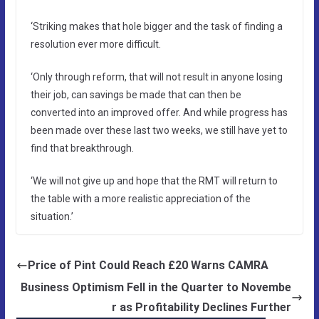
‘Striking makes that hole bigger and the task of finding a
resolution ever more difficult.
‘Only through reform, that will not result in anyone losing
their job, can savings be made that can then be
converted into an improved offer. And while progress has
been made over these last two weeks, we still have yet to
find that breakthrough.
‘We will not give up and hope that the RMT will return to
the table with a more realistic appreciation of the
situation.’
Price of Pint Could Reach £20 Warns CAMRA
Business Optimism Fell in the Quarter to Novembe
r as Profitability Declines Further