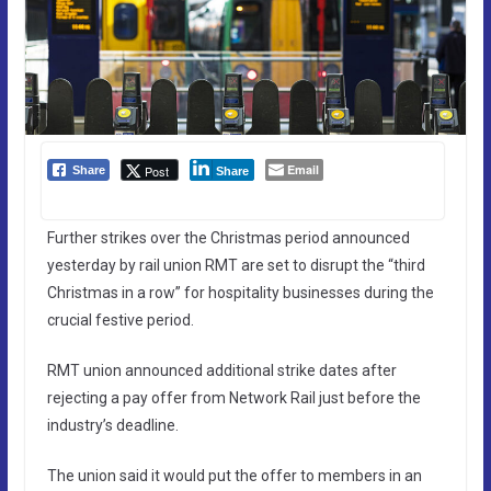
Email
Post
Share
Share
Further strikes over the Christmas period announced
yesterday by rail union RMT are set to disrupt the “third
Christmas in a row” for hospitality businesses during the
crucial festive period.
RMT union announced additional strike dates after
rejecting a pay offer from Network Rail just before the
industry’s deadline.
The union said it would put the offer to members in an