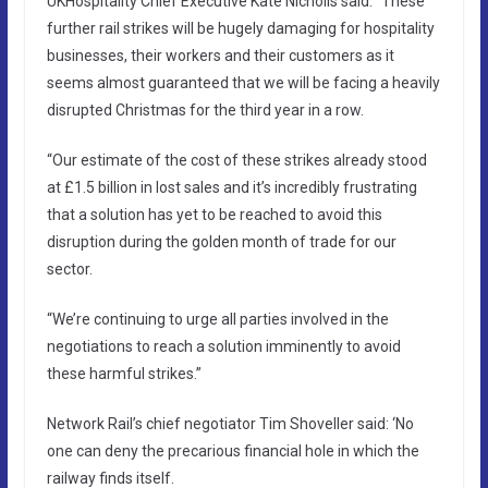
UKHospitality Chief Executive Kate Nicholls said: “These
further rail strikes will be hugely damaging for hospitality
businesses, their workers and their customers as it
seems almost guaranteed that we will be facing a heavily
disrupted Christmas for the third year in a row.
“Our estimate of the cost of these strikes already stood
at £1.5 billion in lost sales and it’s incredibly frustrating
that a solution has yet to be reached to avoid this
disruption during the golden month of trade for our
sector.
“We’re continuing to urge all parties involved in the
negotiations to reach a solution imminently to avoid
these harmful strikes.”
Network Rail’s chief negotiator Tim Shoveller said: ‘No
one can deny the precarious financial hole in which the
railway finds itself.