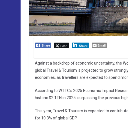
Email
Post
Share
Share
Against a backdrop of economic uncertainty, the Wo
global Travel & Tourism is projected to grow strongly
economies, as travellers are expected to spend mor
According to WTTC’s 2025 Economic Impact Research (
historic $2.1TN in 2025, surpassing the previous hi
This year, Travel & Tourism is expected to contribut
for 10.3% of global GDP.