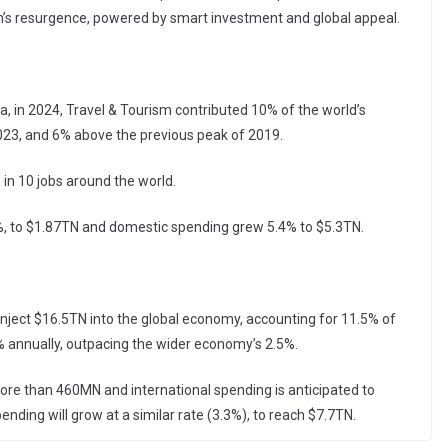
on’s resurgence, powered by smart investment and global appeal.
ta, in 2024, Travel & Tourism contributed 10% of the world’s
23, and 6% above the previous peak of 2019.
in 10 jobs around the world.
%, to $1.87TN and domestic spending grew 5.4% to $5.3TN.
inject $16.5TN into the global economy, accounting for 11.5% of
% annually, outpacing the wider economy’s 2.5%.
more than 460MN and international spending is anticipated to
ding will grow at a similar rate (3.3%), to reach $7.7TN.