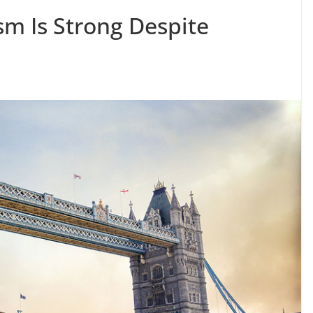
sm Is Strong Despite