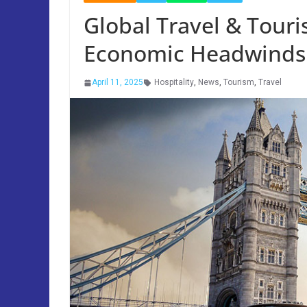
Global Travel & Touri
Economic Headwinds
April 11, 2025
Hospitality
,
News
,
Tourism
,
Travel