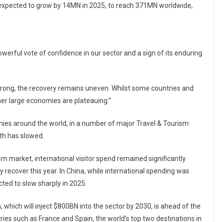
 expected to grow by 14MN in 2025, to reach 371MN worldwide,
powerful vote of confidence in our sector and a sign of its enduring
 strong, the recovery remains uneven. Whilst some countries and
er large economies are plateauing.”
ies around the world, in a number of major Travel & Tourism
th has slowed.
sm market, international visitor spend remained significantly
y recover this year. In China, while international spending was
ted to slow sharply in 2025.
 which will inject $800BN into the sector by 2030, is ahead of the
es such as France and Spain, the world’s top two destinations in