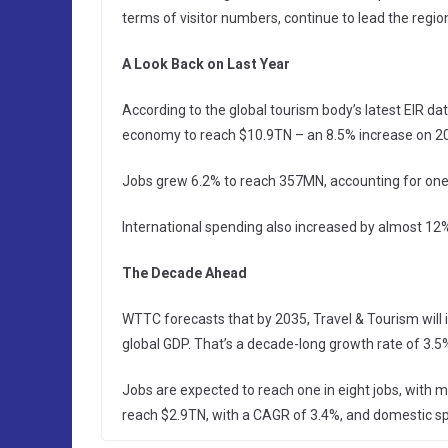
terms of visitor numbers, continue to lead the regi
A Look Back on Last Year
According to the global tourism body’s latest EIR da
economy to reach $10.9TN – an 8.5% increase on 20
Jobs grew 6.2% to reach 357MN, accounting for one 
International spending also increased by almost 12
The Decade Ahead
WTTC forecasts that by 2035, Travel & Tourism will 
global GDP. That’s a decade-long growth rate of 3.5
Jobs are expected to reach one in eight jobs, with 
reach $2.9TN, with a CAGR of 3.4%, and domestic spen