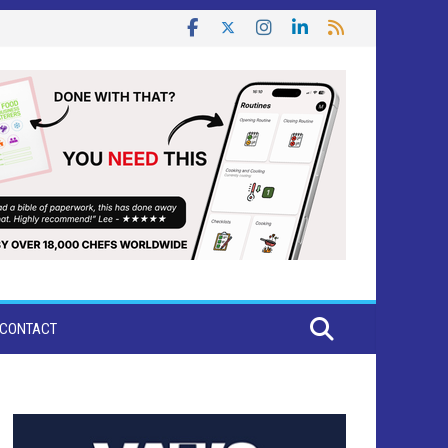
CONTACT