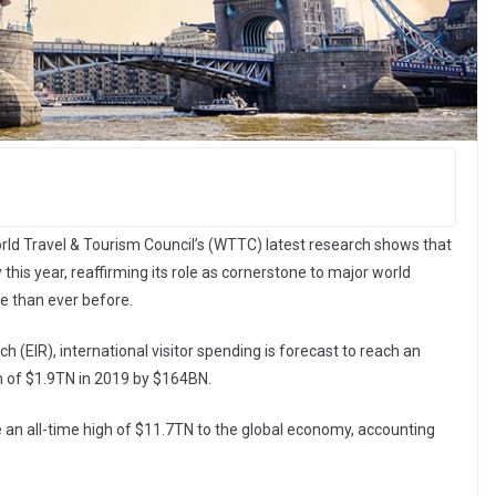
rld Travel & Tourism Council’s (WTTC) latest research shows that
 this year, reaffirming its role as cornerstone to major world
e than ever before.
EIR), international visitor spending is forecast to reach an
gh of $1.9TN in 2019 by $164BN.
e an all-time high of $11.7TN to the global economy, accounting