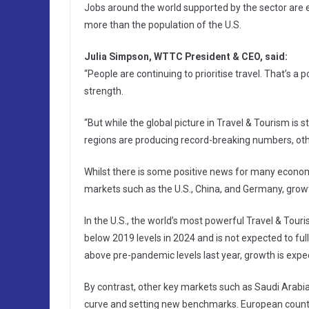
Jobs around the world supported by the sector are
more than the population of the U.S.
Julia Simpson, WTTC President & CEO, said:
“People are continuing to prioritise travel. That’s a 
strength.
“But while the global picture in Travel & Tourism is
regions are producing record-breaking numbers, oth
Whilst there is some positive news for many econom
markets such as the U.S., China, and Germany, grow
In the U.S., the world’s most powerful Travel & Touri
below 2019 levels in 2024 and is not expected to full
above pre-pandemic levels last year, growth is expec
By contrast, other key markets such as Saudi Arabia,
curve and setting new benchmarks. European countri