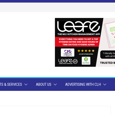
S & SERVICES
ABOUT US
ADVERTISING WITH CLH