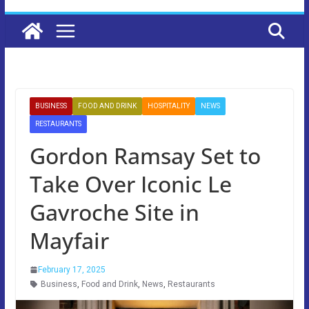
BUSINESS
FOOD AND DRINK
HOSPITALITY
NEWS
RESTAURANTS
Gordon Ramsay Set to
Take Over Iconic Le
Gavroche Site in
Mayfair
February 17, 2025
Business
,
Food and Drink
,
News
,
Restaurants