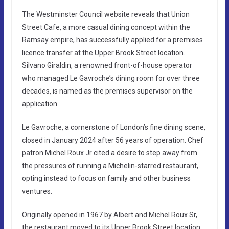
The Westminster Council website reveals that Union
Street Cafe, a more casual dining concept within the
Ramsay empire, has successfully applied for a premises
licence transfer at the Upper Brook Street location.
Silvano Giraldin, a renowned front-of-house operator
who managed Le Gavroche’s dining room for over three
decades, is named as the premises supervisor on the
application.
Le Gavroche, a cornerstone of London’s fine dining scene,
closed in January 2024 after 56 years of operation. Chef
patron Michel Roux Jr cited a desire to step away from
the pressures of running a Michelin-starred restaurant,
opting instead to focus on family and other business
ventures.
Originally opened in 1967 by Albert and Michel Roux Sr,
the restaurant moved to its Upper Brook Street location