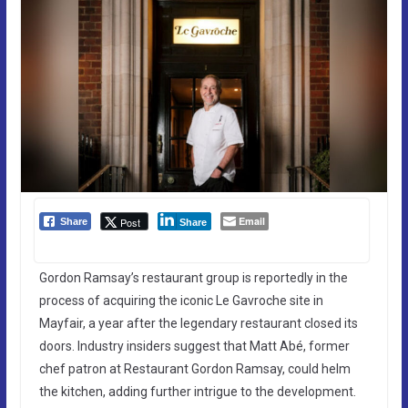
Email
Post
Share
Share
Gordon Ramsay’s restaurant group is reportedly in the
process of acquiring the iconic Le Gavroche site in
Mayfair, a year after the legendary restaurant closed its
doors. Industry insiders suggest that Matt Abé, former
chef patron at Restaurant Gordon Ramsay, could helm
the kitchen, adding further intrigue to the development.