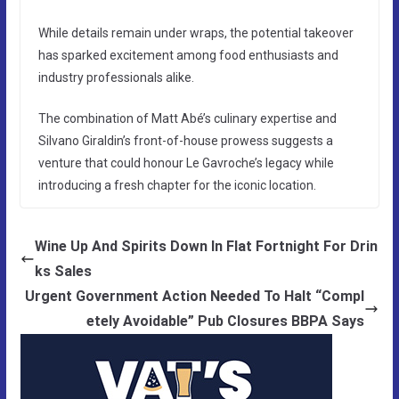
While details remain under wraps, the potential takeover
has sparked excitement among food enthusiasts and
industry professionals alike.
The combination of Matt Abé’s culinary expertise and
Silvano Giraldin’s front-of-house prowess suggests a
venture that could honour Le Gavroche’s legacy while
introducing a fresh chapter for the iconic location.
Wine Up And Spirits Down In Flat Fortnight For Drin
ks Sales
Urgent Government Action Needed To Halt “Compl
etely Avoidable” Pub Closures BBPA Says