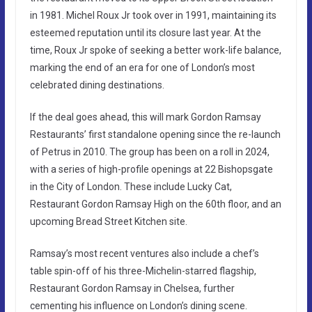
in 1981. Michel Roux Jr took over in 1991, maintaining its
esteemed reputation until its closure last year. At the
time, Roux Jr spoke of seeking a better work-life balance,
marking the end of an era for one of London’s most
celebrated dining destinations.
If the deal goes ahead, this will mark Gordon Ramsay
Restaurants’ first standalone opening since the re-launch
of Petrus in 2010. The group has been on a roll in 2024,
with a series of high-profile openings at 22 Bishopsgate
in the City of London. These include Lucky Cat,
Restaurant Gordon Ramsay High on the 60th floor, and an
upcoming Bread Street Kitchen site.
Ramsay’s most recent ventures also include a chef’s
table spin-off of his three-Michelin-starred flagship,
Restaurant Gordon Ramsay in Chelsea, further
cementing his influence on London’s dining scene.