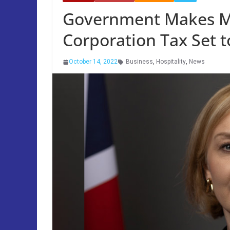
Government Makes Mi
Corporation Tax Set t
October 14, 2022
Business
,
Hospitality
,
News