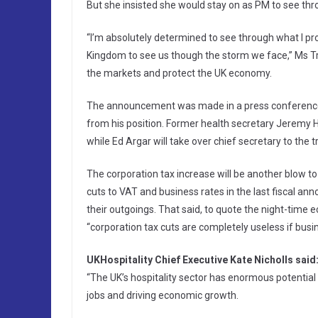
But she insisted she would stay on as PM to see th
“I’m absolutely determined to see through what I pr
Kingdom to see us though the storm we face,” Ms Tr
the markets and protect the UK economy.
The announcement was made in a press conference 
from his position. Former health secretary Jeremy
while Ed Argar will take over chief secretary to the t
The corporation tax increase will be another blow to 
cuts to VAT and business rates in the last fiscal an
their outgoings. That said, to quote the night-time
“corporation tax cuts are completely useless if busin
UKHospitality Chief Executive Kate Nicholls said
“The UK’s hospitality sector has enormous potential
jobs and driving economic growth.