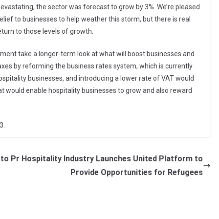
o devastating, the sector was forecast to grow by 3%. We’re pleased
lief to businesses to help weather this storm, but there is real
turn to those levels of growth.
ment take a longer-term look at what will boost businesses and
taxes by reforming the business rates system, which is currently
ospitality businesses, and introducing a lower rate of VAT would
t would enable hospitality businesses to grow and also reward
3.
 to Pr
Hospitality Industry Launches United Platform to
Provide Opportunities for Refugees