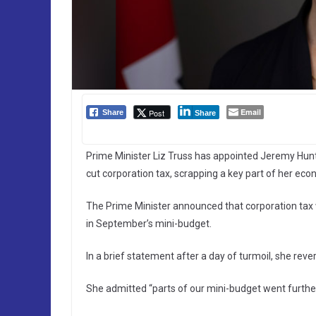
Email
Post
Share
Share
Prime Minister Liz Truss has appointed Jeremy Hunt
cut corporation tax, scrapping a key part of her eco
The Prime Minister announced that corporation tax 
in September’s mini-budget.
In a brief statement after a day of turmoil, she rev
She admitted “parts of our mini-budget went furthe