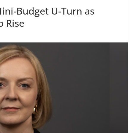
ni-Budget U-Turn as
o Rise