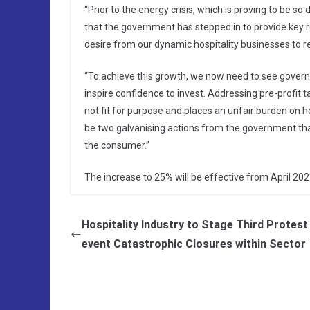
“Prior to the energy crisis, which is proving to be s
that the government has stepped in to provide key re
desire from our dynamic hospitality businesses to re
“To achieve this growth, we now need to see govern
inspire confidence to invest. Addressing pre-profit 
not fit for purpose and places an unfair burden on h
be two galvanising actions from the government tha
the consumer.”
The increase to 25% will be effective from April 202
Hospitality Industry to Stage Third Protest
event Catastrophic Closures within Sector