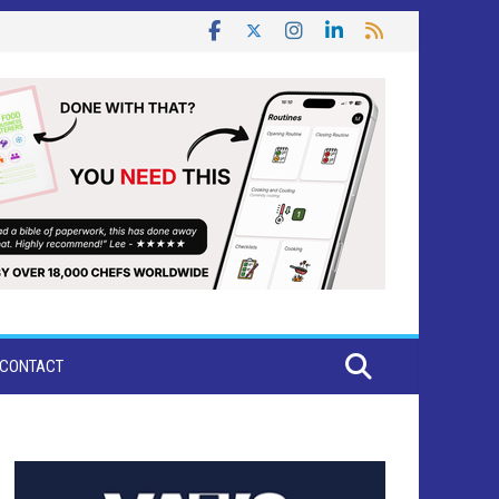
CONTACT