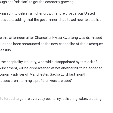
rough her “mission” to get the economy growing.
omised – to deliver a higher growth, more prosperous United
uss said, adding that the government had to act now to stabilise
this afternoon after Chancellor Kwasi Kwarteng was dismissed
 Hunt has been announced as the new chancellor of the exchequer,
reasury.
the hospitality industry, who while disappointed by the lack of
nouncement, will be disheartened at yet another bill to be added to
 economy adviser of Manchester, Sacha Lord, last month
esses aren’t turning a profit, or worse, closed”.
:
 to turbocharge the everyday economy; delivering value, creating