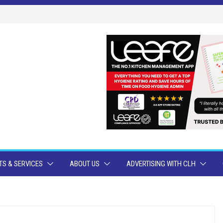
S & SERVICES
ABOUT US
ADVERTISING WITH CLH