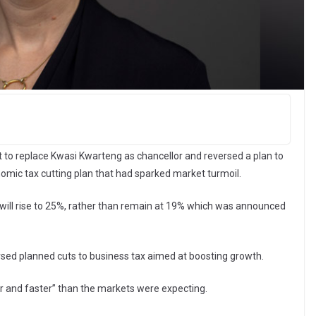
 to replace Kwasi Kwarteng as chancellor and reversed a plan to
nomic tax cutting plan that had sparked market turmoil.
will rise to 25%, rather than remain at 19% which was announced
ersed planned cuts to business tax aimed at boosting growth.
r and faster” than the markets were expecting.