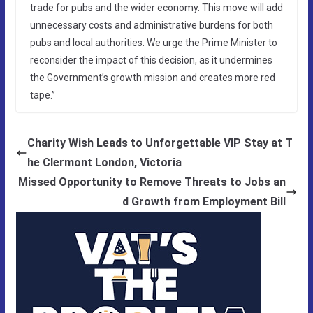
trade for pubs and the wider economy. This move will add
unnecessary costs and administrative burdens for both
pubs and local authorities. We urge the Prime Minister to
reconsider the impact of this decision, as it undermines
the Government’s growth mission and creates more red
tape.”
Charity Wish Leads to Unforgettable VIP Stay at T
he Clermont London, Victoria
Missed Opportunity to Remove Threats to Jobs an
d Growth from Employment Bill