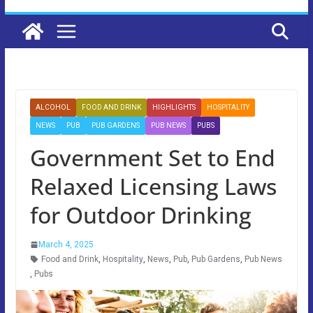
ALCOHOL
FOOD AND DRINK
HIGHLIGHTS
HOSPITALITY
NEWS
PUB
PUB GARDENS
PUB NEWS
PUBS
Government Set to End
Relaxed Licensing Laws
for Outdoor Drinking
March 4, 2025
Food and Drink
,
Hospitality
,
News
,
Pub
,
Pub Gardens
,
Pub News
,
Pubs