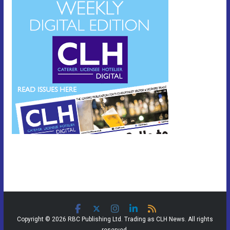
Copyright © 2026 RBC Publishing Ltd. Trading as CLH News. All rights