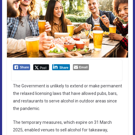
Email
Post
Share
Share
The Government is unlikely to extend or make permanent
the relaxed licensing laws that have allowed pubs, bars,
and restaurants to serve alcohol in outdoor areas since
the pandemic.
The temporary measures, which expire on 31 March
2025, enabled venues to sell alcohol for takeaway,