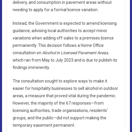
delivery, and consumption in pavement areas without
needing to apply for a formal licence variation.
Instead, the Government is expected to amend licensing
guidance, advising local authorities to accept minor
variations when adding off-sales to a premises licence
permanently. This decision follows a Home Office
consultation on
Alcohol in Licensed Pavement Areas
,
which ran from May to July 2023 and is due to publish its
findings imminently.
The consultation sought to explore ways to make it
easier for hospitality businesses to sell alcohol in outdoor
areas, a measure that proved vital during the pandemic.
However, the majority of the 67 responses—from
licensing authorities, trade organisations, residents’
groups, and the public—did not support making the
temporary easement permanent.