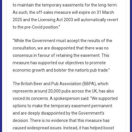
to maintain the temporary easements for the long-term.
As such, the off-sales measure will expire on 31 March
2025 and the Licensing Act 2003 will automatically revert
to the pre-Covid position.”
“While the Government must accept the results of the
consultation, we are disappointed that there was no
consensus in favour of retaining the easement. This
measure has supported our objectives to promote
economic growth and bolster the nation’s pub trade.”
The British Beer and Pub Association (BBPA), which
represents around 20,000 pubs across the UK, has also
voiced its concerns. A spokesperson said: “We supported
options to make the temporary easement permanent
and are deeply disappointed by the Government’s
decision. There is no evidence that this measure has
caused widespread issues. Instead, it has helped boost