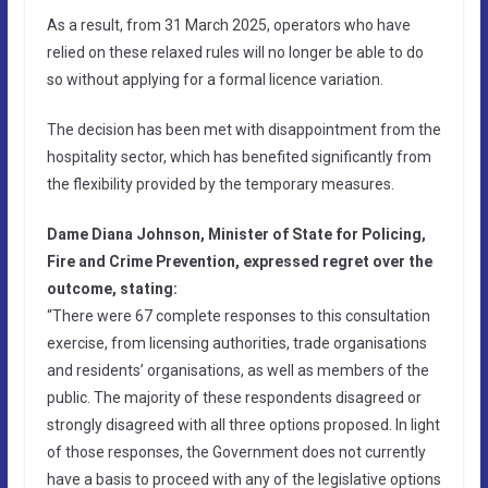
As a result, from 31 March 2025, operators who have
relied on these relaxed rules will no longer be able to do
so without applying for a formal licence variation.
The decision has been met with disappointment from the
hospitality sector, which has benefited significantly from
the flexibility provided by the temporary measures.
Dame Diana Johnson, Minister of State for Policing,
Fire and Crime Prevention, expressed regret over the
outcome, stating:
“There were 67 complete responses to this consultation
exercise, from licensing authorities, trade organisations
and residents’ organisations, as well as members of the
public. The majority of these respondents disagreed or
strongly disagreed with all three options proposed. In light
of those responses, the Government does not currently
have a basis to proceed with any of the legislative options