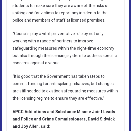
students to make sure they are aware of the risks of
spiking and for victims to report any incidents to the
police and members of staff at licensed premises.
“Councils play a vital, preventative role by not only
working with a range of partners to improve
safeguarding measures within the night-time economy
but also through the licensing system to address specific
concerns against a venue.
“It is good that the Government has taken steps to
commit funding for anti-spiking initiatives, but changes
are still needed to existing safeguarding measures within
the licensing regime to ensure they are effective.”
APCC Addictions and Substance Misuse Joint Leads
and Police and Crime Commissioners, David Sidwick
and Joy Allen, said: