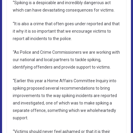
“Spiking is a despicable and incredibly dangerous act
which can have devastating consequences for victims.
“It is also a crime that often goes under reported and that
it why it is so important that we encourage victims to
report all incidents to the police.
“As Police and Crime Commissioners we are working with
our national and local partners to tackle spiking,
identifying offenders and provide support to victims.
“Earlier this year a Home Affairs Committee Inquiry into
spiking proposed several recommendations to bring
improvements to the way spiking incidents are reported
and investigated, one of which was to make spiking a
separate offence, something which we wholeheartedly
support.
“Victims should never feel ashamed or that it is their