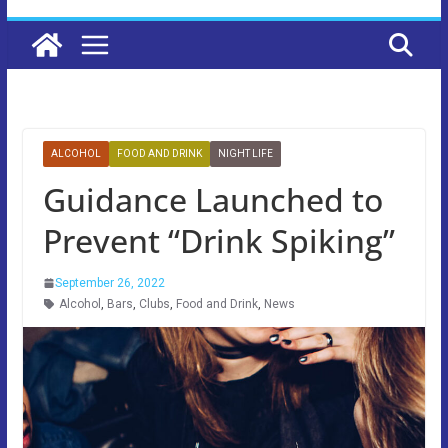
ALCOHOL
FOOD AND DRINK
NIGHT LIFE
Guidance Launched to
Prevent “Drink Spiking”
September 26, 2022
Alcohol
,
Bars
,
Clubs
,
Food and Drink
,
News