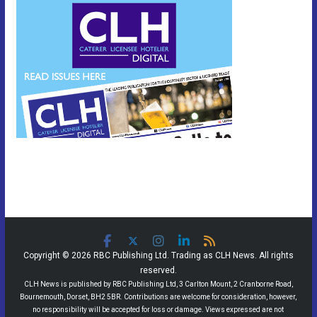
Copyright © 2026 RBC Publishing Ltd. Trading as CLH News. All rights
reserved.
CLH News is published by RBC Publishing Ltd, 3 Carlton Mount, 2 Cranborne Road,
Bournemouth, Dorset, BH2 5BR. Contributions are welcome for consideration, however,
no responsibility will be accepted for loss or damage. Views expressed are not