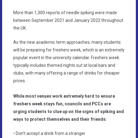
More than 1,300 reports of needle spiking were made
between September 2021 and January 2022 throughout
the UK.
As the new academic term approaches, many students
will be preparing for freshers week, which is an extremely
popular event in the university calendar. Freshers week
typically includes themed nights out at local bars and
clubs, with many offering a range of drinks for cheaper
prices.
While most venues work extremely hard to ensure
freshers week stays fun, councils and PCCs are
urging students to clue up on the signs of spiking and
ways to protect themselves and their friends:
• Don’t accept a drink from a stranger