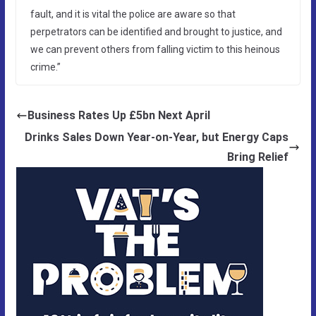
fault, and it is vital the police are aware so that
perpetrators can be identified and brought to justice, and
we can prevent others from falling victim to this heinous
crime.”
Business Rates Up £5bn Next April
Drinks Sales Down Year-on-Year, but Energy Caps
Bring Relief