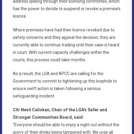
address spiking through their licensing committee, which
has the power to decide to suspend or revoke a premise’s
licence.
Where premises have had their licence revoked due to
safety concerns and they appeal the decision, they are
currently able to continue trading until their case is heard
in court. With current capacity challenges within the
courts, this process could take months.
As a result, the LGA and APCC are calling for the
Government to commit to tightening up this loophole to
ensure swift action is taken following a serious
safeguarding incident.
Cllr Nesil Caliskan, Chair of the LGA’s Safer and
Stronger Communities Board, said:
“Everyone should be able to enjoy a night out without the
worry of their drinks being tampered with. We urge all