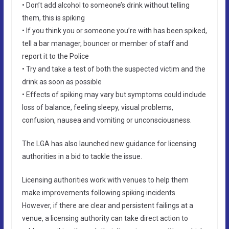
• Don’t add alcohol to someone’s drink without telling
them, this is spiking
• If you think you or someone you’re with has been spiked,
tell a bar manager, bouncer or member of staff and
report it to the Police
• Try and take a test of both the suspected victim and the
drink as soon as possible
• Effects of spiking may vary but symptoms could include
loss of balance, feeling sleepy, visual problems,
confusion, nausea and vomiting or unconsciousness.
The LGA has also launched new guidance for licensing
authorities in a bid to tackle the issue.
Licensing authorities work with venues to help them
make improvements following spiking incidents.
However, if there are clear and persistent failings at a
venue, a licensing authority can take direct action to