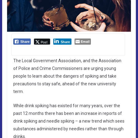
Email
Post
Share
Share
The Local Government Association, and the Association
of Police and Crime Commissioners are urging young
people to learn about the dangers of spiking and take
precautions to stay safe, ahead of the new university
term.
While drink spiking has existed for many years, over the
past 12 months there has been an increase in reports of
drink spiking and needle spiking – a new trend which sees
substances administered by needles rather than through
drinks.