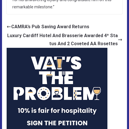
remarkable milestone.”
CAMRA’s Pub Saving Award Returns
Luxury Cardiff Hotel And Brasserie Awarded 4* Sta
tus And 2 Coveted AA Rosettes