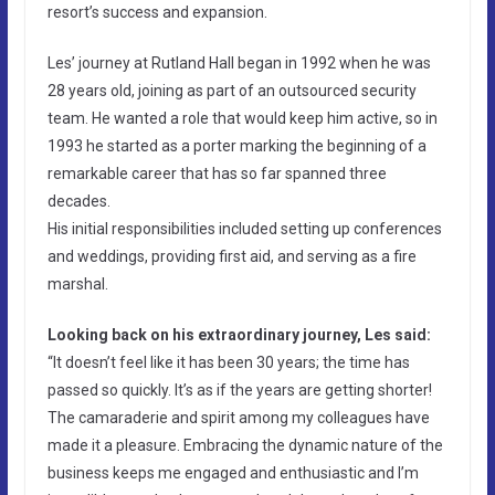
resort’s success and expansion.
Les’ journey at Rutland Hall began in 1992 when he was
28 years old, joining as part of an outsourced security
team. He wanted a role that would keep him active, so in
1993 he started as a porter marking the beginning of a
remarkable career that has so far spanned three
decades.
His initial responsibilities included setting up conferences
and weddings, providing first aid, and serving as a fire
marshal.
Looking back on his extraordinary journey, Les said:
“It doesn’t feel like it has been 30 years; the time has
passed so quickly. It’s as if the years are getting shorter!
The camaraderie and spirit among my colleagues have
made it a pleasure. Embracing the dynamic nature of the
business keeps me engaged and enthusiastic and I’m