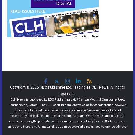
Copyright © 2026 RBC Publishing Ltd. Trading as CLH News. All rights
reserved.
CLH News is published by RBC Publishing Ltd, 3 Carlton Mount, 2 Cranborne Road,
Bournemouth, Dorset, BH2 5BR. Contributions are welcome for consideration, however,
no responsibility will be accepted for loss or damage. Views expressed are not
necessarily those of the publisher or the editorial team. Whilst every care is taken to
ensure accuracy, the publisher will assume no responsibility for any effects, errors or
omissions therefrom. All material is assumed copyright free unless otherwise advised.