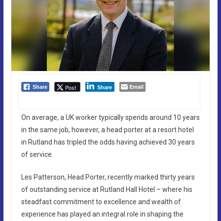
Email
Post
Share
Share
On average, a UK worker typically spends around 10 years
in the same job, however, a head porter at a resort hotel
in Rutland has tripled the odds having achieved 30 years
of service.
Les Patterson, Head Porter, recently marked thirty years
of outstanding service at Rutland Hall Hotel – where his
steadfast commitment to excellence and wealth of
experience has played an integral role in shaping the