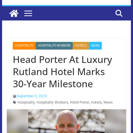
HOSPITALITY
HOSPITALITY WORKERS
HOTELS
NEWS
Head Porter At Luxury
Rutland Hotel Marks
30-Year Milestone
September 5, 2023
Hospitality
,
Hospitality Workers
,
Hotel Porter
,
Hotels
,
News