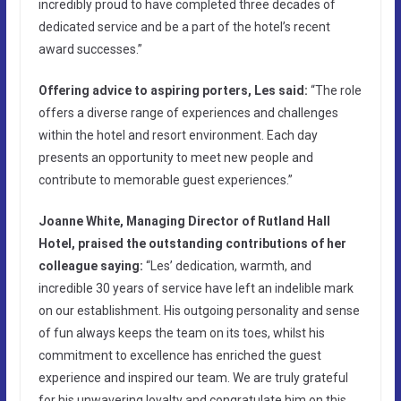
incredibly proud to have completed three decades of
dedicated service and be a part of the hotel’s recent
award successes.”
Offering advice to aspiring porters, Les said:
“The role
offers a diverse range of experiences and challenges
within the hotel and resort environment. Each day
presents an opportunity to meet new people and
contribute to memorable guest experiences.”
Joanne White, Managing Director of Rutland Hall
Hotel, praised the outstanding contributions of her
colleague saying:
“Les’ dedication, warmth, and
incredible 30 years of service have left an indelible mark
on our establishment. His outgoing personality and sense
of fun always keeps the team on its toes, whilst his
commitment to excellence has enriched the guest
experience and inspired our team. We are truly grateful
for his unwavering loyalty and congratulate him on this