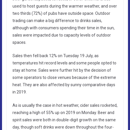
used to host guests during the warmer weather, and over
two thirds (72%) of pubs have outside space. Outdoor
trading can make a big difference to drinks sales,
although with consumers spending their time in the sun,
sales were impacted due to capacity levels of outdoor
spaces.
Sales then fell back 12% on Tuesday 19 July, as
temperatures hit record levels and some people opted to
stay at home. Sales were further hit by the decision of
some operators to close venues because of the extreme
heat. They are also affected by sunny comparative days
in 2019.
As is usually the case in hot weather, cider sales rocketed,
reaching a high of 55% up on 2019 on Monday. Beer and
spirit sales were both in double-digit growth on the same
day, though soft drinks were down throughout the four-