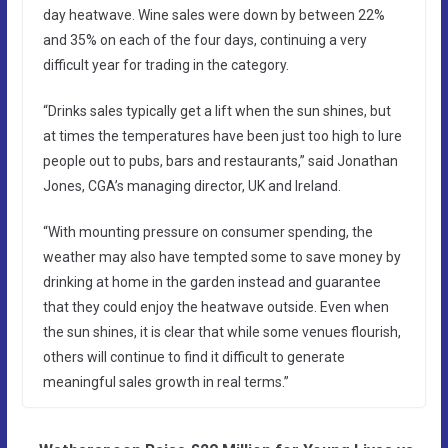
day heatwave. Wine sales were down by between 22%
and 35% on each of the four days, continuing a very
difficult year for trading in the category.
“Drinks sales typically get a lift when the sun shines, but
at times the temperatures have been just too high to lure
people out to pubs, bars and restaurants,” said Jonathan
Jones, CGA’s managing director, UK and Ireland.
“With mounting pressure on consumer spending, the
weather may also have tempted some to save money by
drinking at home in the garden instead and guarantee
that they could enjoy the heatwave outside. Even when
the sun shines, it is clear that while some venues flourish,
others will continue to find it difficult to generate
meaningful sales growth in real terms.”