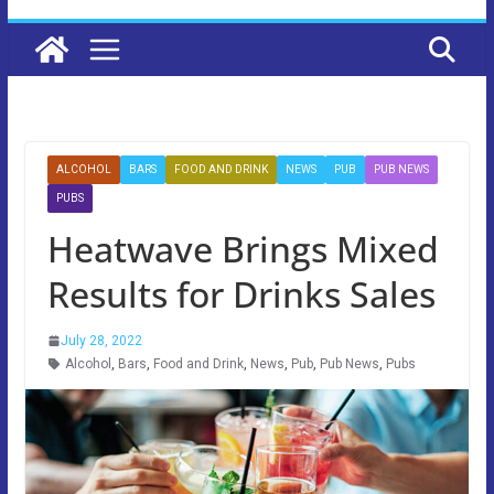
ALCOHOL
BARS
FOOD AND DRINK
NEWS
PUB
PUB NEWS
PUBS
Heatwave Brings Mixed
Results for Drinks Sales
July 28, 2022
Alcohol
,
Bars
,
Food and Drink
,
News
,
Pub
,
Pub News
,
Pubs