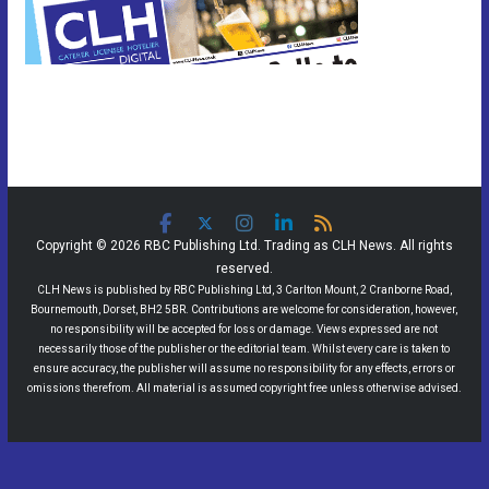
Copyright © 2026 RBC Publishing Ltd. Trading as CLH News. All rights
reserved.
CLH News is published by RBC Publishing Ltd, 3 Carlton Mount, 2 Cranborne Road,
Bournemouth, Dorset, BH2 5BR. Contributions are welcome for consideration, however,
no responsibility will be accepted for loss or damage. Views expressed are not
necessarily those of the publisher or the editorial team. Whilst every care is taken to
ensure accuracy, the publisher will assume no responsibility for any effects, errors or
omissions therefrom. All material is assumed copyright free unless otherwise advised.