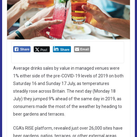
Email
Post
Share
Share
Average drinks sales by value in managed venues were
1% either side of the pre-COVID-19 levels of 2019 on both
Saturday 16 and Sunday 17 July, as temperatures
steadily rose across Britain. The next day (Monday 18
July) they jumped 9% ahead of the same day in 2019, as
consumers made the most of the weather by heading to
beer gardens and terraces.
CGA’s RISE platform, revealed just over 26,000 sites have
beer gardens, patios, terraces, or other external areas