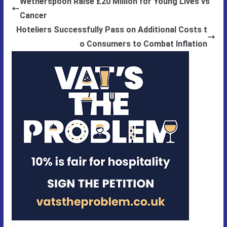
Wetherspoon Raise £20 Million for Young Lives vs
Cancer
Hoteliers Successfully Pass on Additional Costs t
o Consumers to Combat Inflation