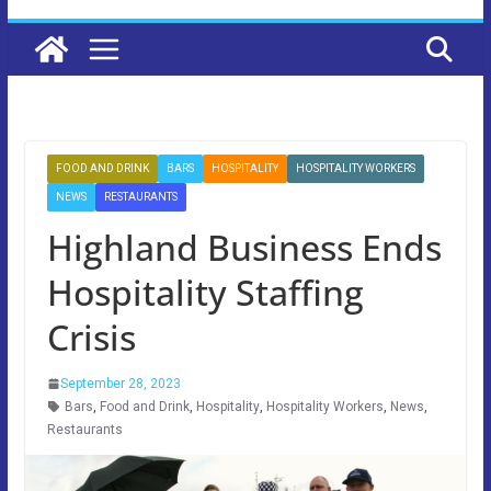
FOOD AND DRINK
BARS
HOSPITALITY
HOSPITALITY WORKERS
NEWS
RESTAURANTS
Highland Business Ends
Hospitality Staffing
Crisis
September 28, 2023
Bars
,
Food and Drink
,
Hospitality
,
Hospitality Workers
,
News
,
Restaurants