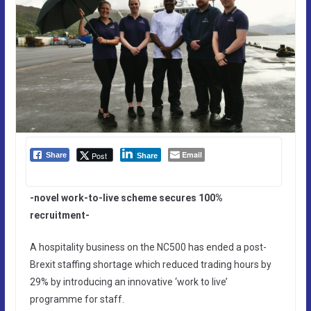
Email
Post
Share
Share
-novel work-to-live scheme secures 100%
recruitment-
A hospitality business on the NC500 has ended a post-
Brexit staffing shortage which reduced trading hours by
29% by introducing an innovative ‘work to live’
programme for staff.