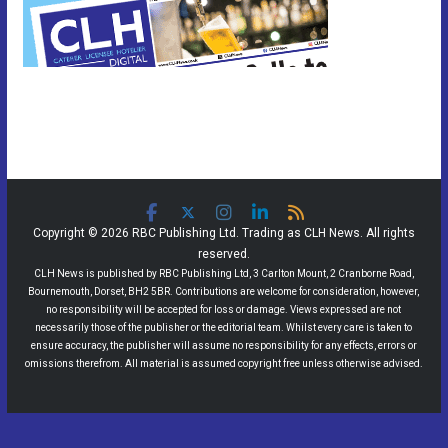
Copyright © 2026 RBC Publishing Ltd. Trading as CLH News. All rights
reserved.
CLH News is published by RBC Publishing Ltd, 3 Carlton Mount, 2 Cranborne Road,
Bournemouth, Dorset, BH2 5BR. Contributions are welcome for consideration, however,
no responsibility will be accepted for loss or damage. Views expressed are not
necessarily those of the publisher or the editorial team. Whilst every care is taken to
ensure accuracy, the publisher will assume no responsibility for any effects, errors or
omissions therefrom. All material is assumed copyright free unless otherwise advised.