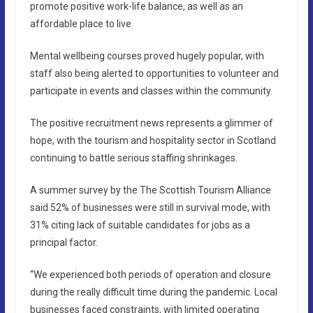
promote positive work-life balance, as well as an
affordable place to live.
Mental wellbeing courses proved hugely popular, with
staff also being alerted to opportunities to volunteer and
participate in events and classes within the community.
The positive recruitment news represents a glimmer of
hope, with the tourism and hospitality sector in Scotland
continuing to battle serious staffing shrinkages.
A summer survey by the The Scottish Tourism Alliance
said 52% of businesses were still in survival mode, with
31% citing lack of suitable candidates for jobs as a
principal factor.
“We experienced both periods of operation and closure
during the really difficult time during the pandemic. Local
businesses faced constraints, with limited operating