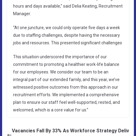
hours and days available,” said Delia Keating, Recruitment
Manager.
“At one juncture, we could only operate five days a week
due to staffing challenges, despite having the necessary
jobs and resources. This presented significant challenges
This situation underscored the importance of our
commitment to promoting a healthier work-life balance
for our employees. We consider our team to be an
integral part of our extended family, and this year, we’ve
witnessed positive outcomes from this approach in our
recruitment efforts. We implemented a comprehensive
plan to ensure our staff feel well-supported, rested, and
welcomed, which is a core value for us.”
Vacancies Fall By 33% As Workforce Strategy Deliv