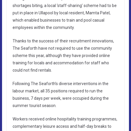
shortages biting, a local ‘staff-sharing’ scheme had to be
put in place in Ullapool by local resident, Mamta Patel,
which enabled businesses to train and pool casual
employees within the community.
Thanks to the success of their recruitment innovations,
The Seaforth have not required to use the community
scheme this year, although they have provided online
training for locals and accommodation for staff who
could not find rentals.
Following The Seaforth’s diverse interventions in the
labour market, all 35 positions required to run the
business, 7 days per week, were occupied during the
summer tourist season.
Workers received online hospitality training programmes,
complementary leisure access and half-day breaks to