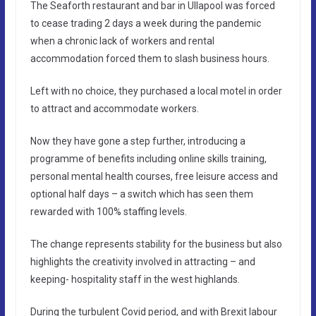
The Seaforth restaurant and bar in Ullapool was forced
to cease trading 2 days a week during the pandemic
when a chronic lack of workers and rental
accommodation forced them to slash business hours.
Left with no choice, they purchased a local motel in order
to attract and accommodate workers.
Now they have gone a step further, introducing a
programme of benefits including online skills training,
personal mental health courses, free leisure access and
optional half days – a switch which has seen them
rewarded with 100% staffing levels.
The change represents stability for the business but also
highlights the creativity involved in attracting – and
keeping- hospitality staff in the west highlands.
During the turbulent Covid period, and with Brexit labour