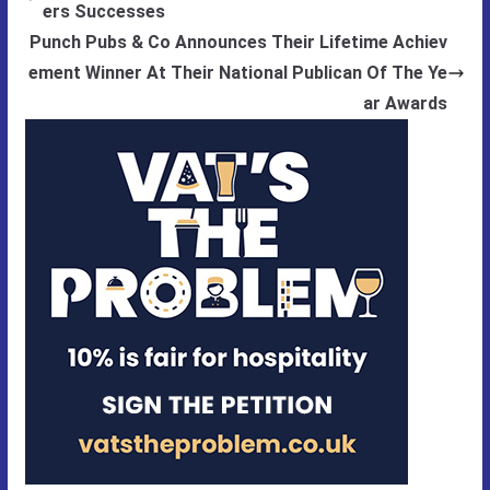
ers Successes
Punch Pubs & Co Announces Their Lifetime Achiev
ement Winner At Their National Publican Of The Ye
ar Awards