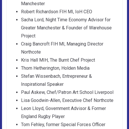
Manchester
Robert Richardson FIH MI, IoH CEO
Sacha Lord, Night Time Economy Advisor for
Greater Manchester & Founder of Warehouse
Project
Craig Bancroft FIH MI, Managing Director
Northcote
Kris Hall MIH, The Burnt Chef Project
Thom Hetherington, Holden Media
Stefan Wissenbach, Entrepreneur &
Inspirational Speaker
Paul Askew, Chef/Patron Art School Liverpool
Lisa Goodwin-Allen, Executive Chef Northcote
Leon Lloyd, Government Advisor & Former
England Rugby Player
Tom Fehley, former Special Forces Officer