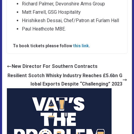
Richard Palmer, Devonshire Arms Group
Matt Farrell, GSG Hospitality
Hirishikesh Dessai, Chef/Patron at Furlam Hall
Paul Heathcote MBE.
To book tickets please follow
this link
.
New Director For Southern Contracts
Resilient Scotch Whisky Industry Reaches £5.6bn G
lobal Exports Despite “Challenging” 2023