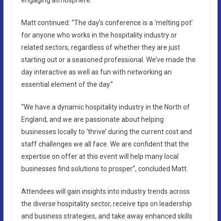
Matt continued: “The day’s conference is a ‘melting pot’
for anyone who works in the hospitality industry or
related sectors, regardless of whether they are just
starting out or a seasoned professional. We’ve made the
day interactive as well as fun with networking an
essential element of the day.”
“We have a dynamic hospitality industry in the North of
England, and we are passionate about helping
businesses locally to ‘thrive’ during the current cost and
staff challenges we all face. We are confident that the
expertise on offer at this event will help many local
businesses find solutions to prosper”, concluded Matt.
Attendees will gain insights into industry trends across
the diverse hospitality sector, receive tips on leadership
and business strategies, and take away enhanced skills