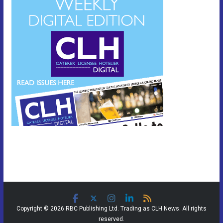
Copyright © 2026 RBC Publishing Ltd. Trading as CLH News. All rights
reserved.