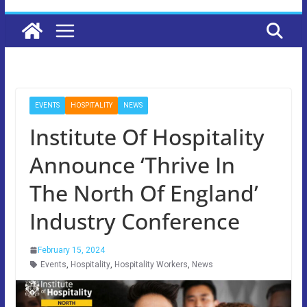
EVENTS
HOSPITALITY
NEWS
Institute Of Hospitality
Announce ‘Thrive In
The North Of England’
Industry Conference
February 15, 2024
Events
,
Hospitality
,
Hospitality Workers
,
News