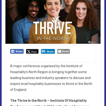
Email
Post
Share
Share
A major conference organised by the Institute of
Hospitality’s North Region is bringing together some
leading business and industry speakers to discuss and
inspire local hospitality businesses to thrive in the North
of England.
The Thrive In the North – Institute Of Hospitality