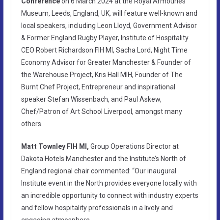
Conference
on 6 March 2024 at the Royal Armouries
Museum, Leeds, England, UK, will feature well-known and
local speakers, including Leon Lloyd, Government Advisor
& Former England Rugby Player, Institute of Hospitality
CEO Robert Richardson FIH MI, Sacha Lord, Night Time
Economy Advisor for Greater Manchester & Founder of
the Warehouse Project, Kris Hall MIH, Founder of The
Burnt Chef Project, Entrepreneur and inspirational
speaker Stefan Wissenbach, and Paul Askew,
Chef/Patron of Art School Liverpool, amongst many
others.
Matt Townley FIH MI,
Group Operations Director at
Dakota Hotels Manchester and the Institute’s North of
England regional chair commented: “Our inaugural
Institute event in the North provides everyone locally with
an incredible opportunity to connect with industry experts
and fellow hospitality professionals in a lively and
engaging atmosphere.