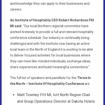
and knowledge they can apply to their businesses and
careers.
As Institute of Hospitality CEO Robert Richardson FIH
MI said:
“Our local Northern regional committee have
worked tirelessly to provide a full and relevant hospitality
conference schedule. Our industry is continually being
challenged and with the Institute now having an active
local team in the North of England it is exciting to be able
to deliver focused activities for local businesses where
they can meet like-minded individuals, exchange ideas,
share experiences and build meaningful connections.”
The full list of speakers and panellists for the
Thrive In
the North – Institute Of Hospitality Conference
are:
Matt Townley FIH MI, IoH North Region Chair
and Group Operations Director at Dakota Hotels