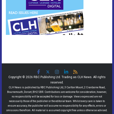
Copyright © 2026 RBC Publishing Ltd. Trading as CLH News. All rights
reserved.
CLH News is published by RBC Publishing Ltd, 3 Carlton Mount, 2 Cranborne Road,
Bournemouth, Dorset, BH2 5BR. Contributions are welcome for consideration, however,
no responsibility will be accepted for loss or damage. Views expressed are not
necessarily those of the publisher or the editorial team. Whilst every care is taken to
ensure accuracy, the publisher will assume no responsibility for any effects, errors or
omissions therefrom. All material is assumed copyright free unless otherwise advised.