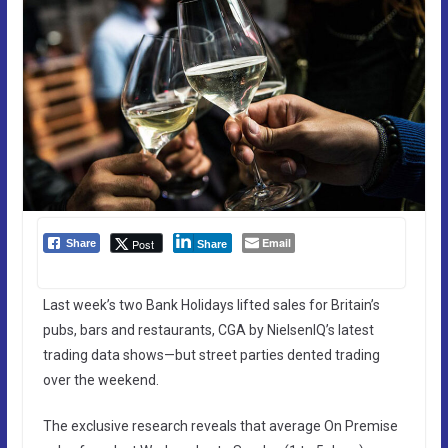
Email
Post
Share
Share
Last week’s two Bank Holidays lifted sales for Britain’s
pubs, bars and restaurants, CGA by NielsenIQ’s latest
trading data shows—but street parties dented trading
over the weekend.
The exclusive research reveals that average On Premise