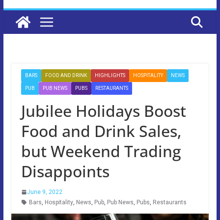
BARS
FOOD AND DRINK
HIGHLIGHTS
HOSPITALITY
NEWS
PUB
PUB NEWS
PUBS
RESTAURANTS
Jubilee Holidays Boost
Food and Drink Sales,
but Weekend Trading
Disappoints
June 9, 2022
Bars
,
Hospitality
,
News
,
Pub
,
Pub News
,
Pubs
,
Restaurants