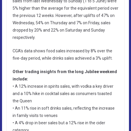
sales from last Wednesday to Sunday (1 to 5 June) were
5% higher than the average for the equivalent period over
the previous 12 weeks. However, after uplifts of 47% on
Wednesday, 54% on Thursday and 7% on Friday, sales
dropped by 20% and 22% on Saturday and Sunday
respectively.
CGA’s data shows food sales increased by 8% over the
five-day period, while drinks sales achieved a 3% uplift.
Other trading insights from the long Jubilee weekend
include:
• A 12% increase in spirits sales, with vodka a key driver
and a 10% hike in cocktail sales as consumers toasted
the Queen
• An 11% rise in soft drinks sales, reflecting the increase
in family visits to venues
• A 4% drop in beer sales but a 12% rise in the cider
category.