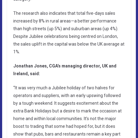
The research also indicates that total five-days sales
increased by 8% in rural areas—a better performance
than high streets (up 5%) and suburban areas (up 4%).
Despite Jubilee celebrations being centred on London,
the sales uplift in the capital was below the UK average at
1%.
Jonathan Jones, CGA’s managing director, UK and
Ireland, said:
“It was very much a Jubilee holiday of two halves for
operators and suppliers, with an early upswing followed
by a tough weekend. It suggests excitement about the
extra Bank Holidays but a desire to mark the occasion at
home and within local communities. It’s not the major
boost to trading that some had hoped for, but it does
show that pubs, bars and restaurants remain a key part