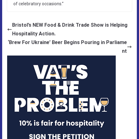
of celebratory occasions.”
Bristol’s NEW Food & Drink Trade Show is Helping
Hospitality Action.
‘Brew For Ukraine’ Beer Begins Pouring in Parliame
nt