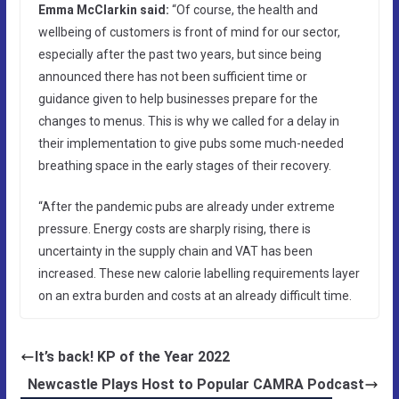
Emma McClarkin said:
“Of course, the health and
wellbeing of customers is front of mind for our sector,
especially after the past two years, but since being
announced there has not been sufficient time or
guidance given to help businesses prepare for the
changes to menus. This is why we called for a delay in
their implementation to give pubs some much-needed
breathing space in the early stages of their recovery.
“After the pandemic pubs are already under extreme
pressure. Energy costs are sharply rising, there is
uncertainty in the supply chain and VAT has been
increased. These new calorie labelling requirements layer
on an extra burden and costs at an already difficult time.
It’s back! KP of the Year 2022
Newcastle Plays Host to Popular CAMRA Podcast