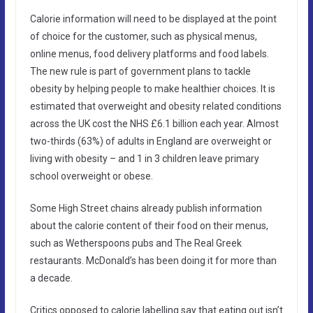
Calorie information will need to be displayed at the point
of choice for the customer, such as physical menus,
online menus, food delivery platforms and food labels.
The new rule is part of government plans to tackle
obesity by helping people to make healthier choices. It is
estimated that overweight and obesity related conditions
across the UK cost the NHS £6.1 billion each year. Almost
two-thirds (63%) of adults in England are overweight or
living with obesity – and 1 in 3 children leave primary
school overweight or obese.
Some High Street chains already publish information
about the calorie content of their food on their menus,
such as Wetherspoons pubs and The Real Greek
restaurants. McDonald’s has been doing it for more than
a decade.
Critics opposed to calorie labelling say that eating out isn’t