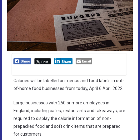
Email
Post
Share
Share
Calories will be labelled on menus and food labels in out-
of-home food businesses from today, April 6 April 2022.
Large businesses with 250 or more employees in
England, including cafes, restaurants and takeaways, are
required to display the calorie information of non-
prepacked food and soft drink items that are prepared
for customers.