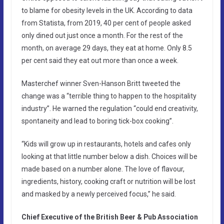
to blame for obesity levels in the UK. According to data
from Statista, from 2019, 40 per cent of people asked
only dined out just once a month. For the rest of the
month, on average 29 days, they eat at home. Only 8.5
per cent said they eat out more than once a week.
Masterchef winner Sven-Hanson Britt tweeted the
change was a “terrible thing to happen to the hospitality
industry”. He warned the regulation “could end creativity,
spontaneity and lead to boring tick-box cooking”.
“Kids will grow up in restaurants, hotels and cafes only
looking at that little number below a dish. Choices will be
made based on a number alone. The love of flavour,
ingredients, history, cooking craft or nutrition will be lost
and masked by a newly perceived focus,” he said.
Chief Executive of the British Beer & Pub Association