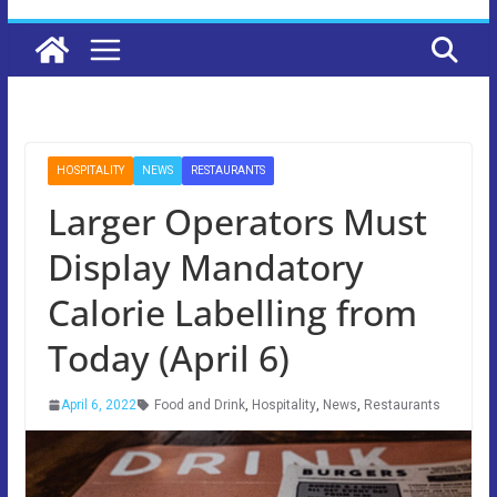
HOSPITALITY
NEWS
RESTAURANTS
Larger Operators Must
Display Mandatory
Calorie Labelling from
Today (April 6)
April 6, 2022
Food and Drink
,
Hospitality
,
News
,
Restaurants