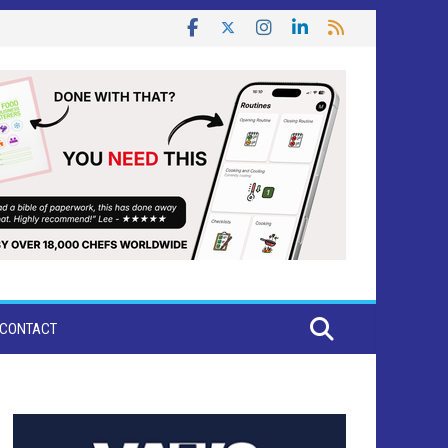
CONTACT