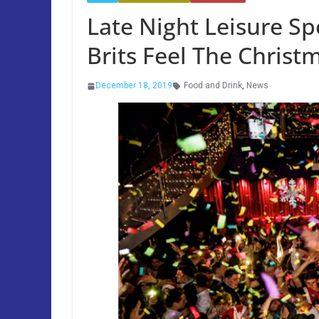
Late Night Leisure S
Brits Feel The Christ
December 18, 2019
Food and Drink
,
News