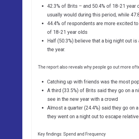
42.3% of Brits – and 50.4% of 18-21 year o
usually would during this period, while 47
44.4% of respondents are more excited to g
of 18-21 year olds
Half (50.3%) believe that a big night out 
the year.
The report also reveals why people go out more ofte
Catching up with friends was the most popu
A third (33.5%) of Brits said they go on a ni
see in the new year with a crowd
Almost a quarter (24.4%) said they go on a 
they went on a night out to escape relativ
Key findings: Spend and Frequency