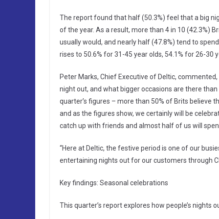
The report found that half (50.3%) feel that a big n
of the year. As a result, more than 4 in 10 (42.3%) B
usually would, and nearly half (47.8%) tend to spend 
rises to 50.6% for 31-45 year olds, 54.1% for 26-30 
Peter Marks, Chief Executive of Deltic, commented
night out, and what bigger occasions are there than
quarter’s figures – more than 50% of Brits believe th
and as the figures show, we certainly will be celebr
catch up with friends and almost half of us will spe
“Here at Deltic, the festive period is one of our busi
entertaining nights out for our customers through 
Key findings: Seasonal celebrations
This quarter’s report explores how people’s nights o