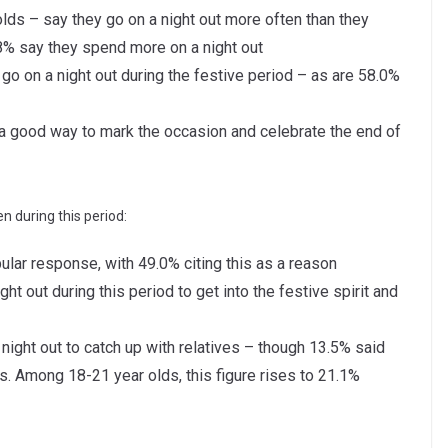
lds – say they go on a night out more often than they
.8% say they spend more on a night out
o on a night out during the festive period – as are 58.0%
is a good way to mark the occasion and celebrate the end of
n during this period:
lar response, with 49.0% citing this as a reason
ght out during this period to get into the festive spirit and
night out to catch up with relatives – though 13.5% said
es. Among 18-21 year olds, this figure rises to 21.1%