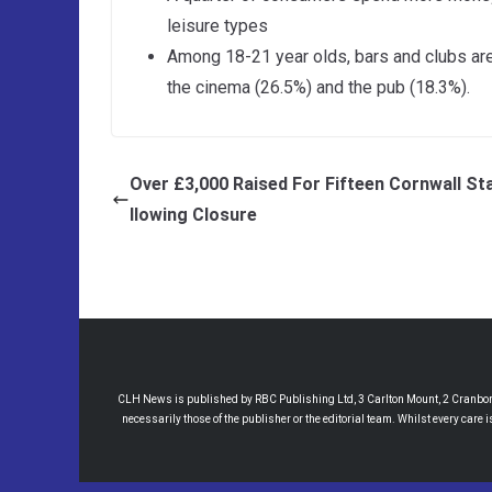
leisure types
Among 18-21 year olds, bars and clubs are
the cinema (26.5%) and the pub (18.3%).
Over £3,000 Raised For Fifteen Cornwall St
llowing Closure
CLH News is published by RBC Publishing Ltd, 3 Carlton Mount, 2 Cranborne
necessarily those of the publisher or the editorial team. Whilst every care