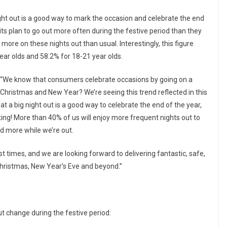
ight out is a good way to mark the occasion and celebrate the end
rits plan to go out more often during the festive period than they
more on these nights out than usual. Interestingly, this figure
year olds and 58.2% for 18-21 year olds.
, “We know that consumers celebrate occasions by going on a
 Christmas and New Year? We’re seeing this trend reflected in this
at a big night out is a good way to celebrate the end of the year,
ating! More than 40% of us will enjoy more frequent nights out to
nd more while we’re out.
est times, and we are looking forward to delivering fantastic, safe,
Christmas, New Year’s Eve and beyond.”
ut change during the festive period: