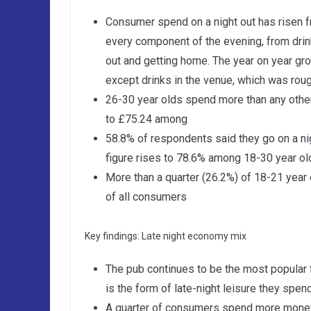
Consumer spend on a night out has risen f
every component of the evening, from drin
out and getting home. The year on year gr
except drinks in the venue, which was rough
26-30 year olds spend more than any othe
to £75.24 among
58.8% of respondents said they go on a nig
figure rises to 78.6% among 18-30 year ol
More than a quarter (26.2%) of 18-21 year
of all consumers
Key findings: Late night economy mix
The pub continues to be the most popular f
is the form of late-night leisure they sp
A quarter of consumers spend more money 