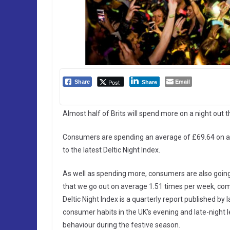
Email
Post
Share
Share
Almost half of Brits will spend more on a night out th
Consumers are spending an average of £69.64 on a ni
to the latest Deltic Night Index.
As well as spending more, consumers are also going 
that we go out on average 1.51 times per week, comp
Deltic Night Index is a quarterly report published by 
consumer habits in the UK’s evening and late-night l
behaviour during the festive season.