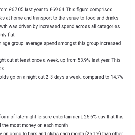
rom £67.05 last year to £69.64. This figure comprises
ks at home and transport to the venue to food and drinks
owth was driven by increased spend across all categories
ly flat
r age group: average spend amongst this group increased
ht out at least once a week, up from 53.9% last year. This
ds
 olds go on a night out 2-3 days a week, compared to 14.7%
orm of late-night leisure entertainment. 25.6% say that this
end the most money on each month
on going to bars and clubs each month (25.1%) than other