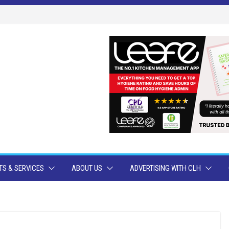
S & SERVICES
ABOUT US
ADVERTISING WITH CLH