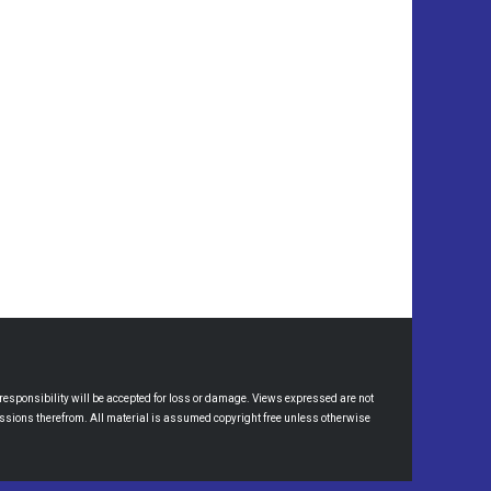
esponsibility will be accepted for loss or damage. Views expressed are not
omissions therefrom. All material is assumed copyright free unless otherwise