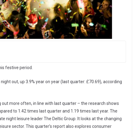
is festive period.
ght out, up 3.9% year on year (last quarter: £70.69), according
out more often, in line with last quarter – the research shows
ared to 1.42 times last quarter and 1.19 times last year. The
late night leisure leader The Deltic Group. It looks at the changing
eisure sector. This quarter’s report also explores consumer