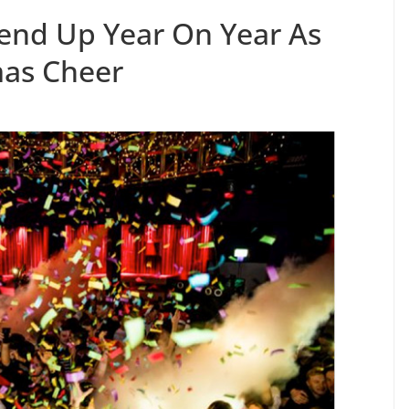
pend Up Year On Year As
mas Cheer