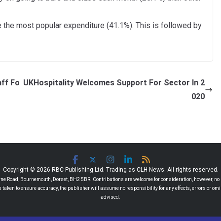
 the most popular expenditure (41.1%). This is followed by
aff Fo
UKHospitality Welcomes Support For Sector In 2
020
Copyright © 2026 RBC Publishing Ltd. Trading as CLH News. All rights reserved.
 Road, Bournemouth, Dorset, BH2 5BR. Contributions are welcome for consideration, however, no r
 is taken to ensure accuracy, the publisher will assume no responsibility for any effects, errors or 
advised.