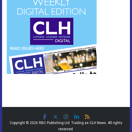
Copyright © 2026 RBC Publishing Ltd. Trading as CLH News. All rights
reserved.