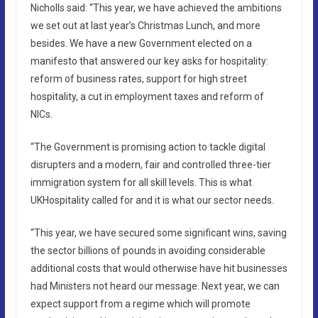
Nicholls said: “This year, we have achieved the ambitions
we set out at last year’s Christmas Lunch, and more
besides. We have a new Government elected on a
manifesto that answered our key asks for hospitality:
reform of business rates, support for high street
hospitality, a cut in employment taxes and reform of
NICs.
“The Government is promising action to tackle digital
disrupters and a modern, fair and controlled three-tier
immigration system for all skill levels. This is what
UKHospitality called for and it is what our sector needs.
“This year, we have secured some significant wins, saving
the sector billions of pounds in avoiding considerable
additional costs that would otherwise have hit businesses
had Ministers not heard our message. Next year, we can
expect support from a regime which will promote