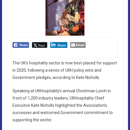
Email
Post
Share
Share
The UK’s hospitality sector is now best-placed for support
in 2020, following a series of UKH policy wins and
Government pledges, according to Kate Nicholls.
Speaking at UKHospitality’s annual Christmas Lunch in
front of 1,200 industry leaders, UKHospitality Chief
Executive Kate Nicholls highlighted the Association’s
successes and welcomed Government commitment to
supporting the sector.