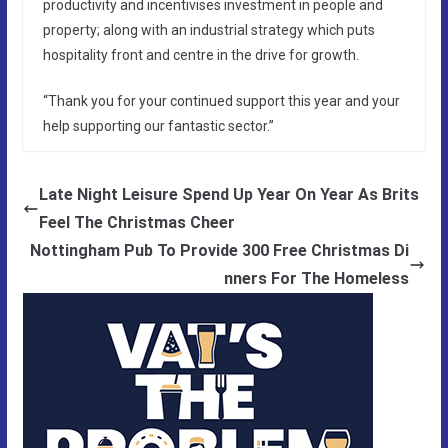
productivity and incentivises investment in people and
property; along with an industrial strategy which puts
hospitality front and centre in the drive for growth.
“Thank you for your continued support this year and your
help supporting our fantastic sector.”
Late Night Leisure Spend Up Year On Year As Brits
Feel The Christmas Cheer
Nottingham Pub To Provide 300 Free Christmas Di
nners For The Homeless