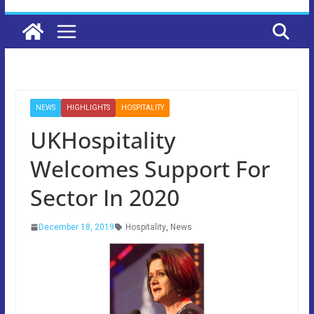
NEWS
HIGHLIGHTS
HOSPITALITY
UKHospitality
Welcomes Support For
Sector In 2020
December 18, 2019
Hospitality
,
News