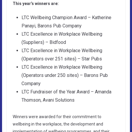
This year’s winners are:
LTC Wellbeing Champion Award – Katherine
Panayi, Barons Pub Company
LTC Excellence in Workplace Wellbeing
(Suppliers) – Bidfood
LTC Excellence in Workplace Wellbeing
(Operators over 251 sites) – Star Pubs
LTC Excellence in Workplace Wellbeing
(Operators under 250 sites) – Barons Pub
Company
LTC Fundraiser of the Year Award – Amanda
Thomson, Avani Solutions
Winners were awarded for their commitment to
wellbeing in the workplace, the development and
implementation of wellbeing programmes, and their