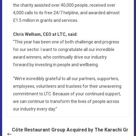
the charity assisted over 40,000 people, received over
4,000 calls to its free 24/7 helpline, and awarded almost
£1.5 million in grants and services.
Chris Welham, CEO at LTC, said:
“This year has been one of both challenge and progress
for our sector. I want to congratulate all our incredible
award winners, who continually drive our industry
forward by investing in people and wellbeing.
“We’re incredibly grateful to all our partners, supporters,
employees, volunteers and trustees for their unwavering
commitment to LTC. Because of your continued support,
we can continue to transform the lives of people across
our industry every day.”
Côte Restaurant Group Acquired by The Karachi Gr