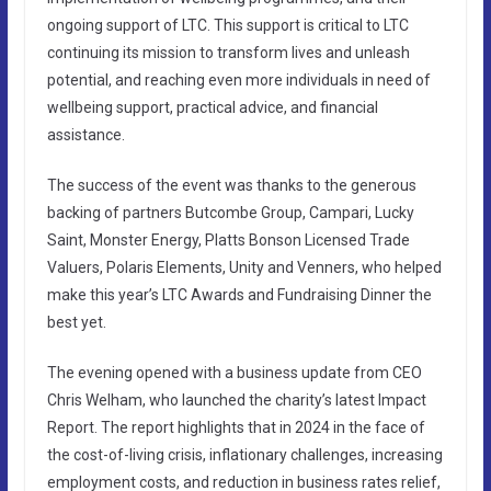
ongoing support of LTC. This support is critical to LTC
continuing its mission to transform lives and unleash
potential, and reaching even more individuals in need of
wellbeing support, practical advice, and financial
assistance.
The success of the event was thanks to the generous
backing of partners Butcombe Group, Campari, Lucky
Saint, Monster Energy, Platts Bonson Licensed Trade
Valuers, Polaris Elements, Unity and Venners, who helped
make this year’s LTC Awards and Fundraising Dinner the
best yet.
The evening opened with a business update from CEO
Chris Welham, who launched the charity’s latest Impact
Report. The report highlights that in 2024 in the face of
the cost-of-living crisis, inflationary challenges, increasing
employment costs, and reduction in business rates relief,