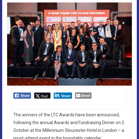
Email
Post
Share
Share
The winners of the LTC Awards have been announced,
following the annual Awards and Fundraising Dinner on 2
October at the Millennium Gloucester Hotel in London – a
must-attend event in the hospitality calendar.