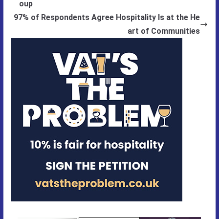
oup
97% of Respondents Agree Hospitality Is at the He
art of Communities