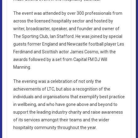
The event was attended by over 300 professionals from
across the licensed hospitality sector and hosted by
writer, broadcaster, speaker, and founder and owner of
The Sporting Club, Ian Stafford. He was joined by special
guests former England and Newcastle football player Les
Ferdinand and Scottish actor James Cosmo, with the
awards followed by a set from Capital FM DJ Will
Manning.
The evening was a celebration of not only the
achievements of LTC, but also a recognition of the
individuals and organisations that exemplify best practice
in wellbeing, and who have gone above and beyond to
support the leading industry charity and raise awareness
of its services amongst their teams and the wider
hospitality community throughout the year.