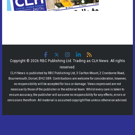
Copyright © 2026 RBC Publishing Ltd. Trading as CLH News. All rights
reserved.
CLH News is published by RBC Publishing Ltd, 3 Carlton Mount, 2 Cranborne Road,
Bournemouth, Dorset, BH2 5BR. Contributions are welcome for consideration, however,
no responsibility will be accepted for loss or damage. Views expressed are not
necessarily those of the publisher or the editorial team. Whilst every care is taken to
ensure accuracy, the publisher will assume no responsibility for any effects, errors or
omissions therefrom. All material is assumed copyright free unless otherwise advised.