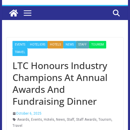
EVENTS
HOTELIERS
HOTELS
NEWS
STAFF
TOURISM
TRAVEL
LTC Honours Industry
Champions At Annual
Awards And
Fundraising Dinner
October 6, 2025
Awards
,
Events
,
Hotels
,
News
,
Staff
,
Staff Awards
,
Tourism
,
Travel