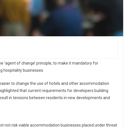
the ‘agent of change’ principle, to make it mandatory for
g hospitality businesses.
 easier to change the use of hotels and other accommodation
 highlighted that current requirements for developers building
n result in tensions between residents in new developments and
st not risk viable accommodation businesses placed under threat