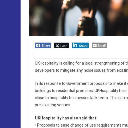
Email
Post
Share
Share
UKHospitality is calling for a legal strengthening of 
developers to mitigate any noise issues from existin
In its response to Government proposals to make it
buildings to residential premises, UKHospitality has
close to hospitality businesses lack teeth. This ca
pre-existing venues.
UKHospitality has also said that:
• Proposals to ease change of use requirements mu