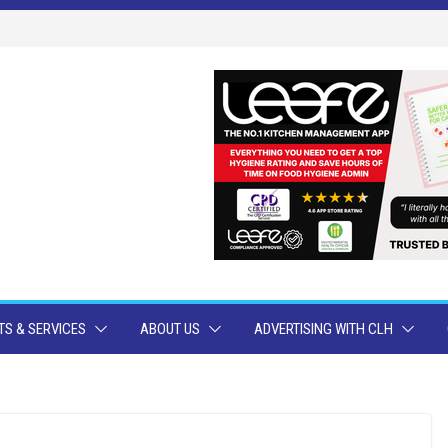
S & SERVICES
ABOUT US
ADVERTISING WITH CLH