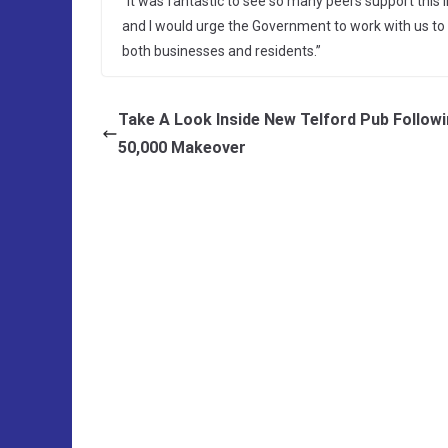
“It was fantastic to see so many peers support this i
and I would urge the Government to work with us to 
both businesses and residents.”
Take A Look Inside New Telford Pub Follow
50,000 Makeover