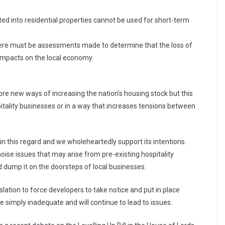
ted into residential properties cannot be used for short-term
there must be assessments made to determine that the loss of
 impacts on the local economy.
:
lore new ways of increasing the nation’s housing stock but this
tality businesses or in a way that increases tensions between
l in this regard and we wholeheartedly support its intentions.
oise issues that may arise from pre-existing hospitality
 dump it on the doorsteps of local businesses.
slation to force developers to take notice and put in place
 simply inadequate and will continue to lead to issues.