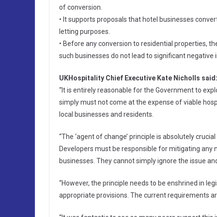
of conversion.
• It supports proposals that hotel businesses conver
letting purposes.
• Before any conversion to residential properties, 
such businesses do not lead to significant negative
UKHospitality Chief Executive Kate Nicholls said
“It is entirely reasonable for the Government to exp
simply must not come at the expense of viable hospi
local businesses and residents.
“The ‘agent of change’ principle is absolutely crucia
Developers must be responsible for mitigating any n
businesses. They cannot simply ignore the issue and
“However, the principle needs to be enshrined in legi
appropriate provisions. The current requirements are