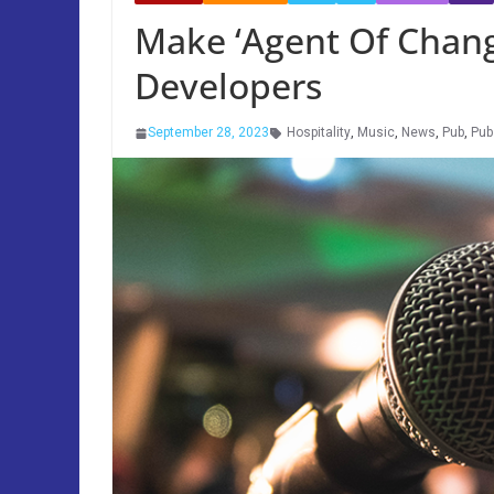
Make ‘Agent Of Chang
Developers
September 28, 2023
Hospitality
,
Music
,
News
,
Pub
,
Pub