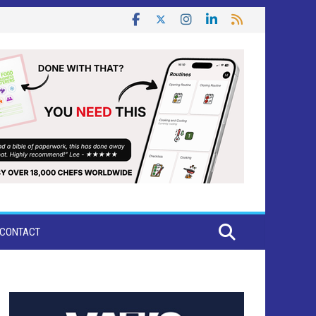
CONTACT