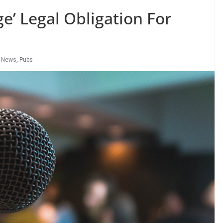
e’ Legal Obligation For
 News
,
Pubs