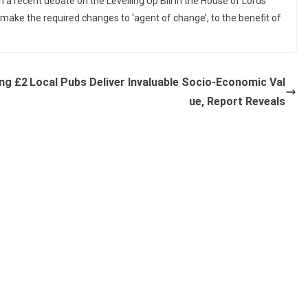
n a recent debate on the Levelling Up Bill in the House of Lords
make the required changes to ‘agent of change’, to the benefit of
ing £2
Local Pubs Deliver Invaluable Socio-Economic Val
ue, Report Reveals