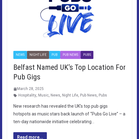
NEWS
NIGHT LIFE
PUB
PUB NEWS
PUBS
Belfast Named UK’s Top Location For
Pub Gigs
March 28, 2025
Hospitality
,
Music
,
News
,
Night Life
,
Pub News
,
Pubs
New research has revealed the UK’s top pub gigs
hotspots as music stars back launch of “Pubs Go Live” – a
ten-day nationwide initiative celebrating…
Read more...