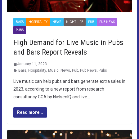
BARS
HOSPITALITY
NEWS
NIGHT LIFE
PUB
PUB NEWS
PUBS
High Demand for Live Music in Pubs
and Bars Report Reveals
January 11, 2023
Bars
,
Hospitality
,
Music
,
News
,
Pub
,
Pub News
,
Pubs
Live music can help pubs and bars generate extra sales in
2023, according to a new report from research
consultancy CGA by NielsenIQ and live…
Read more...