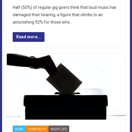
Half (50%) of regular gig goers think that loud music has
damaged their hearing, a figure that climbs to an
astonishing 92% for those who…
Read more...
NEWS
HOSPITALITY
NIGHT LIFE