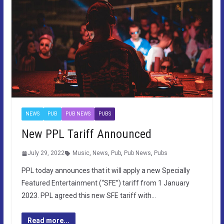
NEWS
PUB
PUB NEWS
PUBS
New PPL Tariff Announced
July 29, 2022
Music
,
News
,
Pub
,
Pub News
,
Pubs
PPL today announces that it will apply a new Specially
Featured Entertainment (“SFE”) tariff from 1 January
2023. PPL agreed this new SFE tariff with…
Read more...