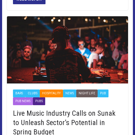
BARS
CLUBS
HOSPITALITY
NEWS
NIGHT LIFE
PUB
PUB NEWS
PUBS
Live Music Industry Calls on Sunak
to Unleash Sector’s Potential in
Spring Budget