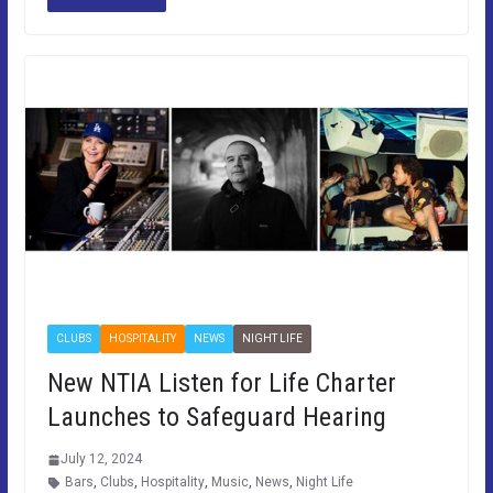
CLUBS
HOSPITALITY
NEWS
NIGHT LIFE
New NTIA Listen for Life Charter
Launches to Safeguard Hearing
July 12, 2024
Bars
,
Clubs
,
Hospitality
,
Music
,
News
,
Night Life