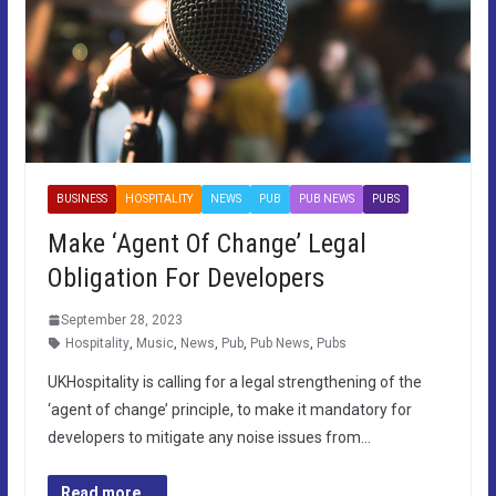
BUSINESS
HOSPITALITY
NEWS
PUB
PUB NEWS
PUBS
Make ‘Agent Of Change’ Legal
Obligation For Developers
September 28, 2023
Hospitality
,
Music
,
News
,
Pub
,
Pub News
,
Pubs
UKHospitality is calling for a legal strengthening of the
‘agent of change’ principle, to make it mandatory for
developers to mitigate any noise issues from…
Read more...