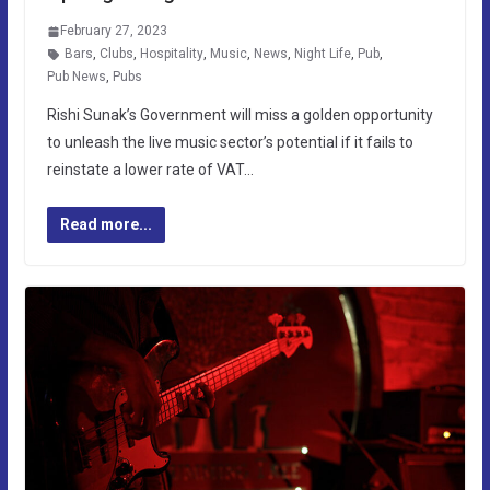
February 27, 2023
Bars
,
Clubs
,
Hospitality
,
Music
,
News
,
Night Life
,
Pub
,
Pub News
,
Pubs
Rishi Sunak’s Government will miss a golden opportunity
to unleash the live music sector’s potential if it fails to
reinstate a lower rate of VAT…
Read more...