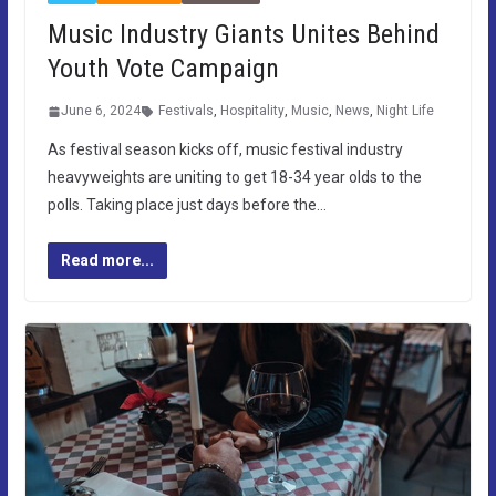
Music Industry Giants Unites Behind
Youth Vote Campaign
June 6, 2024
Festivals
,
Hospitality
,
Music
,
News
,
Night Life
As festival season kicks off, music festival industry
heavyweights are uniting to get 18-34 year olds to the
polls. Taking place just days before the…
Read more...