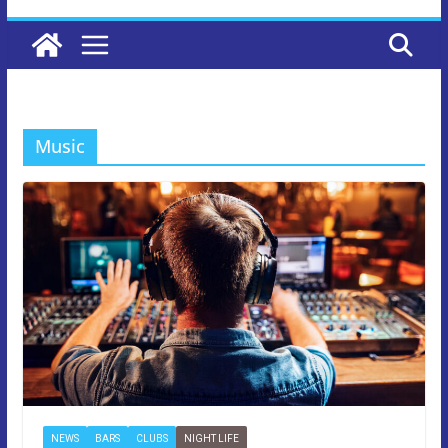
Music
NEWS
BARS
CLUBS
NIGHT LIFE