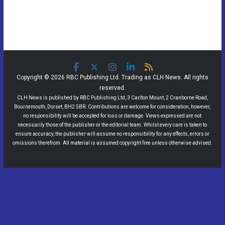
Copyright © 2026 RBC Publishing Ltd. Trading as CLH News. All rights
reserved.
CLH News is published by RBC Publishing Ltd, 3 Carlton Mount, 2 Cranborne Road,
Bournemouth, Dorset, BH2 5BR. Contributions are welcome for consideration, however,
no responsibility will be accepted for loss or damage. Views expressed are not
necessarily those of the publisher or the editorial team. Whilst every care is taken to
ensure accuracy, the publisher will assume no responsibility for any effects, errors or
omissions therefrom. All material is assumed copyright free unless otherwise advised.