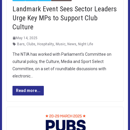
Landmark Event Sees Sector Leaders
Urge Key MPs to Support Club
Culture
May 14, 2025
Bars
,
Clubs
,
Hospitality
,
Music
,
News
,
Night Life
The NTIA has worked with Parliament’s Committee on
cultural policy, the Culture, Media and Sport Select
Committee, on a set of roundtable discussions with
electronic…
Read more...