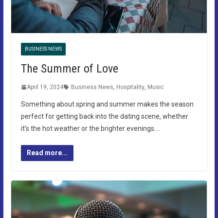
BUSINESS NEWS
The Summer of Love
April 19, 2024
Business News
,
Hospitality
,
Music
Something about spring and summer makes the season
perfect for getting back into the dating scene, whether
it’s the hot weather or the brighter evenings….
Read more...