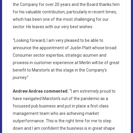
the Company for over 20 years and the Board thanks him
for his valuable contribution, particularly in recent times,
which has been one of the most challenging for our
sector. He leaves with our very best wishes.
“Looking forward, I am very pleased to be able to
announce the appointment of Justin Platt whose broad
Consumer sector expertise, strategic acumen and
prowess in customer experience at Merlin will be of great
benefit to Marston’s at this stage in the Company’s
journey.”
Andrew Andrea commented:
“I am extremely proud to
have navigated Marston’s out of the pandemic as a
focussed pub business and put in place a first-class
management team who are achieving market
outperformance. This is the right time for me to step
down and I am confident the business is in great shape