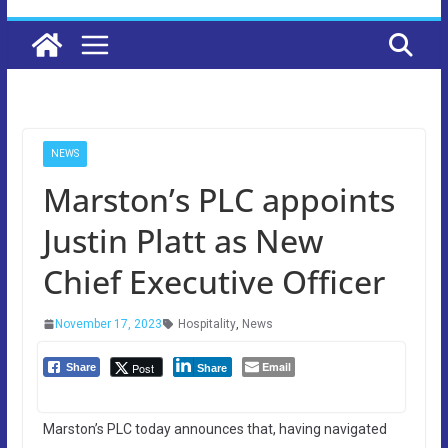
NEWS
Marston’s PLC appoints
Justin Platt as New
Chief Executive Officer
November 17, 2023
Hospitality
,
News
Email
Post
Share
Share
Marston’s PLC today announces that, having navigated