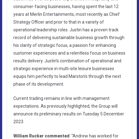
consumer-facing businesses, having spent the last 12
years at Merlin Entertainments; most recently as Chief
Strategy Officer and prior to that in a variety of
operational leadership roles. Justin has a proven track
record of delivering sustainable business growth through
his clarity of strategic focus, a passion for enhancing
customer experiences and a relentless focus on business
results delivery. Justin’s combination of operational and
strategic experience in multi-site leisure businesses
equips him perfectly to lead Marston’s through the next
phase of its development.
Current trading remains in line with management
expectations. As previously highlighted, the Group will
announce its preliminary results on Tuesday 5 December
2023.
William Rucker commented
: “Andrew has worked for