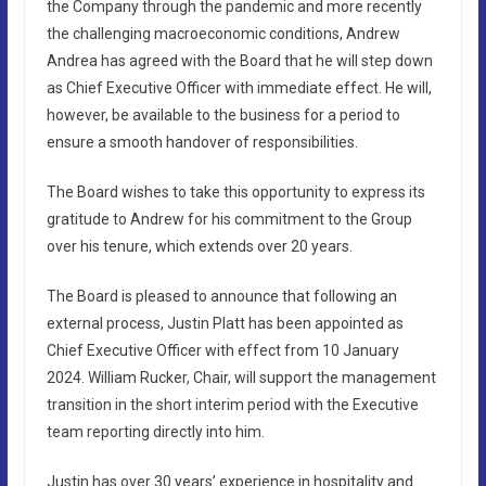
the Company through the pandemic and more recently
the challenging macroeconomic conditions, Andrew
Andrea has agreed with the Board that he will step down
as Chief Executive Officer with immediate effect. He will,
however, be available to the business for a period to
ensure a smooth handover of responsibilities.
The Board wishes to take this opportunity to express its
gratitude to Andrew for his commitment to the Group
over his tenure, which extends over 20 years.
The Board is pleased to announce that following an
external process, Justin Platt has been appointed as
Chief Executive Officer with effect from 10 January
2024. William Rucker, Chair, will support the management
transition in the short interim period with the Executive
team reporting directly into him.
Justin has over 30 years’ experience in hospitality and