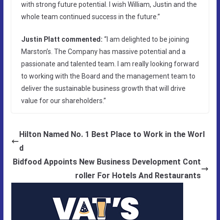
with strong future potential. I wish William, Justin and the
whole team continued success in the future.”
Justin Platt commented:
“I am delighted to be joining
Marston’s. The Company has massive potential and a
passionate and talented team. I am really looking forward
to working with the Board and the management team to
deliver the sustainable business growth that will drive
value for our shareholders.”
Hilton Named No. 1 Best Place to Work in the Worl
d
Bidfood Appoints New Business Development Cont
roller For Hotels And Restaurants