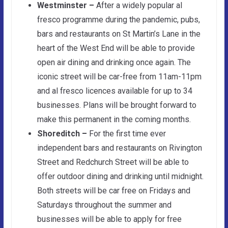
Westminster –
After a widely popular al
fresco programme during the pandemic, pubs,
bars and restaurants on St Martin’s Lane in the
heart of the West End will be able to provide
open air dining and drinking once again. The
iconic street will be car-free from 11am-11pm
and al fresco licences available for up to 34
businesses. Plans will be brought forward to
make this permanent in the coming months.
Shoreditch –
For the first time ever
independent bars and restaurants on Rivington
Street and Redchurch Street will be able to
offer outdoor dining and drinking until midnight.
Both streets will be car free on Fridays and
Saturdays throughout the summer and
businesses will be able to apply for free