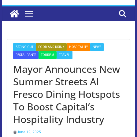
EATING OUT
FOOD AND DRINK
HOSPITALITY
NEWS
RESTAURANTS
TOURISM
TRAVEL
Mayor Announces New
Summer Streets Al
Fresco Dining Hotspots
To Boost Capital’s
Hospitality Industry
June 19, 2025