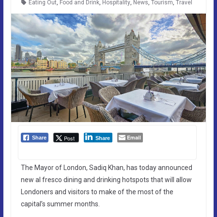
Eating Out
,
Food and Drink
,
Hospitality
,
News
,
Tourism
,
Travel
Email
Post
Share
Share
The Mayor of London, Sadiq Khan, has today announced
new al fresco dining and drinking hotspots that will allow
Londoners and visitors to make of the most of the
capital’s summer months.