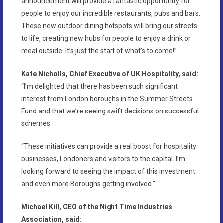
announcement will provide a fantastic opportunity for
people to enjoy our incredible restaurants, pubs and bars.
These new outdoor dining hotspots will bring our streets
to life, creating new hubs for people to enjoy a drink or
meal outside. It’s just the start of what’s to come!”
Kate Nicholls, Chief Executive of UK Hospitality, said:
“I’m delighted that there has been such significant
interest from London boroughs in the Summer Streets
Fund and that we’re seeing swift decisions on successful
schemes.
“These initiatives can provide a real boost for hospitality
businesses, Londoners and visitors to the capital. I’m
looking forward to seeing the impact of this investment
and even more Boroughs getting involved.”
Michael Kill, CEO of the Night Time Industries
Association, said: