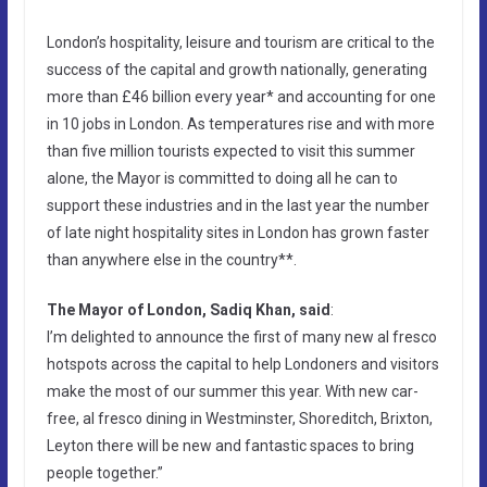
London’s hospitality, leisure and tourism are critical to the
success of the capital and growth nationally, generating
more than £46 billion every year* and accounting for one
in 10 jobs in London. As temperatures rise and with more
than five million tourists expected to visit this summer
alone, the Mayor is committed to doing all he can to
support these industries and in the last year the number
of late night hospitality sites in London has grown faster
than anywhere else in the country**.
The Mayor of London, Sadiq Khan, said
:
I’m delighted to announce the first of many new al fresco
hotspots across the capital to help Londoners and visitors
make the most of our summer this year. With new car-
free, al fresco dining in Westminster, Shoreditch, Brixton,
Leyton there will be new and fantastic spaces to bring
people together.”