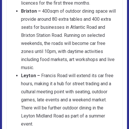
licences for the first three months.
Brixton –
400sqm of outdoor dining space will
provide around 80 extra tables and 400 extra
seats for businesses in Atlantic Road and
Brixton Station Road. Running on selected
weekends, the roads will become car free
zones until 10pm, with daytime activities
including food markets, art workshops and live
music.
Leyton –
Francis Road will extend its car free
hours, making it a hub for street trading and a
cultural meeting point with seating, outdoor
games, late events and a weekend market.
There will be further outdoor dining in the
Leyton Midland Road as part of a summer
event.