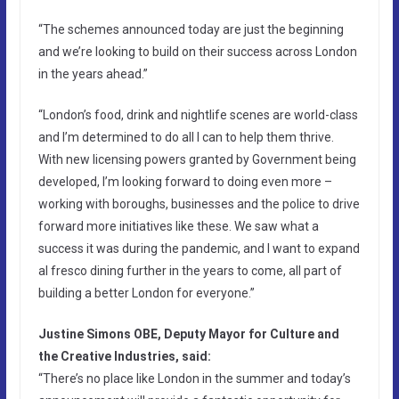
“The schemes announced today are just the beginning
and we’re looking to build on their success across London
in the years ahead.”
“London’s food, drink and nightlife scenes are world-class
and I’m determined to do all I can to help them thrive.
With new licensing powers granted by Government being
developed, I’m looking forward to doing even more –
working with boroughs, businesses and the police to drive
forward more initiatives like these. We saw what a
success it was during the pandemic, and I want to expand
al fresco dining further in the years to come, all part of
building a better London for everyone.”
Justine Simons OBE, Deputy Mayor for Culture and
the Creative Industries, said:
“There’s no place like London in the summer and today’s