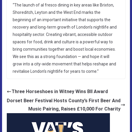
“The launch of al fresco dining in key areas like Brixton,
Shoreditch, Leyton and the West End marks the
beginning of an important initiative that supports the
recovery and long-term growth of London’s nightlife and
hospitality sector. Creating vibrant, accessible outdoor
spaces for food, drink and culture is a powerful way to
bring communities together and boost local economies.
We see this as a strong foundation — and hope it will
grow into a city-wide movement that helps reshape and
revitalise London’s nightlife for years to come.”
Three Horseshoes in Witney Wins BII Award
Dorset Beer Festival Hosts County’s First Beer And
Music Pairing, Raises £10,000 For Charity