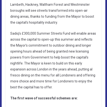
Lambeth, Hackney, Waltham Forest and Westminster
boroughs will see streets transformed into open-air
dining areas, thanks to funding from the Mayor to boost
the capital’s hospitality industry.
Sadiq’s £300,000 Summer Streets Fund will enable areas
across the capital to open-up this summer and reflects
the Mayor’s commitment to outdoor dining and longer
opening hours ahead of being granted new licensing
powers from Government to help boost the capital’s
nightlife. The Mayor is keen to build on this early
expansion across London in the years ahead, putting al
fresco dining on the menu for all Londoners and offering
more choice and more time for Londoners to enjoy the
best the capital has to offer.
The first wave of successful schemes are: