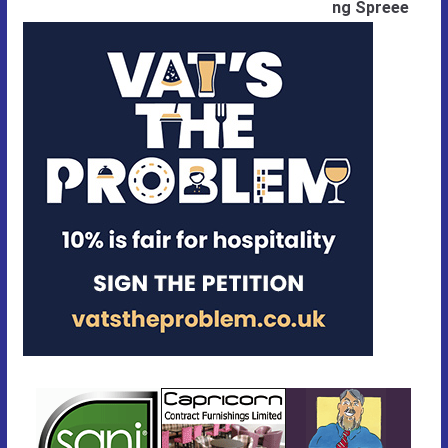
ng Spreee