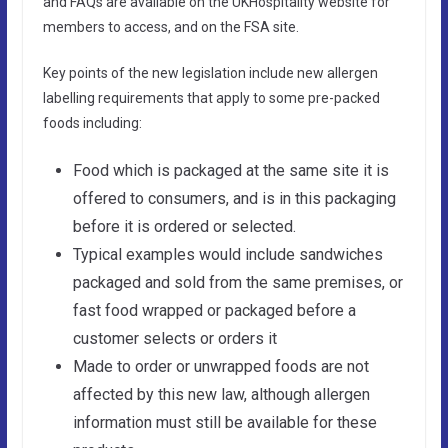
and FAQs are available on the UKHospitality website for
members to access, and on the FSA site.
Key points of the new legislation include new allergen
labelling requirements that apply to some pre-packed
foods including:
Food which is packaged at the same site it is
offered to consumers, and is in this packaging
before it is ordered or selected.
Typical examples would include sandwiches
packaged and sold from the same premises, or
fast food wrapped or packaged before a
customer selects or orders it
Made to order or unwrapped foods are not
affected by this new law, although allergen
information must still be available for these