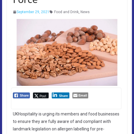
September 29, 2021
Food and Drink
,
News
Email
Post
Share
Share
UKHospitality is urging its members and food businesses
to ensure they are fully aware of and compliant with
landmark legislation on allergen labelling for pre-