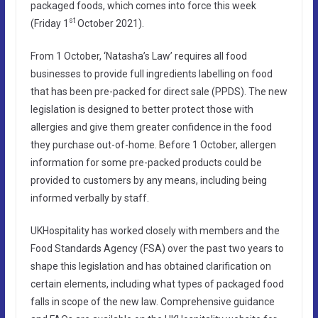
packaged foods, which comes into force this week
st
(Friday 1
October 2021).
From 1 October, ‘Natasha’s Law’ requires all food
businesses to provide full ingredients labelling on food
that has been pre-packed for direct sale (PPDS). The new
legislation is designed to better protect those with
allergies and give them greater confidence in the food
they purchase out-of-home. Before 1 October, allergen
information for some pre-packed products could be
provided to customers by any means, including being
informed verbally by staff.
UKHospitality has worked closely with members and the
Food Standards Agency (FSA) over the past two years to
shape this legislation and has obtained clarification on
certain elements, including what types of packaged food
falls in scope of the new law. Comprehensive guidance