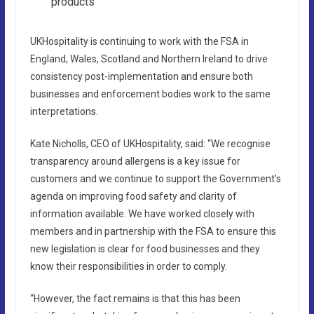
products
UKHospitality is continuing to work with the FSA in
England, Wales, Scotland and Northern Ireland to drive
consistency post-implementation and ensure both
businesses and enforcement bodies work to the same
interpretations.
Kate Nicholls, CEO of UKHospitality, said: “We recognise
transparency around allergens is a key issue for
customers and we continue to support the Government’s
agenda on improving food safety and clarity of
information available. We have worked closely with
members and in partnership with the FSA to ensure this
new legislation is clear for food businesses and they
know their responsibilities in order to comply.
“However, the fact remains is that this has been