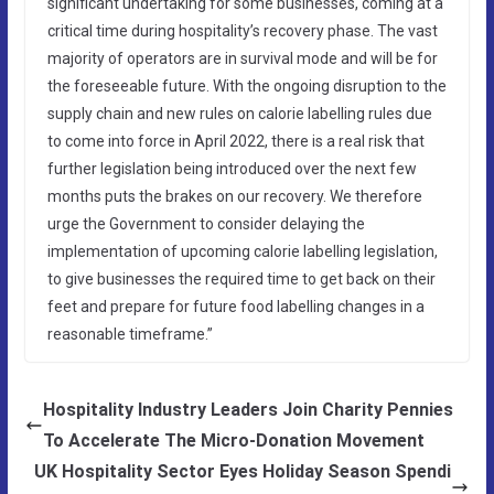
significant undertaking for some businesses, coming at a
critical time during hospitality’s recovery phase. The vast
majority of operators are in survival mode and will be for
the foreseeable future. With the ongoing disruption to the
supply chain and new rules on calorie labelling rules due
to come into force in April 2022, there is a real risk that
further legislation being introduced over the next few
months puts the brakes on our recovery. We therefore
urge the Government to consider delaying the
implementation of upcoming calorie labelling legislation,
to give businesses the required time to get back on their
feet and prepare for future food labelling changes in a
reasonable timeframe.”
Hospitality Industry Leaders Join Charity Pennies
To Accelerate The Micro-Donation Movement
UK Hospitality Sector Eyes Holiday Season Spendi