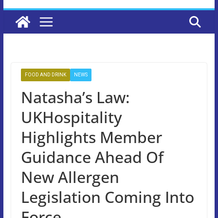
FOOD AND DRINK
NEWS
Natasha’s Law:
UKHospitality
Highlights Member
Guidance Ahead Of
New Allergen
Legislation Coming Into
Force