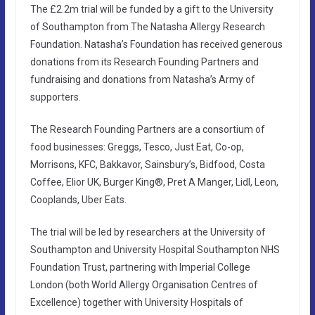
The £2.2m trial will be funded by a gift to the University
of Southampton from The Natasha Allergy Research
Foundation. Natasha’s Foundation has received generous
donations from its Research Founding Partners and
fundraising and donations from Natasha’s Army of
supporters.
The Research Founding Partners are a consortium of
food businesses: Greggs, Tesco, Just Eat, Co-op,
Morrisons, KFC, Bakkavor, Sainsbury’s, Bidfood, Costa
Coffee, Elior UK, Burger King®, Pret A Manger, Lidl, Leon,
Cooplands, Uber Eats.
The trial will be led by researchers at the University of
Southampton and University Hospital Southampton NHS
Foundation Trust, partnering with Imperial College
London (both World Allergy Organisation Centres of
Excellence) together with University Hospitals of