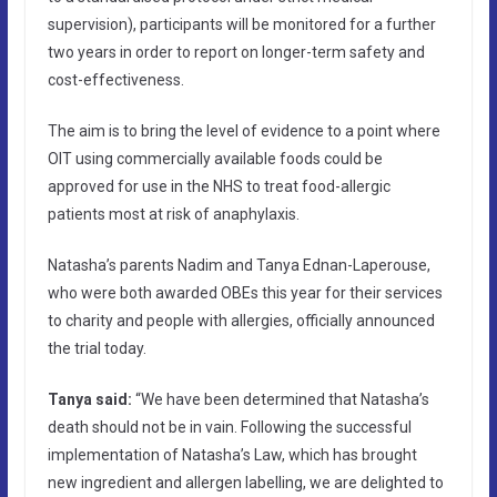
supervision), participants will be monitored for a further
two years in order to report on longer-term safety and
cost-effectiveness.
The aim is to bring the level of evidence to a point where
OIT using commercially available foods could be
approved for use in the NHS to treat food-allergic
patients most at risk of anaphylaxis.
Natasha’s parents Nadim and Tanya Ednan-Laperouse,
who were both awarded OBEs this year for their services
to charity and people with allergies, officially announced
the trial today.
Tanya said:
“We have been determined that Natasha’s
death should not be in vain. Following the successful
implementation of Natasha’s Law, which has brought
new ingredient and allergen labelling, we are delighted to