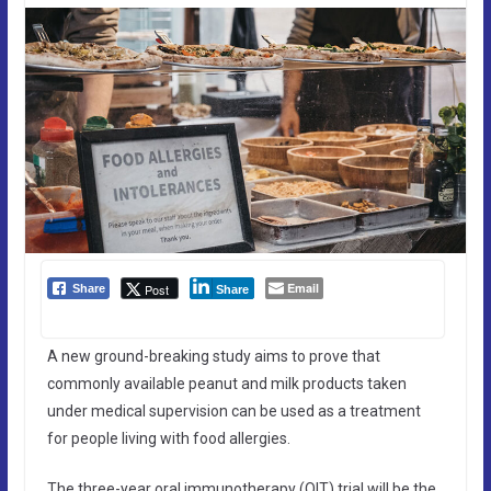
Email
Post
Share
Share
A new ground-breaking study aims to prove that
commonly available peanut and milk products taken
under medical supervision can be used as a treatment
for people living with food allergies.
The three-year oral immunotherapy (OIT) trial will be the