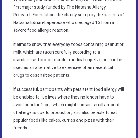
first major study funded by The Natasha Allergy
Research Foundation, the charity set up by the parents of
Natasha Ednan-Laperouse who died aged 15 from a
severe food allergic reaction.
It aims to show that everyday foods containing peanut or
milk, which are taken carefully according to a
standardised protocol under medical supervision, can be
used as an alternative to expensive pharmaceutical
drugs to desensitise patients.
If successful, participants with persistent food allergy will
be enabled to live lives where they no longer have to
avoid popular foods which might contain small amounts
of allergens due to production, and also be able to eat
popular foods like cakes, curries and pizza with their
friends.