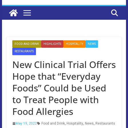
FOOD AND DRINK
HIGHLIGHTS
HOSPITALITY
NEWS
RESTAURANTS
New Clinical Trial Offers
Hope that “Everyday
Foods” Could be Used
to Treat People with
Food Allergies
May 19, 2022
Food and Drink
,
Hospitality
,
News
,
Restaurants