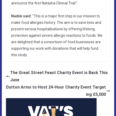
announce the first Natasha Clinical Trial.”
Nadim said:
“This is a major first step in our mission to
make food allergies history. The aim is to save lives and
prevent serious hospitalisations by offering lifelong
protection against severe allergic reactions to foods. We
are delighted that a consortium of food businesses are
supporting our work with donations that will help fund
this study.
The Great Street Feast Charity Event is Back This
June
Dutton Arms to Host 24-Hour Charity Event Target
ing £5,000