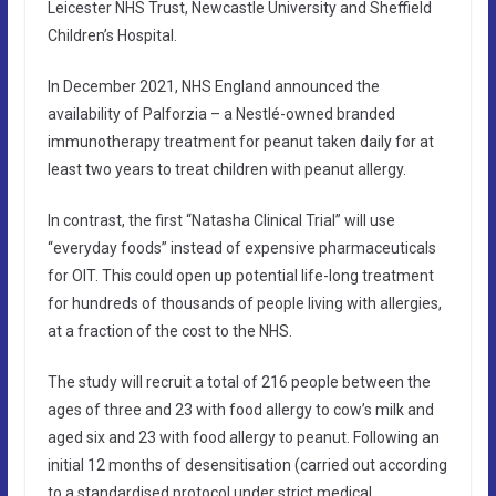
Leicester NHS Trust, Newcastle University and Sheffield
Children’s Hospital.
In December 2021, NHS England announced the
availability of Palforzia – a Nestlé-owned branded
immunotherapy treatment for peanut taken daily for at
least two years to treat children with peanut allergy.
In contrast, the first “Natasha Clinical Trial” will use
“everyday foods” instead of expensive pharmaceuticals
for OIT. This could open up potential life-long treatment
for hundreds of thousands of people living with allergies,
at a fraction of the cost to the NHS.
The study will recruit a total of 216 people between the
ages of three and 23 with food allergy to cow’s milk and
aged six and 23 with food allergy to peanut. Following an
initial 12 months of desensitisation (carried out according
to a standardised protocol under strict medical