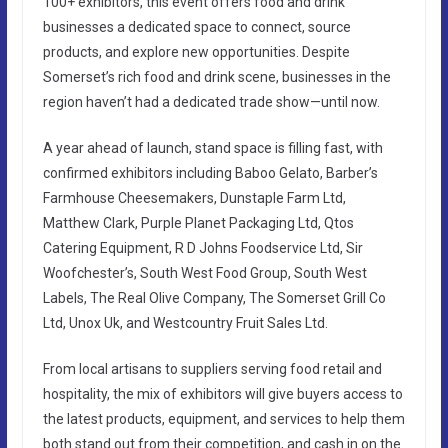
100+ exhibitors, this event offers food and drink
businesses a dedicated space to connect, source
products, and explore new opportunities. Despite
Somerset’s rich food and drink scene, businesses in the
region haven’t had a dedicated trade show—until now.
A year ahead of launch, stand space is filling fast, with
confirmed exhibitors including Baboo Gelato, Barber’s
Farmhouse Cheesemakers, Dunstaple Farm Ltd,
Matthew Clark, Purple Planet Packaging Ltd, Qtos
Catering Equipment, R D Johns Foodservice Ltd, Sir
Woofchester’s, South West Food Group, South West
Labels, The Real Olive Company, The Somerset Grill Co
Ltd, Unox Uk, and Westcountry Fruit Sales Ltd.
From local artisans to suppliers serving food retail and
hospitality, the mix of exhibitors will give buyers access to
the latest products, equipment, and services to help them
both stand out from their competition, and cash in on the