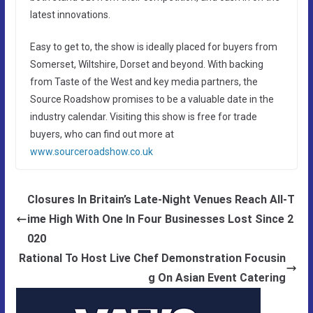
latest innovations.
Easy to get to, the show is ideally placed for buyers from
Somerset, Wiltshire, Dorset and beyond. With backing
from Taste of the West and key media partners, the
Source Roadshow promises to be a valuable date in the
industry calendar. Visiting this show is free for trade
buyers, who can find out more at
www.sourceroadshow.co.uk
Closures In Britain’s Late-Night Venues Reach All-T
ime High With One In Four Businesses Lost Since 2
020
Rational To Host Live Chef Demonstration Focusin
g On Asian Event Catering