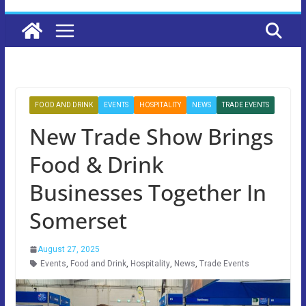
FOOD AND DRINK
EVENTS
HOSPITALITY
NEWS
TRADE EVENTS
New Trade Show Brings
Food & Drink
Businesses Together In
Somerset
August 27, 2025
Events
,
Food and Drink
,
Hospitality
,
News
,
Trade Events