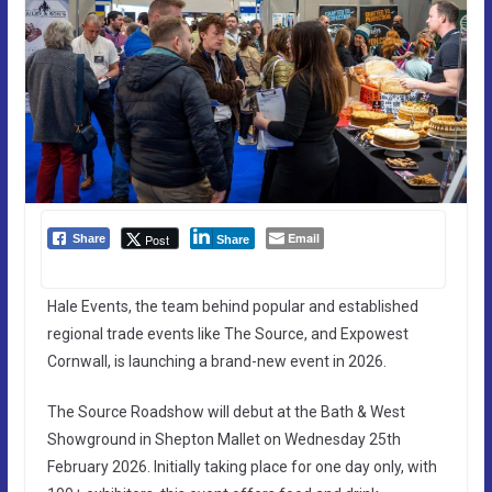
Email
Post
Share
Share
Hale Events, the team behind popular and established
regional trade events like The Source, and Expowest
Cornwall, is launching a brand-new event in 2026.
The Source Roadshow will debut at the Bath & West
Showground in Shepton Mallet on Wednesday 25th
February 2026. Initially taking place for one day only, with