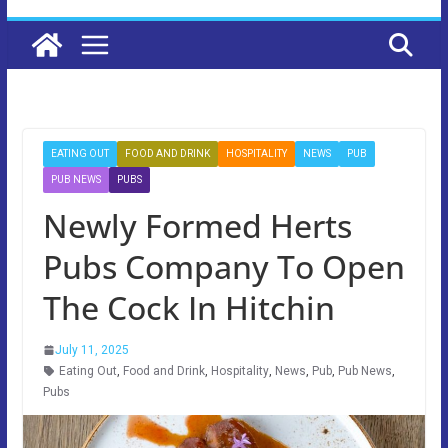
EATING OUT
FOOD AND DRINK
HOSPITALITY
NEWS
PUB
PUB NEWS
PUBS
Newly Formed Herts
Pubs Company To Open
The Cock In Hitchin
July 11, 2025
Eating Out
,
Food and Drink
,
Hospitality
,
News
,
Pub
,
Pub News
,
Pubs