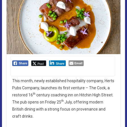
Email
Post
Share
Share
This month, newly established hospitality company, Herts
Pubs Company, launches its first venture – The Cock, a
th
restored 16
century coaching inn on Hitchin High Street.
th
The pub opens on Friday 25
July, offering modern
British dining with a strong focus on provenance and
craft drinks.