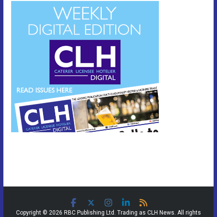
Copyright © 2026 RBC Publishing Ltd. Trading as CLH News. All rights