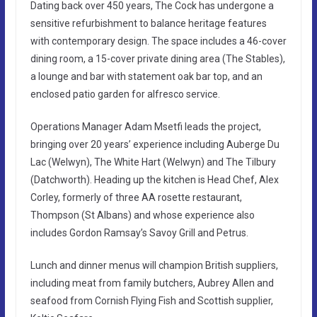
Dating back over 450 years, The Cock has undergone a
sensitive refurbishment to balance heritage features
with contemporary design. The space includes a 46-cover
dining room, a 15-cover private dining area (The Stables),
a lounge and bar with statement oak bar top, and an
enclosed patio garden for alfresco service.
Operations Manager Adam Msetfi leads the project,
bringing over 20 years’ experience including Auberge Du
Lac (Welwyn), The White Hart (Welwyn) and The Tilbury
(Datchworth). Heading up the kitchen is Head Chef, Alex
Corley, formerly of three AA rosette restaurant,
Thompson (St Albans) and whose experience also
includes Gordon Ramsay’s Savoy Grill and Petrus.
Lunch and dinner menus will champion British suppliers,
including meat from family butchers, Aubrey Allen and
seafood from Cornish Flying Fish and Scottish supplier,