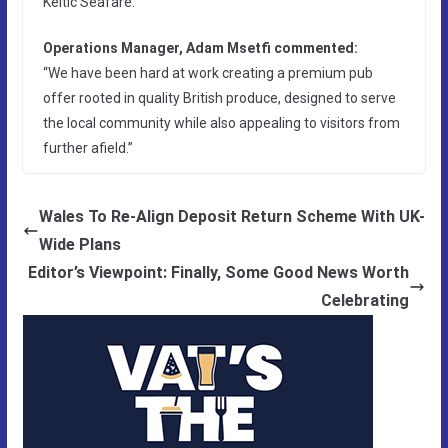
Keltic Seafare.
Operations Manager, Adam Msetfi commented:
“We have been hard at work creating a premium pub
offer rooted in quality British produce, designed to serve
the local community while also appealing to visitors from
further afield.”
Wales To Re-Align Deposit Return Scheme With UK-
Wide Plans
Editor’s Viewpoint: Finally, Some Good News Worth
Celebrating