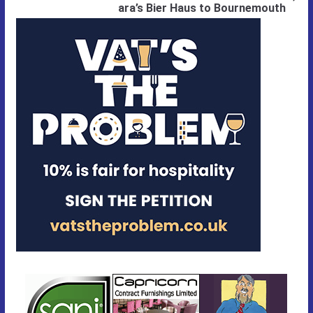
ara’s Bier Haus to Bournemouth