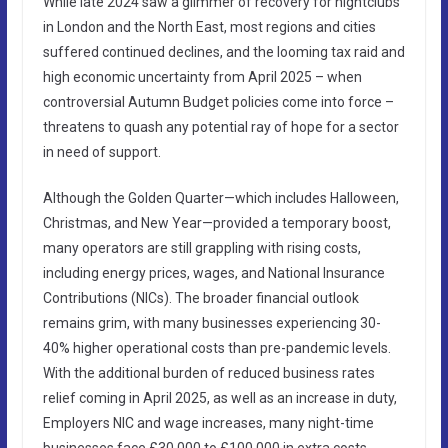
While late 2024 saw a glimmer of recovery for nightclubs
in London and the North East, most regions and cities
suffered continued declines, and the looming tax raid and
high economic uncertainty from April 2025 – when
controversial Autumn Budget policies come into force –
threatens to quash any potential ray of hope for a sector
in need of support.
Although the Golden Quarter—which includes Halloween,
Christmas, and New Year—provided a temporary boost,
many operators are still grappling with rising costs,
including energy prices, wages, and National Insurance
Contributions (NICs). The broader financial outlook
remains grim, with many businesses experiencing 30-
40% higher operational costs than pre-pandemic levels.
With the additional burden of reduced business rates
relief coming in April 2025, as well as an increase in duty,
Employers NIC and wage increases, many night-time
businesses face £30,000 to £100,000 in extra costs,