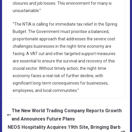
closures and job losses. This environment for many is
unsustainable.”
“The NTIA is calling for immediate tax relief in the Spring
Budget. The Government must prioritise a balanced,
proportionate approach that addresses the severe cost
challenges businesses in the night-time economy are
facing. A VAT cut and other targeted support measures
are essential to ensure the survival and recovery of this
crucial sector. Without timely action, the night-time
economy faces a real risk of further decline, with
significant long-term consequences for businesses,
employees, and local communities.”
The New World Trading Company Reports Growth
and Announces Future Plans
NEOS Hospitality Acquires 19th Site, Bringing Barb