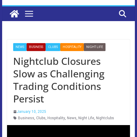
NEWS
BUSINESS
CLUBS
HOSPITALITY
NIGHT LIFE
Nightclub Closures
Slow as Challenging
Trading Conditions
Persist
January 10, 2025
Business
,
Clubs
,
Hospitality
,
News
,
Night Life
,
Nightclubs