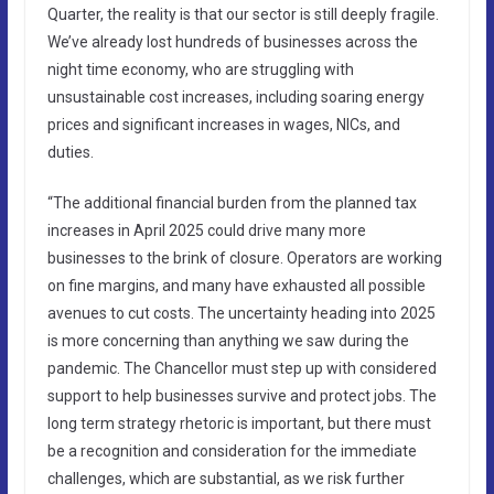
Quarter, the reality is that our sector is still deeply fragile.
We’ve already lost hundreds of businesses across the
night time economy, who are struggling with
unsustainable cost increases, including soaring energy
prices and significant increases in wages, NICs, and
duties.
“The additional financial burden from the planned tax
increases in April 2025 could drive many more
businesses to the brink of closure. Operators are working
on fine margins, and many have exhausted all possible
avenues to cut costs. The uncertainty heading into 2025
is more concerning than anything we saw during the
pandemic. The Chancellor must step up with considered
support to help businesses survive and protect jobs. The
long term strategy rhetoric is important, but there must
be a recognition and consideration for the immediate
challenges, which are substantial, as we risk further