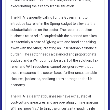
exacerbating the already fragile situation.
The NTIA is urgently calling for the Government to
introduce tax relief in the Spring Budget to alleviate the
substantial strain on the sector. The recent reduction in
business rates relief, coupled with the planned tax hikes,
is essentially a case of “giving with one hand and taking
away with the other,” creating an unsustainable financial
burden. The sector needs a balanced and proportionate
Budget, and a VAT cut must be a part of the solution. Tax
relief and VAT reductions cannot be ignored—without
these measures, the sector faces further unsustainable
closures, job losses, and long-term damage to the UK
economy.
The NTIA is clear that businesses have exhausted all
cost-cutting measures and are operating on fine margins.
With no more “fat” to trim, the uncertainty heading into