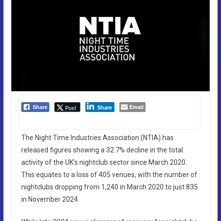
Email
Post
Share
Share
The Night Time Industries Association (NTIA) has
released figures showing a 32.7% decline in the total
activity of the UK’s nightclub sector since March 2020.
This equates to a loss of 405 venues, with the number of
nightclubs dropping from 1,240 in March 2020 to just 835
in November 2024.