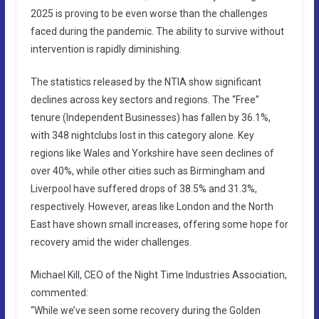
2025 is proving to be even worse than the challenges
faced during the pandemic. The ability to survive without
intervention is rapidly diminishing.
The statistics released by the NTIA show significant
declines across key sectors and regions. The “Free”
tenure (Independent Businesses) has fallen by 36.1%,
with 348 nightclubs lost in this category alone. Key
regions like Wales and Yorkshire have seen declines of
over 40%, while other cities such as Birmingham and
Liverpool have suffered drops of 38.5% and 31.3%,
respectively. However, areas like London and the North
East have shown small increases, offering some hope for
recovery amid the wider challenges.
Michael Kill, CEO of the Night Time Industries Association,
commented:
“While we’ve seen some recovery during the Golden