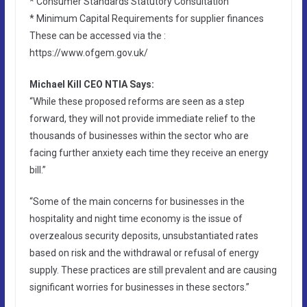
* Consumer Standards Statutory Consultation
* Minimum Capital Requirements for supplier finances
These can be accessed via the :
https://www.ofgem.gov.uk/
Michael Kill CEO NTIA Says:
“While these proposed reforms are seen as a step
forward, they will not provide immediate relief to the
thousands of businesses within the sector who are
facing further anxiety each time they receive an energy
bill.”
“Some of the main concerns for businesses in the
hospitality and night time economy is the issue of
overzealous security deposits, unsubstantiated rates
based on risk and the withdrawal or refusal of energy
supply. These practices are still prevalent and are causing
significant worries for businesses in these sectors.”