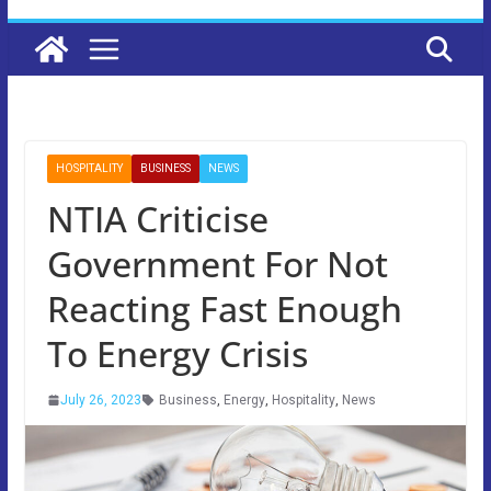
HOSPITALITY
BUSINESS
NEWS
NTIA Criticise
Government For Not
Reacting Fast Enough
To Energy Crisis
July 26, 2023
Business
,
Energy
,
Hospitality
,
News