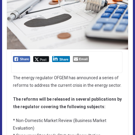
Email
Post
Share
Share
The energy regulator OFGEM has announced a series of
reforms to address the current crisis in the energy sector.
The reforms will be released in several publications by
the regulator covering the following subjects:
* Non-Domestic Market Review (Business Market
Evaluation)