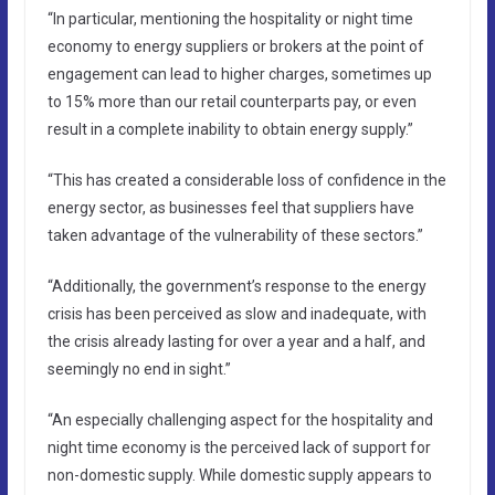
“In particular, mentioning the hospitality or night time
economy to energy suppliers or brokers at the point of
engagement can lead to higher charges, sometimes up
to 15% more than our retail counterparts pay, or even
result in a complete inability to obtain energy supply.”
“This has created a considerable loss of confidence in the
energy sector, as businesses feel that suppliers have
taken advantage of the vulnerability of these sectors.”
“Additionally, the government’s response to the energy
crisis has been perceived as slow and inadequate, with
the crisis already lasting for over a year and a half, and
seemingly no end in sight.”
“An especially challenging aspect for the hospitality and
night time economy is the perceived lack of support for
non-domestic supply. While domestic supply appears to