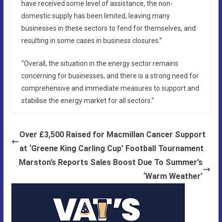
have received some level of assistance, the non-
domestic supply has been limited, leaving many
businesses in these sectors to fend for themselves, and
resulting in some cases in business closures.”
“Overall, the situation in the energy sector remains
concerning for businesses, and there is a strong need for
comprehensive and immediate measures to support and
stabilise the energy market for all sectors.”
Over £3,500 Raised for Macmillan Cancer Support
at ‘Greene King Carling Cup’ Football Tournament
Marston’s Reports Sales Boost Due To Summer’s
‘Warm Weather’