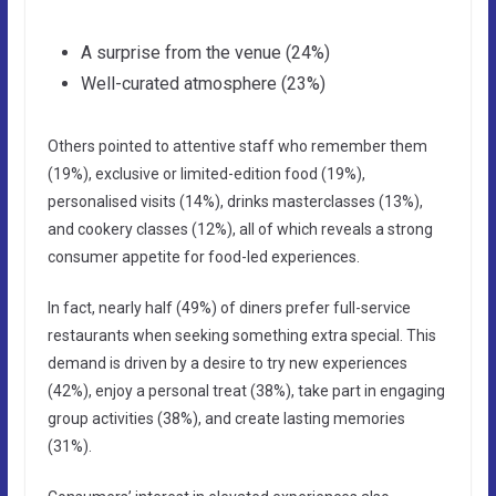
A surprise from the venue (24%)
Well-curated atmosphere (23%)
Others pointed to attentive staff who remember them
(19%), exclusive or limited-edition food (19%),
personalised visits (14%), drinks masterclasses (13%),
and cookery classes (12%), all of which reveals a strong
consumer appetite for food-led experiences.
In fact, nearly half (49%) of diners prefer full-service
restaurants when seeking something extra special. This
demand is driven by a desire to try new experiences
(42%), enjoy a personal treat (38%), take part in engaging
group activities (38%), and create lasting memories
(31%).