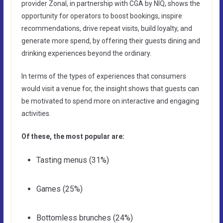
provider Zonal, in partnership with CGA by NIQ, shows the
opportunity for operators to boost bookings, inspire
recommendations, drive repeat visits, build loyalty, and
generate more spend, by offering their guests dining and
drinking experiences beyond the ordinary.
In terms of the types of experiences that consumers
would visit a venue for, the insight shows that guests can
be motivated to spend more on interactive and engaging
activities.
Of these, the most popular are:
Tasting menus (31%)
Games (25%)
Bottomless brunches (24%)