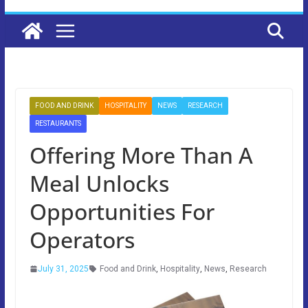
FOOD AND DRINK
HOSPITALITY
NEWS
RESEARCH
RESTAURANTS
Offering More Than A
Meal Unlocks
Opportunities For
Operators
July 31, 2025
Food and Drink
,
Hospitality
,
News
,
Research