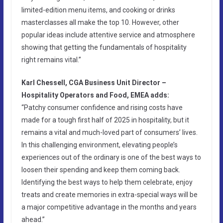
limited-edition menu items, and cooking or drinks
masterclasses all make the top 10. However, other
popular ideas include attentive service and atmosphere
showing that getting the fundamentals of hospitality
right remains vital.”
Karl Chessell, CGA Business Unit Director –
Hospitality Operators and Food, EMEA adds:
“Patchy consumer confidence and rising costs have
made for a tough first half of 2025 in hospitality, but it
remains a vital and much-loved part of consumers’ lives.
In this challenging environment, elevating people’s
experiences out of the ordinary is one of the best ways to
loosen their spending and keep them coming back.
Identifying the best ways to help them celebrate, enjoy
treats and create memories in extra-special ways will be
a major competitive advantage in the months and years
ahead.”