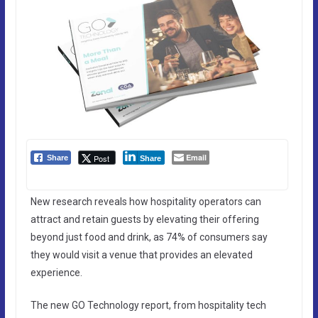
Email
Post
Share
Share
New research reveals how hospitality operators can
attract and retain guests by elevating their offering
beyond just food and drink, as 74% of consumers say
they would visit a venue that provides an elevated
experience.
The new GO Technology report, from hospitality tech