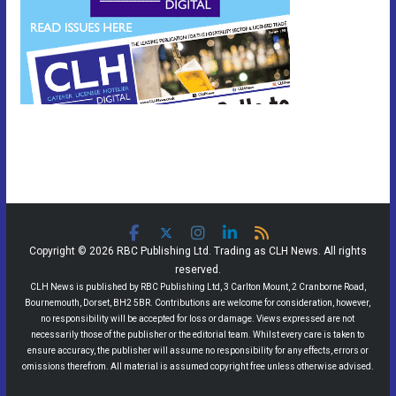
Copyright © 2026 RBC Publishing Ltd. Trading as CLH News. All rights
reserved.
CLH News is published by RBC Publishing Ltd, 3 Carlton Mount, 2 Cranborne Road,
Bournemouth, Dorset, BH2 5BR. Contributions are welcome for consideration, however,
no responsibility will be accepted for loss or damage. Views expressed are not
necessarily those of the publisher or the editorial team. Whilst every care is taken to
ensure accuracy, the publisher will assume no responsibility for any effects, errors or
omissions therefrom. All material is assumed copyright free unless otherwise advised.