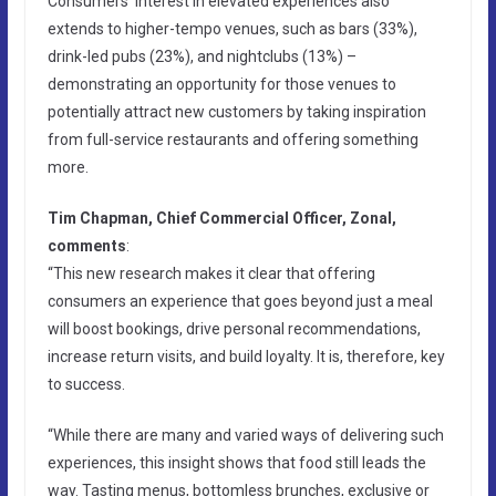
Consumers’ interest in elevated experiences also
extends to higher-tempo venues, such as bars (33%),
drink-led pubs (23%), and nightclubs (13%) –
demonstrating an opportunity for those venues to
potentially attract new customers by taking inspiration
from full-service restaurants and offering something
more.
Tim Chapman, Chief Commercial Officer, Zonal,
comments
:
“This new research makes it clear that offering
consumers an experience that goes beyond just a meal
will boost bookings, drive personal recommendations,
increase return visits, and build loyalty. It is, therefore, key
to success.
“While there are many and varied ways of delivering such
experiences, this insight shows that food still leads the
way. Tasting menus, bottomless brunches, exclusive or