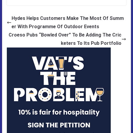
Hydes Helps Customers Make The Most Of Summ
er With Programme Of Outdoor Events
Croeso Pubs “Bowled Over” To Be Adding The Cric
keters To Its Pub Portfolio