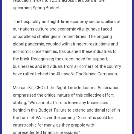
reduction in VAT to 12.5% across the board in the
upcoming Spring Budget.
The hospitality and night-time economy sectors, pillars of
our nation’s culture and economic vitality, have faced
unparalleled challenges in recent times. The ongoing
global pandemic, coupled with stringent restrictions and
economic uncertainties, has pushed these industries to
the brink. Recognising the urgent need for support,
businesses and individuals from all corners of the country
have rallied behind the #LeaveNoOneBehind Campaign.
Michael Kill, CEO of the Night Time Industries Association,
emphasised the critical nature of this collective effort,
stating, “We cannot afford to leave any businesses
behind in this Budget. Failure to extend additional relief in
the form of VAT over the coming 12 months could be
catastrophic for many, as they grapple with
unprecedented financial pressures.”