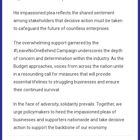
His impassioned plea reflects the shared sentiment
among stakeholders that decisive action must be taken
to safeguard the future of countless enterprises.
The overwhelming support garnered by the
#LeaveNoOneBehind Campaign underscores the depth
of concern and determination within the industry. As the
Budget approaches, voices from across the nation unite
in a resounding call for measures that will provide
essential lifelines to struggling businesses and ensure
their continued survival.
In the face of adversity, solidarity prevails. Together, we
urge policymakers to heed the impassioned pleas of
businesses and supporters nationwide and take decisive
action to support the backbone of our economy.