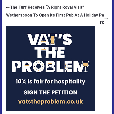
The Turf Receives “A Right Royal Visit”
Wetherspoon To Open Its First Pub At A Holiday Pa
rk