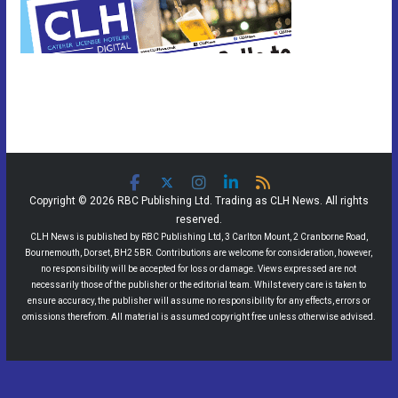
Copyright © 2026 RBC Publishing Ltd. Trading as CLH News. All rights
reserved.
CLH News is published by RBC Publishing Ltd, 3 Carlton Mount, 2 Cranborne Road,
Bournemouth, Dorset, BH2 5BR. Contributions are welcome for consideration, however,
no responsibility will be accepted for loss or damage. Views expressed are not
necessarily those of the publisher or the editorial team. Whilst every care is taken to
ensure accuracy, the publisher will assume no responsibility for any effects, errors or
omissions therefrom. All material is assumed copyright free unless otherwise advised.