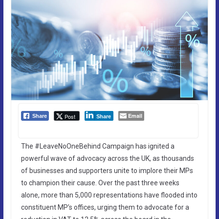
Email
Post
Share
Share
The #LeaveNoOneBehind Campaign has ignited a
powerful wave of advocacy across the UK, as thousands
of businesses and supporters unite to implore their MPs
to champion their cause. Over the past three weeks
alone, more than 5,000 representations have flooded into
constituent MP’s offices, urging them to advocate for a