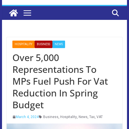
HOSPITALITY
BUSINESS
NEWS
Over 5,000
Representations To
MPs Fuel Push For Vat
Reduction In Spring
Budget
March 4, 2024
Business
,
Hospitality
,
News
,
Tax
,
VAT