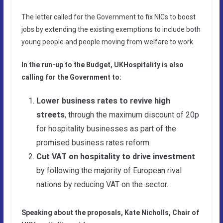
The letter called for the Government to fix NICs to boost
jobs by extending the existing exemptions to include both
young people and people moving from welfare to work.
In the run-up to the Budget, UKHospitality is also
calling for the Government to:
Lower business rates to revive high
streets
, through the maximum discount of 20p
for hospitality businesses as part of the
promised business rates reform.
Cut VAT on hospitality to drive investment
by following the majority of European rival
nations by reducing VAT on the sector.
Speaking about the proposals, Kate Nicholls, Chair of