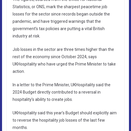
Statistics, or ONS, mark the sharpest peacetime job
losses for the sector since records began outside the
pandemic, and have triggered warnings that the
government’s tax policies are putting a vital British
industry at risk.
Job losses in the sector are three times higher than the
rest of the economy since October 2024, says
UKHospitality who have urged the Prime Minister to take
action.
In a letter to the Prime Minister, UKHospitality said the
2024 Budget directly contributed to a reversal in
hospitality’s ability to create jobs.
UKHospitality said this year’s Budget should explicitly aim
to reverse the hospitality job losses of the last few
months.