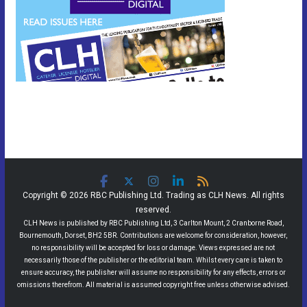
Copyright © 2026 RBC Publishing Ltd. Trading as CLH News. All rights
reserved.
CLH News is published by RBC Publishing Ltd, 3 Carlton Mount, 2 Cranborne Road,
Bournemouth, Dorset, BH2 5BR. Contributions are welcome for consideration, however,
no responsibility will be accepted for loss or damage. Views expressed are not
necessarily those of the publisher or the editorial team. Whilst every care is taken to
ensure accuracy, the publisher will assume no responsibility for any effects, errors or
omissions therefrom. All material is assumed copyright free unless otherwise advised.