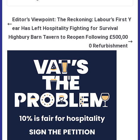
Editor’s Viewpoint: The Reckoning: Labour’s First Y
ear Has Left Hospitality Fighting for Survival
Highbury Barn Tavern to Reopen Following £500,00
0 Refurbishment