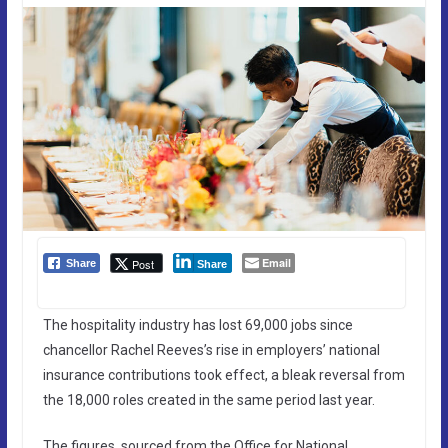
Email
Post
Share
Share
The hospitality industry has lost 69,000 jobs since
chancellor Rachel Reeves’s rise in employers’ national
insurance contributions took effect, a bleak reversal from
the 18,000 roles created in the same period last year.
The figures, sourced from the Office for National