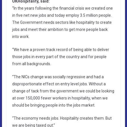
UKHospitality, said:
“In the years following the financial crisis we created one
in five net new jobs and today employ 3.5 million people.
The Government needs sectors like hospitality to create
jobs and meet their ambition to get more people back
into work.
“We have a proven track record of being able to deliver
those jobs in every part of the country and for people
from all backgrounds.
“The NICs change was socially regressive and had a
disproportionate effect on entry level jobs. Without a
change of tack from the government we could be looking
at over 150,000 fewer workers in hospitality, when we
should be bringing people into the jobs market.
“The economy needs jobs. Hospitality creates them. But
we are being taxed out.”