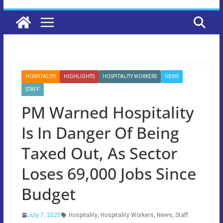
HOSPITALITY
HIGHLIGHTS
HOSPITALITY WORKERS
NEWS
STAFF
PM Warned Hospitality
Is In Danger Of Being
Taxed Out, As Sector
Loses 69,000 Jobs Since
Budget
July 7, 2025
Hospitality
,
Hospitality Workers
,
News
,
Staff