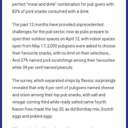
perfect “meat and drink” combination for pub goers with
83% of pork snacks consumed with a drink.
The past 12 months have provided unprecedented
challenges for the pub sector, now as pubs prepare to
open their outdoor spaces on April 12, with indoor spaces
open from May 17, 2,000 pubgoers were asked to choose
their favourite snacks, with no limit on their selections.,
And 37% named pork scratchings among their favourites
while 34 per cent named peanuts.
The survey, which separated crisps by flavour, surprisingly
revealed that only 4 per cent of pubgoers named cheese
and onion among their top pub snacks, with salt and
vinegar coming third while ready salted came fourth.
Bacon fries made the top 20, as did Bombay mix, Scotch
eggs and pickled eggs.