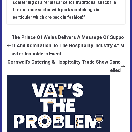
something of a renaissance for traditional snacks in
the on trade sector with pork scratchings in
particular which are back in fashion!”
The Prince Of Wales Delivers A Message Of Suppo
rt And Admiration To The Hospitality Industry At M
aster Innholders Event
Cornwall’s Catering & Hospitality Trade Show Canc
elled