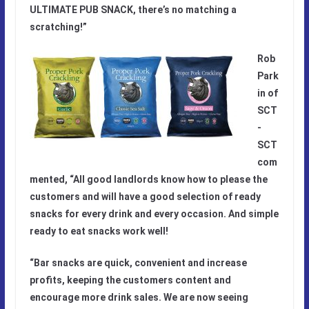
ULTIMATE PUB SNACK, there’s no matching a
scratching!”
Rob
Park
in of
SCT
-
SCT
com
mented, “All good landlords know how to please the
customers and will have a good selection of ready
snacks for every drink and every occasion. And simple
ready to eat snacks work well!
“Bar snacks are quick, convenient and increase
profits, keeping the customers content and
encourage more drink sales. We are now seeing