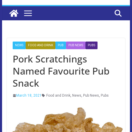
NEWS
FOOD AND DRINK
PUB
PUB NEWS
PUBS
Pork Scratchings
Named Favourite Pub
Snack
March 18, 2021
Food and Drink
,
News
,
Pub News
,
Pubs