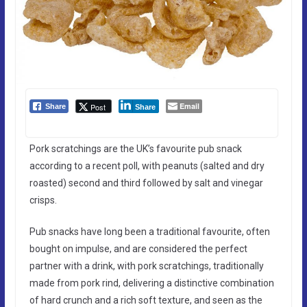
Email
Post
Share
Share
Pork scratchings are the UK’s favourite pub snack
according to a recent poll, with peanuts (salted and dry
roasted) second and third followed by salt and vinegar
crisps.
Pub snacks have long been a traditional favourite, often
bought on impulse, and are considered the perfect
partner with a drink, with pork scratchings, traditionally
made from pork rind, delivering a distinctive combination
of hard crunch and a rich soft texture, and seen as the