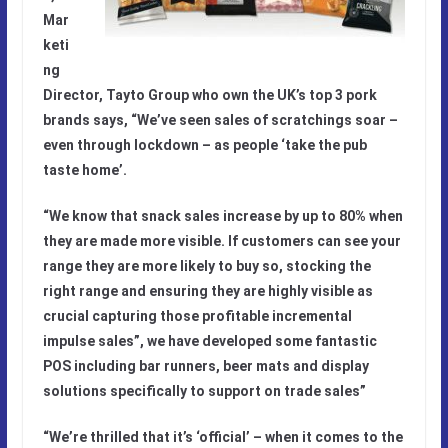
Mar
keti
ng
Director, Tayto Group who
own the UK’s top 3 pork
brands says, “We’ve seen sales of scratchings soar –
even through lockdown – as people ‘take the pub
taste home’.
“
We know that snack sales increase by up to 80% when
they are made more visible. If customers can see your
range they are more likely to buy so, stocking the
right range and ensuring they are highly visible as
crucial capturing those profitable incremental
impulse sales”, we have developed some fantastic
POS including bar runners, beer mats and display
solutions specifically to support on trade sales
”
“We’re thrilled that it’s ‘official’ – when it comes to the