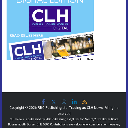
Copyright © 2026 RBC Publishing Ltd. Trading as CLH News. All rights
reserved.
CLH News is published by RBC Publishing Ltd, 3 Carlton Mount, 2 Cranborne Road,
Bournemouth, Dorset, BH2 5BR. Contributions are welcome for consideration, however,