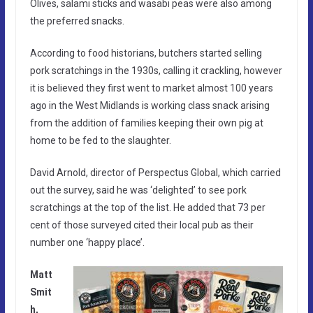
Olives, salami sticks and wasabi peas were also among
the preferred snacks.
According to food historians, butchers started selling
pork scratchings in the 1930s, calling it crackling, however
it is believed they first went to market almost 100 years
ago in the West Midlands is working class snack arising
from the addition of families keeping their own pig at
home to be fed to the slaughter.
David Arnold, director of Perspectus Global, which carried
out the survey, said he was ‘delighted’ to see pork
scratchings at the top of the list. He added that 73 per
cent of those surveyed cited their local pub as their
number one ‘happy place’.
Matt
Smit
h,