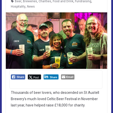
Beer
,
Breweries
,
Charities
,
Food and Drink
,
Fundraising
,
Hospitality
,
News
Email
Post
Share
Share
Thousands of beer lovers, who descended on St Austell
Brewery’s much-loved Celtic Beer Festival in November
last year, have helped raise £18,000 for charity.