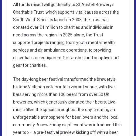
All funds raised will go directly to St Austell Brewery’s
Charitable Trust, which supports vital causes across the
South West. Since its launch in 2003, the Trust has
donated over £1 million to charities and individuals in
need across the region. In 2025 alone, the Trust
supported projects ranging from youth mental health
services and air ambulance operations, to providing
essential care equipment for families and adaptive surf
gear for charities.
The day-long beer festival transformed the brewery’s
historic Victorian cellars into a vibrant venue, with five
bars serving more than 100 beers from over 50 UK
breweries, which generously donated their beers. Live
music filled the space throughout the day, creating an
unforgettable atmosphere for beer lovers and the local
community. A new Friday night event was introduced this
year too – a pre-festival preview kicking off with a beer