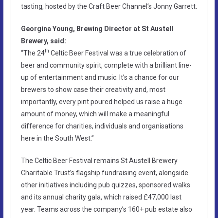
tasting, hosted by the Craft Beer Channel’s Jonny Garrett.
Georgina Young, Brewing Director at St Austell
Brewery, said:
th
“The 24
Celtic Beer Festival was a true celebration of
beer and community spirit, complete with a brilliant line-
up of entertainment and music. It’s a chance for our
brewers to show case their creativity and, most
importantly, every pint poured helped us raise a huge
amount of money, which will make a meaningful
difference for charities, individuals and organisations
here in the South West.”
The Celtic Beer Festival remains St Austell Brewery
Charitable Trust’s flagship fundraising event, alongside
other initiatives including pub quizzes, sponsored walks
and its annual charity gala, which raised £47,000 last
year. Teams across the company’s 160+ pub estate also