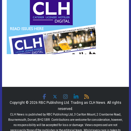
Copyright © 2026 RBC Publishing Ltd. Trading as CLH News. All rights
reserved.
CLH News is published by RBC Publishing Ltd, 3 Carlton Mount, 2 Cranborne Road,
Bournemouth, Dorset, BH2 5BR. Contributions are welcome for consideration, however,
no responsibility will be accepted for loss or damage. Views expressed are not
necessarily those of the publisher or the editorial team. Whilst every care is taken to