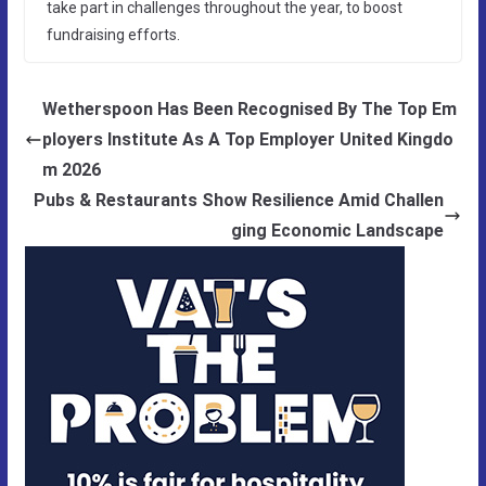
take part in challenges throughout the year, to boost
fundraising efforts.
Wetherspoon Has Been Recognised By The Top Em
ployers Institute As A Top Employer United Kingdo
m 2026
Pubs & Restaurants Show Resilience Amid Challen
ging Economic Landscape