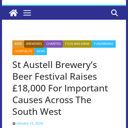
BEER
BREWERIES
CHARITIES
FOOD AND DRINK
FUNDRAISING
HOSPITALITY
NEWS
St Austell Brewery’s
Beer Festival Raises
£18,000 For Important
Causes Across The
South West
January 16, 2026