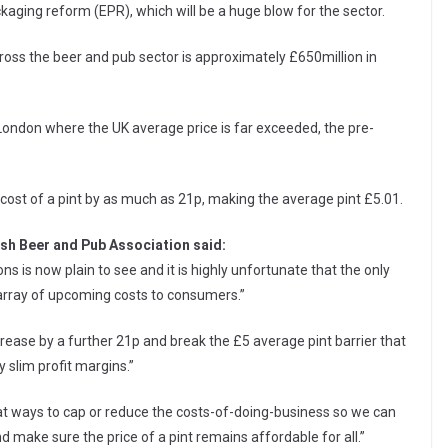
kaging reform (EPR), which will be a huge blow for the sector.
s the beer and pub sector is approximately £650million in
n London where the UK average price is far exceeded, the pre-
cost of a pint by as much as 21p, making the average pint £5.01.
ish Beer and Pub Association said:
s is now plain to see and it is highly unfortunate that the only
array of upcoming costs to consumers.”
rease by a further 21p and break the £5 average pint barrier that
y slim profit margins.”
at ways to cap or reduce the costs-of-doing-business so we can
 make sure the price of a pint remains affordable for all.”