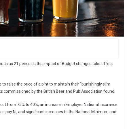
s much as 21 pence as the impact of Budget changes take effect
o raise the price of a pint to maintain their “punishingly slim
cs commissioned by the British Beer and Pub Association found.
ef cut from 75% to 40%, an increase in Employer National Insurance
ses pay NI, and significant increases to the National Minimum and