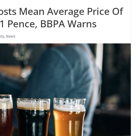
osts Mean Average Price Of
 21 Pence, BBPA Warns
ity
,
News