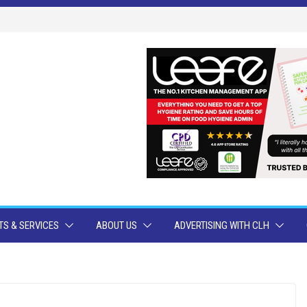
S & SERVICES
ABOUT US
ADVERTISING WITH CLH