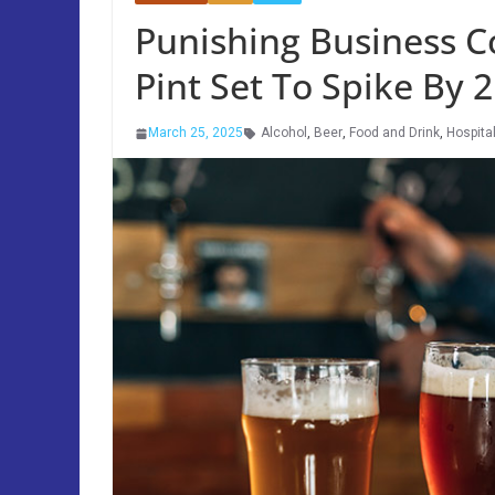
Punishing Business C
Pint Set To Spike By
March 25, 2025
Alcohol
,
Beer
,
Food and Drink
,
Hospital