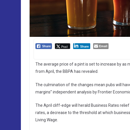
Email
Post
Share
Share
The average price of a pint is set to increase by a
from April, the BBPA has revealed.
The culmination of the changes mean pubs will have t
margins” independent analysis by Frontier Economi
The April cliff-edge will herald Business Rates reli
rates, a decrease to the threshold at which busines
Living Wage.