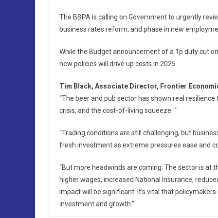
The BBPA is calling on Government to urgently revi
business rates reform, and phase in new employment 
While the Budget announcement of a 1p duty cut on d
new policies will drive up costs in 2025.
Tim Black, Associate Director, Frontier Economic
“The beer and pub sector has shown real resilience
crisis, and the cost-of-living squeeze. “
“Trading conditions are still challenging, but busi
fresh investment as extreme pressures ease and co
“But more headwinds are coming. The sector is at th
higher wages, increased National Insurance, reduced
impact will be significant. It’s vital that policyma
investment and growth.”