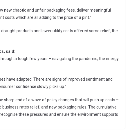
ew new chaotic and unfair packaging fees, deliver meaningful
costs which are all adding to the price of a pint.”
raught products and lower utility costs offered some relief, the
s, said:
 through a tough few years – navigating the pandemic, the energy
nesses have adapted. There are signs of improved sentiment and
nsumer confidence slowly picks up.”
e sharp end of a wave of policy changes that will push up costs –
 business rates relief, and new packaging rules. The cumulative
kers recognise these pressures and ensure the environment supports