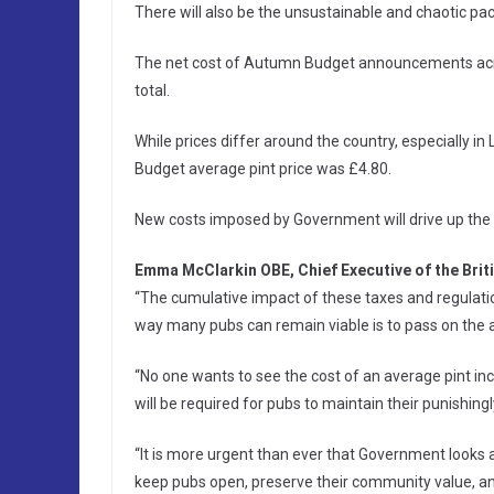
There will also be the unsustainable and chaotic pac
The net cost of Autumn Budget announcements acros
total.
While prices differ around the country, especially i
Budget average pint price was £4.80.
New costs imposed by Government will drive up the 
Emma McClarkin OBE, Chief Executive of the Brit
“The cumulative impact of these taxes and regulation
way many pubs can remain viable is to pass on the 
“No one wants to see the cost of an average pint inc
will be required for pubs to maintain their punishingl
“It is more urgent than ever that Government looks 
keep pubs open, preserve their community value, and