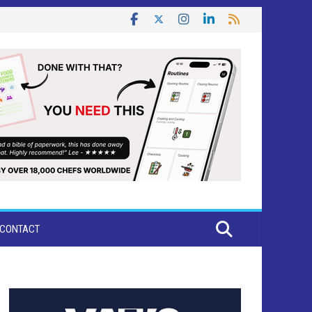
CONTACT