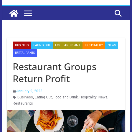
BUSINESS
EATING OUT
FOOD AND DRINK
HOSPITALITY
NEWS
RESTAURANTS
Restaurant Groups
Return Profit
January 9, 2023
Business
,
Eating Out
,
Food and Drink
,
Hospitality
,
News
,
Restaurants