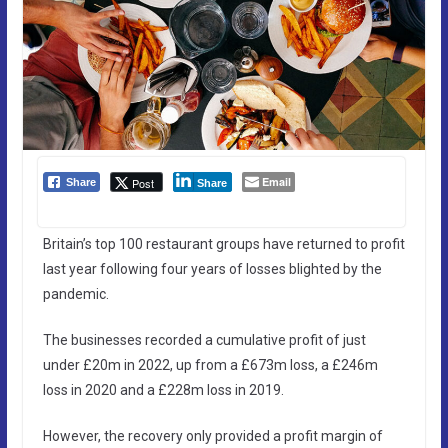
Email
Post
Share
Share
Britain’s top 100 restaurant groups have returned to profit
last year following four years of losses blighted by the
pandemic.
The businesses recorded a cumulative profit of just
under £20m in 2022, up from a £673m loss, a £246m
loss in 2020 and a £228m loss in 2019.
However, the recovery only provided a profit margin of