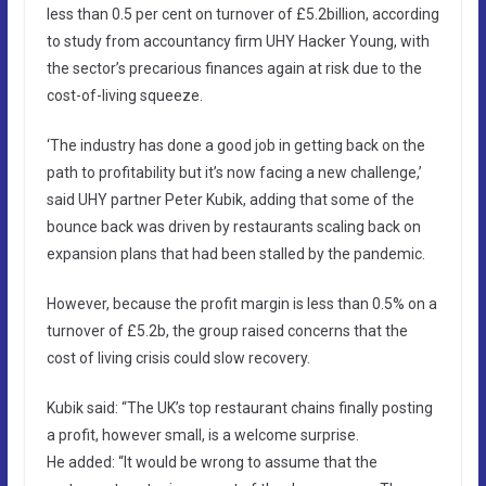
less than 0.5 per cent on turnover of £5.2billion, according
to study from accountancy firm UHY Hacker Young, with
the sector’s precarious finances again at risk due to the
cost-of-living squeeze.
‘The industry has done a good job in getting back on the
path to profitability but it’s now facing a new challenge,’
said UHY partner Peter Kubik, adding that some of the
bounce back was driven by restaurants scaling back on
expansion plans that had been stalled by the pandemic.
However, because the profit margin is less than 0.5% on a
turnover of £5.2b, the group raised concerns that the
cost of living crisis could slow recovery.
Kubik said: “The UK’s top restaurant chains finally posting
a profit, however small, is a welcome surprise.
He added: “It would be wrong to assume that the