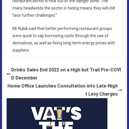
restaurant sector is now out of the danger zone. The
many headwinds the sector is facing means they will still
face further challenges.”
Mr Kubik said that better performing restaurant groups
were quick to cap borrowing costs through the use of
derivatives, as well as fixing long-term energy prices with
suppliers.
Drinks Sales End 2022 on a High but Trail Pre-COVI
D December
Home Office Launches Consultation into Late-Nigh
t Levy Charges