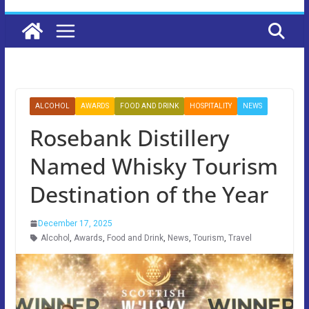
ALCOHOL
AWARDS
FOOD AND DRINK
HOSPITALITY
NEWS
Rosebank Distillery
Named Whisky Tourism
Destination of the Year
December 17, 2025
Alcohol
,
Awards
,
Food and Drink
,
News
,
Tourism
,
Travel