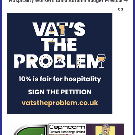
Hospitality Workers Amid Autumn Budget Pressur
es