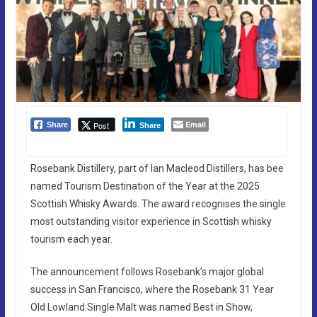
Email
Post
Share
Share
Rosebank Distillery, part of Ian Macleod Distillers, has bee
named Tourism Destination of the Year at the 2025
Scottish Whisky Awards. The award recognises the single
most outstanding visitor experience in Scottish whisky
tourism each year.
The announcement follows Rosebank’s major global
success in San Francisco, where the Rosebank 31 Year
Old Lowland Single Malt was named Best in Show,