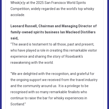
Whisk(e)y at the 2025 San Francisco World Spirits
Competition, widely regarded as the world’s top whisky
accolade.
Leonard Russell, Chairman and Managing Director of
family-owned spirits business Ian Macleod Distillers
said,
“The award is testament to all those, past and present,
who have played a role in creating this remarkable visitor
experience and sharing the story of Rosebank’s
reawakening with the world.
“We are delighted with the recognition, and grateful for
the ongoing support we received from the travel industry
and the community around us. It is a privilege to be
recognised with so many remarkable finalists who
continue to raise the bar for whisky experiences in
Scotland.”