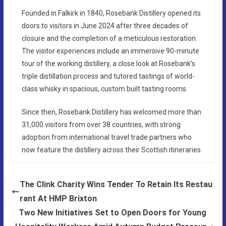
Founded in Falkirk in 1840, Rosebank Distillery opened its
doors to visitors in June 2024 after three decades of
closure and the completion of a meticulous restoration.
The visitor experiences include an immersive 90-minute
tour of the working distillery, a close look at Rosebank’s
triple distillation process and tutored tastings of world-
class whisky in spacious, custom built tasting rooms.
Since then, Rosebank Distillery has welcomed more than
31,000 visitors from over 38 countries, with strong
adoption from international travel trade partners who
now feature the distillery across their Scottish itineraries.
The Clink Charity Wins Tender To Retain Its Restau
rant At HMP Brixton
Two New Initiatives Set to Open Doors for Young