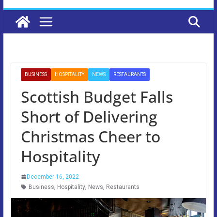
BUSINESS
HOSPITALITY
NEWS
RESTAURANTS
Scottish Budget Falls
Short of Delivering
Christmas Cheer to
Hospitality
December 16, 2022
Business
,
Hospitality
,
News
,
Restaurants