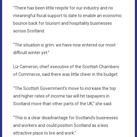
“There has been little respite for our industry and no
meaningful fiscal support to date to enable an economic
bounce back for tourism and hospitality businesses
across Scotland.
“The situation is grim; we have now entered our most
difficult winter yet.”
Liz Cameron, chief executive of the Scottish Chambers
of Commerce, said there was little cheer in the budget.
“The Scottish Government’s move to increase the top
and higher rates of income tax will hit taxpayers in
Scotland more than other parts of the UK,” she said.
“This is a clear disadvantage for Scotland’s businesses
and workers and could position Scotland as a less
attractive place to live and work.”