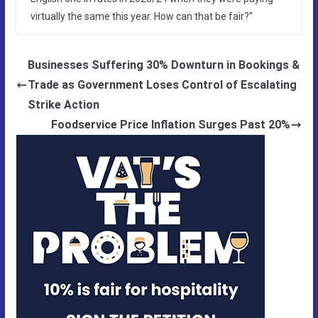
virtually the same this year. How can that be fair?”
Businesses Suffering 30% Downturn in Bookings &
Trade as Government Loses Control of Escalating
Strike Action
Foodservice Price Inflation Surges Past 20%