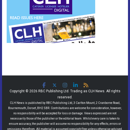
Copyright © 2026 RBC Publishing Ltd. Trading as CLH News. All rights
reserved.
CLH News is published by RBC Publishing Ltd, 3 Carlton Mount, 2 Cranborne Road,
Bournemouth, Dorset, BH2 5BR. Contributions are welcome for consideration, however,
no responsibility will be accepted for loss or damage. Views expressed are not
necessarily those of the publisher or the editorial team. Whilst every care is taken to
ensure accuracy, the publisher will assume no responsibility for any effects, errors or
omissions therefrom. All material is assumed copyright free unless otherwise advised.