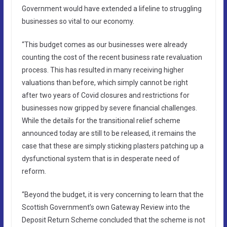
Government would have extended a lifeline to struggling
businesses so vital to our economy.
“This budget comes as our businesses were already
counting the cost of the recent business rate revaluation
process. This has resulted in many receiving higher
valuations than before, which simply cannot be right
after two years of Covid closures and restrictions for
businesses now gripped by severe financial challenges.
While the details for the transitional relief scheme
announced today are still to be released, it remains the
case that these are simply sticking plasters patching up a
dysfunctional system that is in desperate need of
reform.
“Beyond the budget, it is very concerning to learn that the
Scottish Government’s own Gateway Review into the
Deposit Return Scheme concluded that the scheme is not