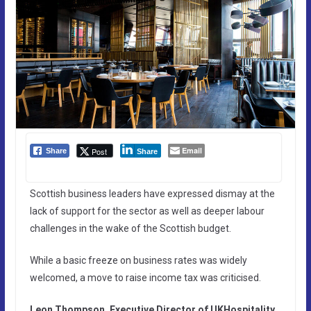
Email
Post
Share
Share
Scottish business leaders have expressed dismay at the
lack of support for the sector as well as deeper labour
challenges in the wake of the Scottish budget.
While a basic freeze on business rates was widely
welcomed, a move to raise income tax was criticised.
Leon Thompson, Executive Director of UKHospitality