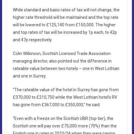
While standard and basic rates of tax will not change, the
higher rate threshold will be maintained and the top rate
will be lowered to £125,140 from £150,000. The higher
and top rates of tax will be increased by 1p each, to 42p
and 47p respectively.
Colin Wilkinson, Scottish Licensed Trade Association
managing director, also pointed out the difference in
rateable value between two hotels – one in West Lothian
and one in Surrey.
“The rateable value of the hotel in Surrey has gone from
£370,000 to £210,750 while the West Lothian hotel’s RV
has gone from £367,000 to £350,000,” he said.
“Even with a freeze on the Scottish UBR (top tier), the
Scottish one will pay over £75,000 more (70%) than the
English one in rates in 2023/24 when they were paying