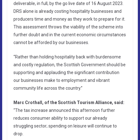
deliverable, in full, by the go live date of 16 August 2023.
DRS alone is already costing hospitality businesses and
producers time and money as they work to prepare for it.
This assessment throws the viability of the scheme into
further doubt and in the current economic circumstances
cannot be afforded by our businesses.
“Rather than holding hospitality back with burdensome
and costly regulation, the Scottish Government should be
supporting and applauding the significant contribution
our businesses make to employment and vibrant
community life across the country.”
Marc Crothall, of the Scottish Tourism Alliance, said:
“The tax increase announced this afternoon further
reduces consumer ability to support our already
struggling sector; spending on leisure will continue to
drop.