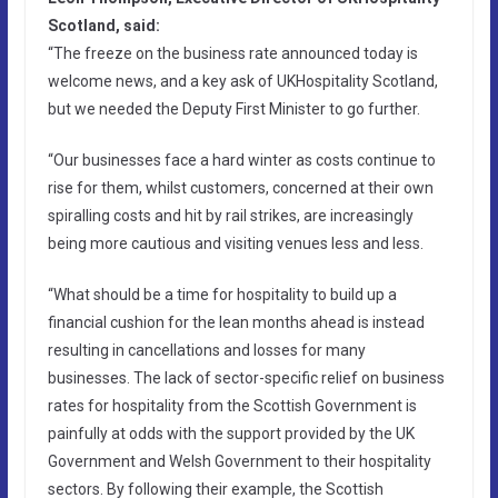
Scotland, said:
“The freeze on the business rate announced today is
welcome news, and a key ask of UKHospitality Scotland,
but we needed the Deputy First Minister to go further.
“Our businesses face a hard winter as costs continue to
rise for them, whilst customers, concerned at their own
spiralling costs and hit by rail strikes, are increasingly
being more cautious and visiting venues less and less.
“What should be a time for hospitality to build up a
financial cushion for the lean months ahead is instead
resulting in cancellations and losses for many
businesses. The lack of sector-specific relief on business
rates for hospitality from the Scottish Government is
painfully at odds with the support provided by the UK
Government and Welsh Government to their hospitality
sectors. By following their example, the Scottish