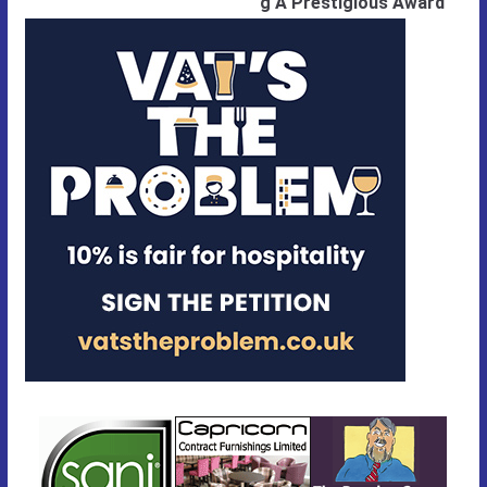
g A Prestigious Award