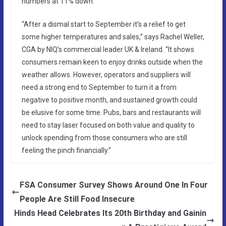
numbers at 11% down.
“After a dismal start to September it’s a relief to get
some higher temperatures and sales,” says Rachel Weller,
CGA by NIQ’s commercial leader UK & Ireland. “It shows
consumers remain keen to enjoy drinks outside when the
weather allows. However, operators and suppliers will
need a strong end to September to turn it a from
negative to positive month, and sustained growth could
be elusive for some time. Pubs, bars and restaurants will
need to stay laser focused on both value and quality to
unlock spending from those consumers who are still
feeling the pinch financially.”
FSA Consumer Survey Shows Around One In Four
People Are Still Food Insecure
Hinds Head Celebrates Its 20th Birthday and Gainin