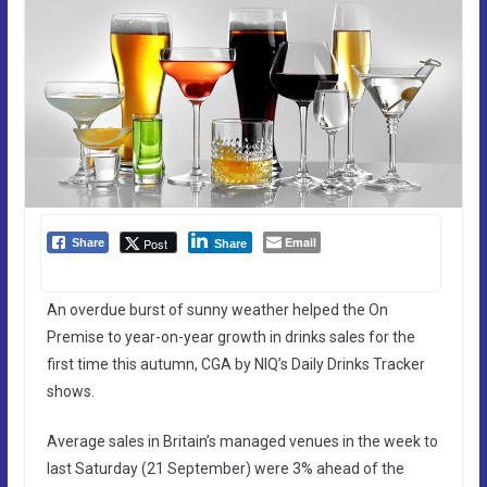
Email
Post
Share
Share
An overdue burst of sunny weather helped the On
Premise to year-on-year growth in drinks sales for the
first time this autumn, CGA by NIQ’s Daily Drinks Tracker
shows.
Average sales in Britain’s managed venues in the week to
last Saturday (21 September) were 3% ahead of the