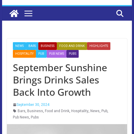
NEWS
BARS
BUSINESS
FOOD AND DRINK
HIGHLIGHTS
HOSPITALITY
PUB
PUB NEWS
PUBS
September Sunshine
Brings Drinks Sales
Back Into Growth
September 30, 2024
Bars
,
Business
,
Food and Drink
,
Hospitality
,
News
,
Pub
,
Pub News
,
Pubs