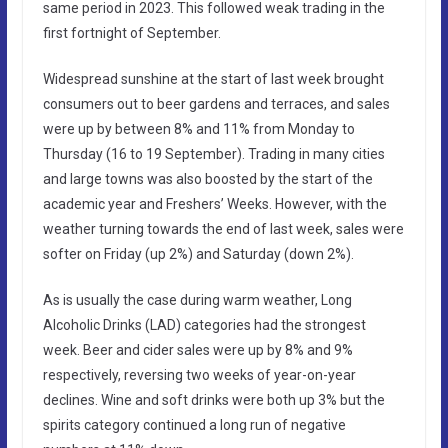
same period in 2023. This followed weak trading in the
first fortnight of September.
Widespread sunshine at the start of last week brought
consumers out to beer gardens and terraces, and sales
were up by between 8% and 11% from Monday to
Thursday (16 to 19 September). Trading in many cities
and large towns was also boosted by the start of the
academic year and Freshers’ Weeks. However, with the
weather turning towards the end of last week, sales were
softer on Friday (up 2%) and Saturday (down 2%).
As is usually the case during warm weather, Long
Alcoholic Drinks (LAD) categories had the strongest
week. Beer and cider sales were up by 8% and 9%
respectively, reversing two weeks of year-on-year
declines. Wine and soft drinks were both up 3% but the
spirits category continued a long run of negative