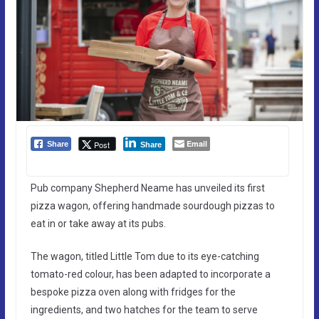
Email
Post
Share
Share
Pub company Shepherd Neame has unveiled its first
pizza wagon, offering handmade sourdough pizzas to
eat in or take away at its pubs.
The wagon, titled Little Tom due to its eye-catching
tomato-red colour, has been adapted to incorporate a
bespoke pizza oven along with fridges for the
ingredients, and two hatches for the team to serve