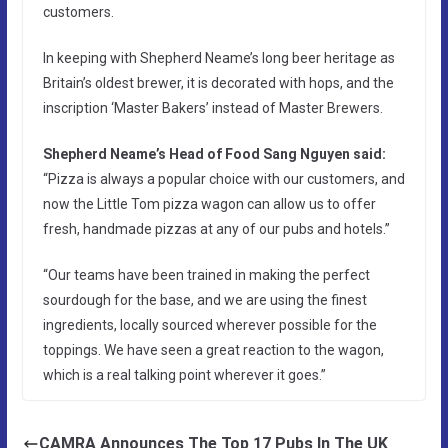
customers.
In keeping with Shepherd Neame’s long beer heritage as
Britain’s oldest brewer, it is decorated with hops, and the
inscription ‘Master Bakers’ instead of Master Brewers.
Shepherd Neame’s Head of Food Sang Nguyen said:
“Pizza is always a popular choice with our customers, and
now the Little Tom pizza wagon can allow us to offer
fresh, handmade pizzas at any of our pubs and hotels.”
“Our teams have been trained in making the perfect
sourdough for the base, and we are using the finest
ingredients, locally sourced wherever possible for the
toppings. We have seen a great reaction to the wagon,
which is a real talking point wherever it goes.”
CAMRA Announces The Top 17 Pubs In The UK