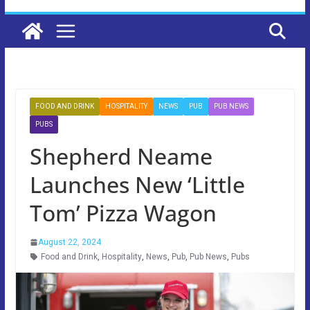
FOOD AND DRINK
HOSPITALITY
NEWS
PUB
PUB NEWS
PUBS
Shepherd Neame
Launches New ‘Little
Tom’ Pizza Wagon
August 22, 2024
Food and Drink
,
Hospitality
,
News
,
Pub
,
Pub News
,
Pubs