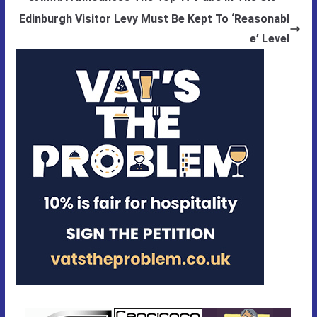
Edinburgh Visitor Levy Must Be Kept To ‘Reasonabl
e’ Level