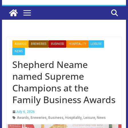
AWARDS
BREWERIES
BUSINESS
HOSPITALITY
LEISURE
NEWS
Shepherd Neame
named Supreme
Champions at the
Family Business Awards
July 6, 2026
Awards
,
Breweries
,
Business
,
Hospitality
,
Leisure
,
News