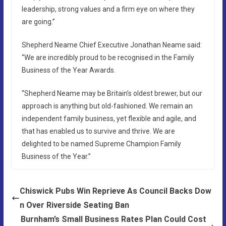
leadership, strong values and a firm eye on where they
are going.”
Shepherd Neame Chief Executive Jonathan Neame said:
“We are incredibly proud to be recognised in the Family
Business of the Year Awards.
“Shepherd Neame may be Britain’s oldest brewer, but our
approach is anything but old-fashioned. We remain an
independent family business, yet flexible and agile, and
that has enabled us to survive and thrive. We are
delighted to be named Supreme Champion Family
Business of the Year.”
Chiswick Pubs Win Reprieve As Council Backs Dow
n Over Riverside Seating Ban
Burnham’s Small Business Rates Plan Could Cost