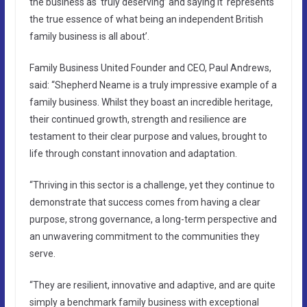
the business as ‘truly deserving’ and saying it ‘represents
the true essence of what being an independent British
family business is all about’.
Family Business United Founder and CEO, Paul Andrews,
said: “Shepherd Neame is a truly impressive example of a
family business. Whilst they boast an incredible heritage,
their continued growth, strength and resilience are
testament to their clear purpose and values, brought to
life through constant innovation and adaptation.
“Thriving in this sector is a challenge, yet they continue to
demonstrate that success comes from having a clear
purpose, strong governance, a long-term perspective and
an unwavering commitment to the communities they
serve.
“They are resilient, innovative and adaptive, and are quite
simply a benchmark family business with exceptional