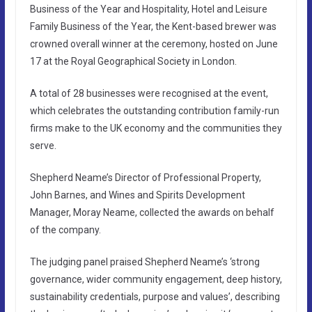
Business of the Year and Hospitality, Hotel and Leisure
Family Business of the Year, the Kent-based brewer was
crowned overall winner at the ceremony, hosted on June
17 at the Royal Geographical Society in London.
A total of 28 businesses were recognised at the event,
which celebrates the outstanding contribution family-run
firms make to the UK economy and the communities they
serve.
Shepherd Neame’s Director of Professional Property,
John Barnes, and Wines and Spirits Development
Manager, Moray Neame, collected the awards on behalf
of the company.
The judging panel praised Shepherd Neame’s ‘strong
governance, wider community engagement, deep history,
sustainability credentials, purpose and values’, describing