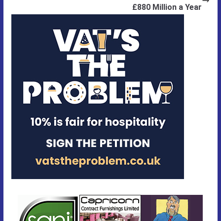
£880 Million a Year