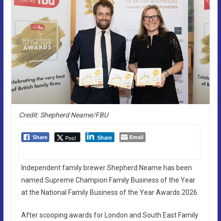
Credit: Shepherd Neame/FBU
Email
Post
Share
Share
Independent family brewer Shepherd Neame has been
named Supreme Champion Family Business of the Year
at the National Family Business of the Year Awards 2026.
After scooping awards for London and South East Family