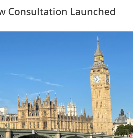
aw Consultation Launched