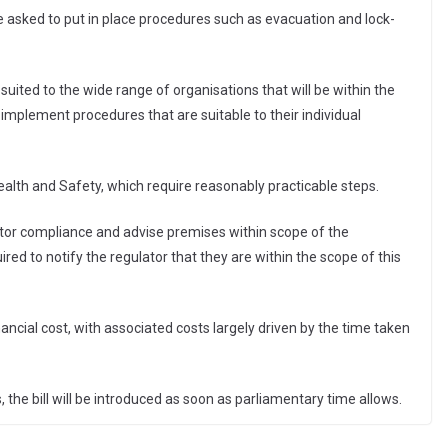
be asked to put in place procedures such as evacuation and lock-
suited to the wide range of organisations that will be within the
implement procedures that are suitable to their individual
ealth and Safety, which require reasonably practicable steps.
itor compliance and advise premises within scope of the
uired to notify the regulator that they are within the scope of this
ancial cost, with associated costs largely driven by the time taken
 the bill will be introduced as soon as parliamentary time allows.