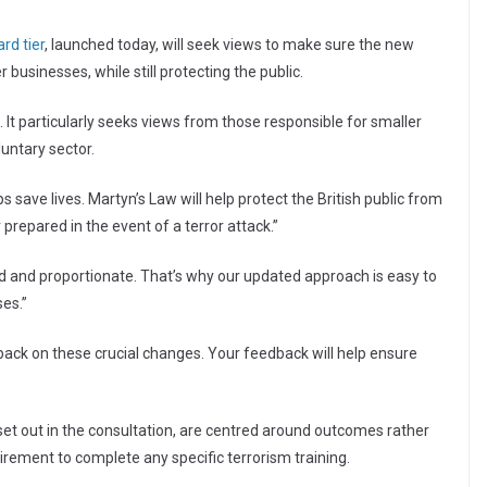
rd tier
, launched today, will seek views to make sure the new
usinesses, while still protecting the public.
. It particularly seeks views from those responsible for smaller
untary sector.
 save lives. Martyn’s Law will help protect the British public from
prepared in the event of a terror attack.”
d and proportionate. That’s why our updated approach is easy to
ses.”
back on these crucial changes. Your feedback will help ensure
et out in the consultation, are centred around outcomes rather
irement to complete any specific terrorism training.