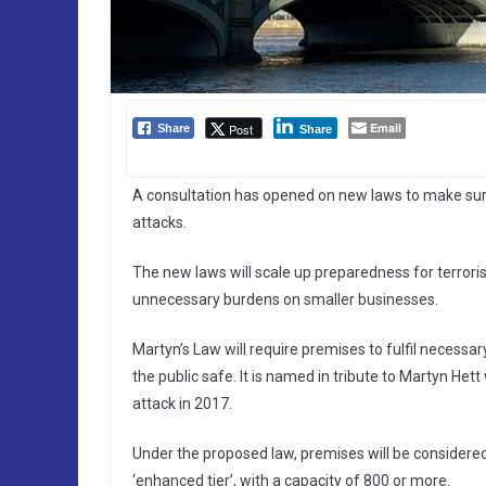
Email
Post
Share
Share
A consultation has opened on new laws to make sure
attacks.
The new laws will scale up preparedness for terroris
unnecessary burdens on smaller businesses.
Martyn’s Law will require premises to fulfil necessar
the public safe. It is named in tribute to Martyn He
attack in 2017.
Under the proposed law, premises will be considered
‘enhanced tier’, with a capacity of 800 or more.