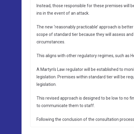
Instead, those responsible for these premises will 
ins in the event of an attack.
The new ‘reasonably practicable’ approach is better 
scope of standard tier because they will assess and 
circumstances.
This aligns with other regulatory regimes, such as H
A Martyn’s Law regulator will be established to mon
legislation. Premises within standard tier will be req
legislation.
This revised approach is designed to be low to no fin
to communicate them to staff.
Following the conclusion of the consultation process,