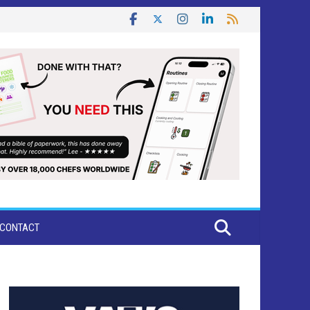
CONTACT