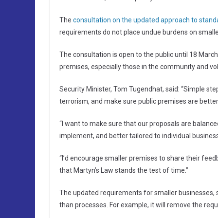
The
consultation on the updated approach to standa
requirements do not place undue burdens on smaller b
The consultation is open to the public until 18 March
premises, especially those in the community and vol
Security Minister, Tom Tugendhat, said: “Simple steps
terrorism, and make sure public premises are better 
“I want to make sure that our proposals are balance
implement, and better tailored to individual busines
“I’d encourage smaller premises to share their feed
that Martyn’s Law stands the test of time.”
The updated requirements for smaller businesses, s
than processes. For example, it will remove the requ