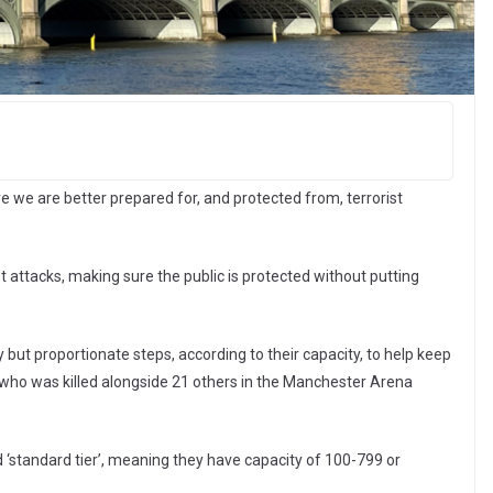
 we are better prepared for, and protected from, terrorist
t attacks, making sure the public is protected without putting
y but proportionate steps, according to their capacity, to help keep
tt who was killed alongside 21 others in the Manchester Arena
 ‘standard tier’, meaning they have capacity of 100-799 or