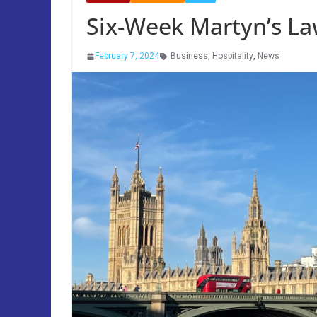
Six-Week Martyn’s L
February 7, 2024
Business
,
Hospitality
,
News