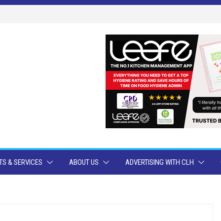
S & SERVICES
ABOUT US
ADVERTISING WITH CLH