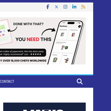
CONTACT