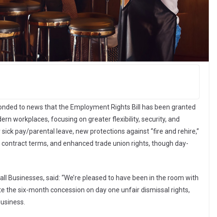
onded to news that the Employment Rights Bill has been granted
n workplaces, focusing on greater flexibility, security, and
r sick pay/parental leave, new protections against “fire and rehire,”
 contract terms, and enhanced trade union rights, though day-
all Businesses, said: “We’re pleased to have been in the room with
e the six-month concession on day one unfair dismissal rights,
business.