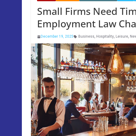
Small Firms Need Tim
Employment Law Chan
December 19, 2025
Business
,
Hospitality
,
Leisure
,
Ne