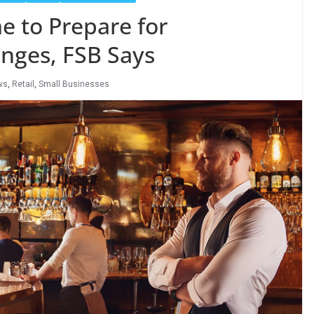
e to Prepare for
ges, FSB Says
ws
,
Retail
,
Small Businesses