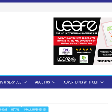
S & SERVICES
ABOUT US
ADVERTISING WITH CLH
NEWS
RETAIL
SMALL BUSINESSES