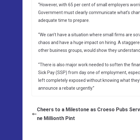
“However, with 65 per cent of small employers worrie
Government must clearly communicate what’s changi
adequate time to prepare.
“We can’t have a situation where small firms are sc
chaos and have a huge impact on hiring. A staggered
other business groups, would show they understand t
“There is also major work needed to soften the financia
Sick Pay (SSP) from day one of employment, especial
left completely exposed without knowing what they
announce a rebate urgently.”
Cheers to a Milestone as Croeso Pubs Ser
ne Millionth Pint