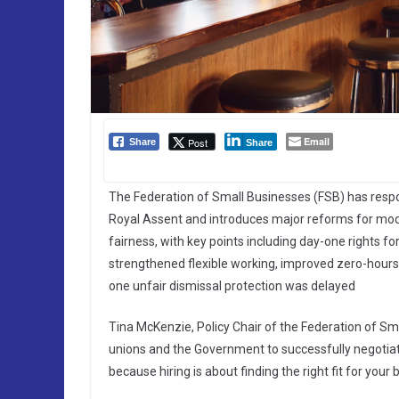
Email
Post
Share
Share
The Federation of Small Businesses (FSB) has resp
Royal Assent and introduces major reforms for moder
fairness, with key points including day-one rights fo
strengthened flexible working, improved zero-hours
one unfair dismissal protection was delayed
Tina McKenzie, Policy Chair of the Federation of Sm
unions and the Government to successfully negotiat
because hiring is about finding the right fit for your 