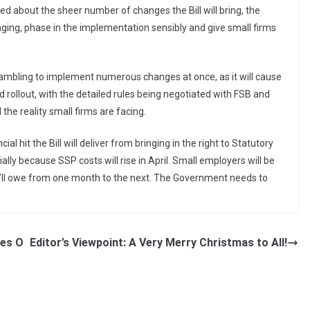
d about the sheer number of changes the Bill will bring, the
ng, phase in the implementation sensibly and give small firms
rambling to implement numerous changes at once, as it will cause
 rollout, with the detailed rules being negotiated with FSB and
he reality small firms are facing.
l hit the Bill will deliver from bringing in the right to Statutory
ly because SSP costs will rise in April. Small employers will be
’ll owe from one month to the next. The Government needs to
ves O
Editor’s Viewpoint: A Very Merry Christmas to All!