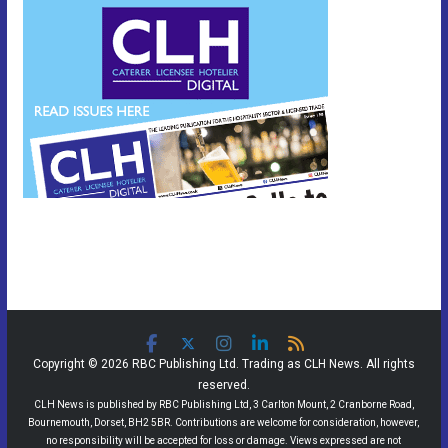
Copyright © 2026 RBC Publishing Ltd. Trading as CLH News. All rights
reserved.
CLH News is published by RBC Publishing Ltd, 3 Carlton Mount, 2 Cranborne Road,
Bournemouth, Dorset, BH2 5BR. Contributions are welcome for consideration, however,
no responsibility will be accepted for loss or damage. Views expressed are not