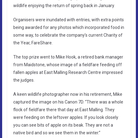
wildlife enjoying the return of spring back in January.
Organisers were inundated with entries, with extra points
being awarded for any photos which incorporated food in
some way, to celebrate the company’s current Charity of
the Year, FareShare.
The top prize went to Mike Hook, a retired bank manager
from Maidstone, whose image of a fieldfare feeding off
fallen apples at East Malling Research Centre impressed
the judges.
A keen wildlife photographer now in his retirement, Mike
captured the image on his Canon 7D. “There was a whole
flock of fieldfare there that day at East Malling. They
were feeding on the leftover apples. If you look closely
you can see bits of apple on its beak. They are not a
native bird and so we see them in the winter.”