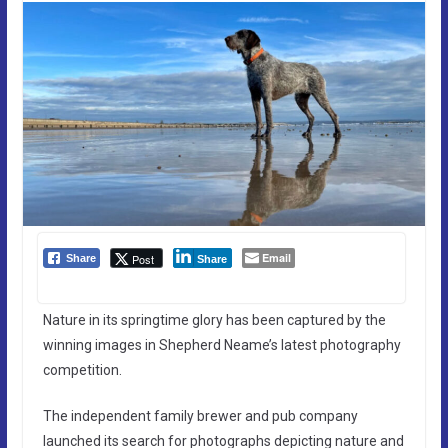
Email
Post
Share
Share
Nature in its springtime glory has been captured by the
winning images in Shepherd Neame’s latest photography
competition.
The independent family brewer and pub company
launched its search for photographs depicting nature and