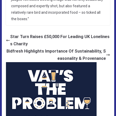
composed and expertly shot, but also featured a
relatively rare bird and incorporated food – so ticked all
the boxes.”
Star Turn Raises £50,000 For Leading UK Lonelines
s Charity
Bidfresh Highlights Importance Of Sustainability, S
easonality & Provenance