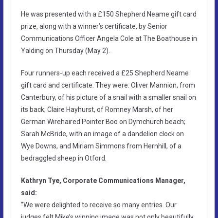
He was presented with a £150 Shepherd Neame gift card
prize, along with a winner’s certificate, by Senior
Communications Officer Angela Cole at The Boathouse in
Yalding on Thursday (May 2).
Four runners-up each received a £25 Shepherd Neame
gift card and certificate. They were: Oliver Mannion, from
Canterbury, of his picture of a snail with a smaller snail on
its back; Claire Hayhurst, of Romney Marsh, of her
German Wirehaired Pointer Boo on Dymchurch beach;
Sarah McBride, with an image of a dandelion clock on
Wye Downs, and Miriam Simmons from Hernhill, of a
bedraggled sheep in Otford.
Kathryn Tye, Corporate Communications Manager,
said:
“We were delighted to receive so many entries. Our
judges felt Mike’s winning image was not only beautifully