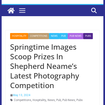
HOSPITALITY
COMPETITIONS
NEWS
PUB
PUB NEWS
PUBS
Springtime Images
Scoop Prizes In
Shepherd Neame’s
Latest Photography
Competition
May 13, 2024
Competitions
,
Hospitality
,
News
,
Pub
,
Pub News
,
Pubs