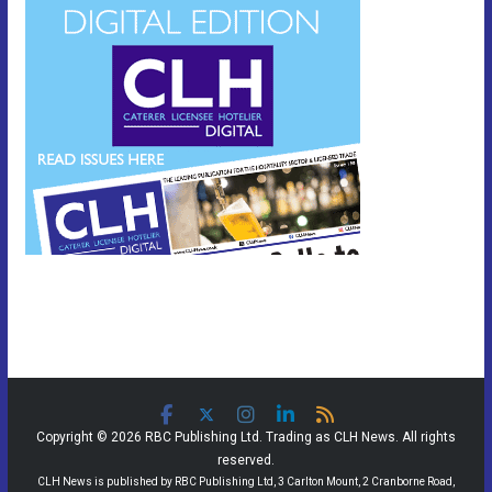
Copyright © 2026 RBC Publishing Ltd. Trading as CLH News. All rights
reserved.
CLH News is published by RBC Publishing Ltd, 3 Carlton Mount, 2 Cranborne Road,