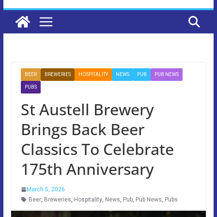
BEER
BREWERIES
HOSPITALITY
NEWS
PUB
PUB NEWS
PUBS
St Austell Brewery
Brings Back Beer
Classics To Celebrate
175th Anniversary
March 5, 2026
Beer
,
Breweries
,
Hospitality
,
News
,
Pub
,
Pub News
,
Pubs