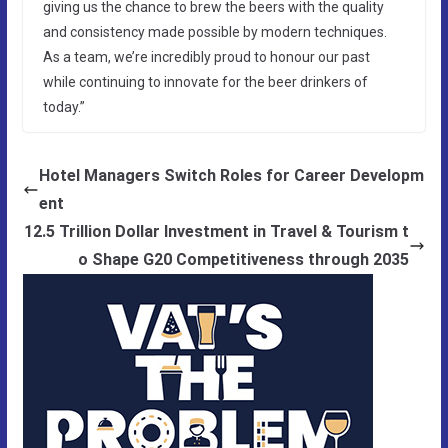
giving us the chance to brew the beers with the quality
and consistency made possible by modern techniques.
As a team, we’re incredibly proud to honour our past
while continuing to innovate for the beer drinkers of
today.”
Hotel Managers Switch Roles for Career Developm
ent
12.5 Trillion Dollar Investment in Travel & Tourism t
o Shape G20 Competitiveness through 2035