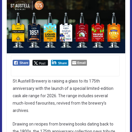
Email
Post
Share
Share
St Austell Brewery is raising a glass to its 175th
anniversary with the launch of a special limited-edition
cask ale range for 2026. The range includes several
much-loved favourites, revived from the brewery’s
archives.
Drawing on recipes from brewing books dating back to
the 1800s, the 175th anniversary collection pays tribute