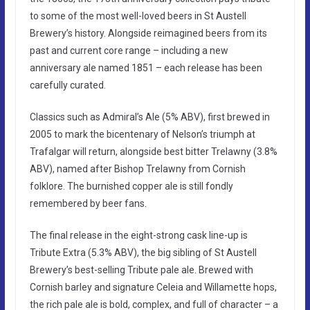
to some of the most well-loved beers in St Austell
Brewery’s history. Alongside reimagined beers from its
past and current core range – including a new
anniversary ale named 1851 – each release has been
carefully curated.
Classics such as Admiral’s Ale (5% ABV), first brewed in
2005 to mark the bicentenary of Nelson’s triumph at
Trafalgar will return, alongside best bitter Trelawny (3.8%
ABV), named after Bishop Trelawny from Cornish
folklore. The burnished copper ale is still fondly
remembered by beer fans.
The final release in the eight-strong cask line-up is
Tribute Extra (5.3% ABV), the big sibling of St Austell
Brewery’s best-selling Tribute pale ale. Brewed with
Cornish barley and signature Celeia and Willamette hops,
the rich pale ale is bold, complex, and full of character – a