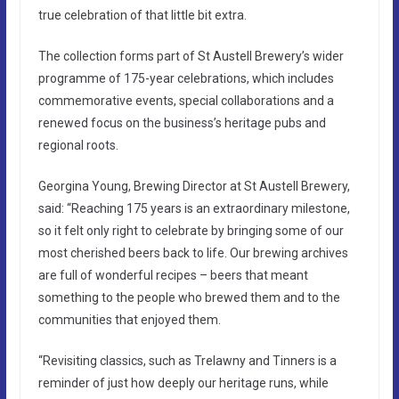
true celebration of that little bit extra.
The collection forms part of St Austell Brewery’s wider
programme of 175-year celebrations, which includes
commemorative events, special collaborations and a
renewed focus on the business’s heritage pubs and
regional roots.
Georgina Young, Brewing Director at St Austell Brewery,
said: “Reaching 175 years is an extraordinary milestone,
so it felt only right to celebrate by bringing some of our
most cherished beers back to life. Our brewing archives
are full of wonderful recipes – beers that meant
something to the people who brewed them and to the
communities that enjoyed them.
“Revisiting classics, such as Trelawny and Tinners is a
reminder of just how deeply our heritage runs, while