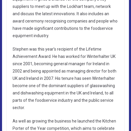
suppliers to meet up with the Lockhart team, network
and discuss the latest innovations. It also includes an
award ceremony recognising companies and people who
have made significant contributions to the foodservice
equipment industry.
Stephen was this year’s recipient of the Lifetime
Achievement Award. He has worked for Winterhalter UK
since 2001, becoming general manager for Ireland in
2002 and being appointed as managing director for both
UK and Ireland in 2007. His tenure has seen Winterhalter
become one of the dominant suppliers of glasswashing
and dishwashing equipment in the UK and Ireland, to all
parts of the foodservice industry and the public service
sector.
As well as growing the business he launched the Kitchen
Porter of the Year competition, which aims to celebrate