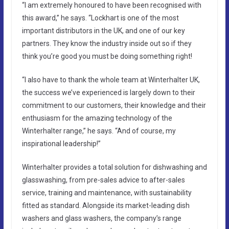
“I am extremely honoured to have been recognised with
this award,” he says. “Lockhart is one of the most
important distributors in the UK, and one of our key
partners. They know the industry inside out so if they
think you’re good you must be doing something right!
“I also have to thank the whole team at Winterhalter UK,
the success we’ve experienced is largely down to their
commitment to our customers, their knowledge and their
enthusiasm for the amazing technology of the
Winterhalter range,” he says. “And of course, my
inspirational leadership!”
Winterhalter provides a total solution for dishwashing and
glasswashing, from pre-sales advice to after-sales
service, training and maintenance, with sustainability
fitted as standard. Alongside its market-leading dish
washers and glass washers, the company’s range