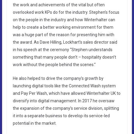
the work and achievements of the vital but often
overlooked work KPs do for the industry. Stephen’s focus
on the people in the industry and how Winterhalter can
help to create a better working environment for them
was a huge part of the reason for presenting him with
the award. As Dave Hilling, Lockhart’s sales director said
in his speech at the ceremony “Stephen understands
something that many people don’t – hospitality doesn’t
work without the people behind the scenes.”
He also helped to drive the company’s growth by
launching digital tools like the Connected Wash system
and Pay Per Wash, which have allowed Winterhalter UK to
diversify into digital management. In 2017 he oversaw
the expansion of the company’s service division, splitting
it into a separate business to develop its service-led
potential in the market.