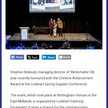
Email
Post
Share
Share
Stephen Kinkead, managing director of Winterhalter UK,
was recently honoured with the Lifetime Achievement
Award at the Lockhart Spring Supplier Conference.
The event, which took place at Nottingham Venues in the
East Midlands, is organised by Lockhart Catering
Equipment. It gives a chance for the company’s key