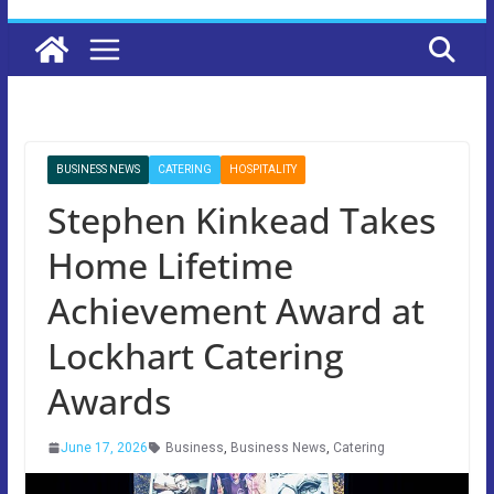
BUSINESS NEWS
CATERING
HOSPITALITY
Stephen Kinkead Takes
Home Lifetime
Achievement Award at
Lockhart Catering
Awards
June 17, 2026
Business
,
Business News
,
Catering