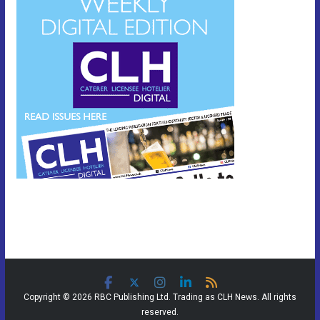
Copyright © 2026 RBC Publishing Ltd. Trading as CLH News. All rights
reserved.