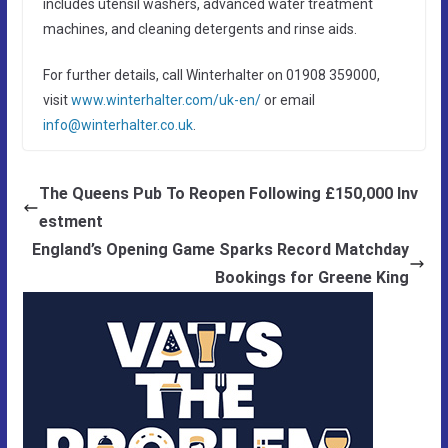
includes utensil washers, advanced water treatment
machines, and cleaning detergents and rinse aids.
For further details, call Winterhalter on 01908 359000,
visit
www.winterhalter.com/uk-en/
or email
info@winterhalter.co.uk
.
The Queens Pub To Reopen Following £150,000 Inv
estment
England’s Opening Game Sparks Record Matchday
Bookings for Greene King