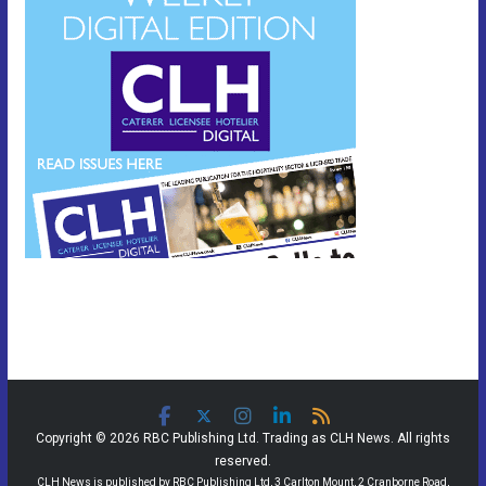
Copyright © 2026 RBC Publishing Ltd. Trading as CLH News. All rights
reserved.
CLH News is published by RBC Publishing Ltd, 3 Carlton Mount, 2 Cranborne Road,