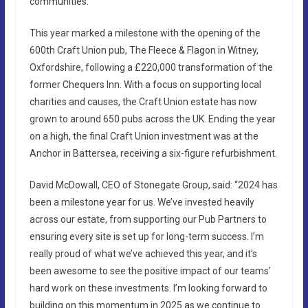
communities.
This year marked a milestone with the opening of the
600th Craft Union pub, The Fleece & Flagon in Witney,
Oxfordshire, following a £220,000 transformation of the
former Chequers Inn. With a focus on supporting local
charities and causes, the Craft Union estate has now
grown to around 650 pubs across the UK. Ending the year
on a high, the final Craft Union investment was at the
Anchor in Battersea, receiving a six-figure refurbishment.
David McDowall, CEO of Stonegate Group, said: “2024 has
been a milestone year for us. We’ve invested heavily
across our estate, from supporting our Pub Partners to
ensuring every site is set up for long-term success. I’m
really proud of what we’ve achieved this year, and it’s
been awesome to see the positive impact of our teams’
hard work on these investments. I’m looking forward to
building on this momentum in 2025 as we continue to