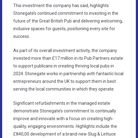
This investment the company has said, highlights
Stonegate’s continued commitment to investing in the
future of the Great British Pub and delivering welcoming,
inclusive spaces for guests, positioning every site for
success.
As part of its overall investment activity, the company
invested more than £17 million in its Pub Partners estate
to support publicans in creating thriving local pubs in
2024. Stonegate works in partnership with fantastic local
entrepreneurs around the UK to support them in best
serving the local communities in which they operate.
Significant refurbishments in the managed estate
demonstrate Stonegate’s commitment to continually
improve and innovate with a focus on creating high-
quality, engaging environments. Highlights include the
£840,00 development of a brand-new Slug & Lettuce