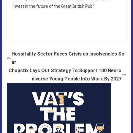
invest in the future of the Great British Pub.”
Hospitality Sector Faces Crisis as Insolvencies So
ar
Chopstix Lays Out Strategy To Support 100 Neuro
diverse Young People Into Work By 2027