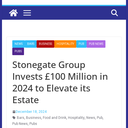
NEWS
BARS
BUSINESS
HOSPITALITY
PUB
PUB NEWS
PUBS
Stonegate Group
Invests £100 Million in
2024 to Elevate its
Estate
December 18, 2024
Bars
,
Business
,
Food and Drink
,
Hospitality
,
News
,
Pub
,
Pub News
,
Pubs