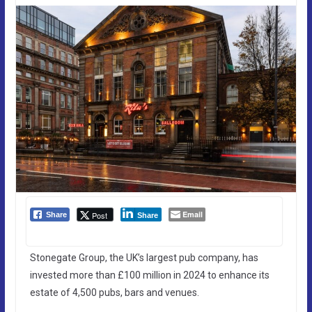
Email
Post
Share
Share
Stonegate Group, the UK’s largest pub company, has
invested more than £100 million in 2024 to enhance its
estate of 4,500 pubs, bars and venues.