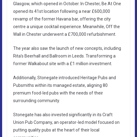
Glasgow, which opened in October. In Chester, Be At One
opened its 41st location following a near £600,000
revamp of the former Havana bar, offering the city
centre a unique cocktail experience. Meanwhile, Off the
Wall in Chester underwent a £700,000 refurbishment.
The year also saw the launch of new concepts, including
Rita’s Beerhall and Ballroom in Leeds. Transforming a
former Walkabout site with a £1 million investment.
Additionally, Stonegate introduced Heritage Pubs and
Pubsmiths within its managed estate, aligning 80
premium food-led pubs with the needs of their
surrounding community.
Stonegate has also invested significantly in its Craft
Union Pub Company, an operator-led model focused on
putting quality pubs at the heart of their local