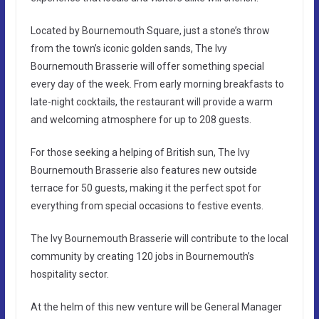
Located by Bournemouth Square, just a stone’s throw
from the town’s iconic golden sands, The Ivy
Bournemouth Brasserie will offer something special
every day of the week. From early morning breakfasts to
late-night cocktails, the restaurant will provide a warm
and welcoming atmosphere for up to 208 guests.
For those seeking a helping of British sun, The Ivy
Bournemouth Brasserie also features new outside
terrace for 50 guests, making it the perfect spot for
everything from special occasions to festive events.
The Ivy Bournemouth Brasserie will contribute to the local
community by creating 120 jobs in Bournemouth’s
hospitality sector.
At the helm of this new venture will be General Manager