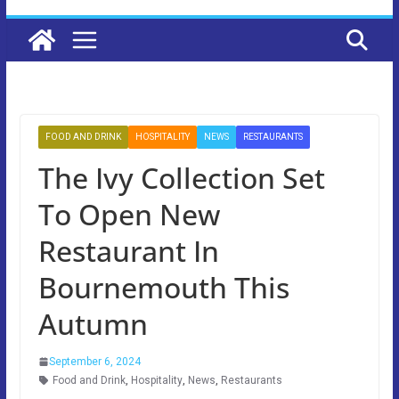
FOOD AND DRINK
HOSPITALITY
NEWS
RESTAURANTS
The Ivy Collection Set
To Open New
Restaurant In
Bournemouth This
Autumn
September 6, 2024
Food and Drink
,
Hospitality
,
News
,
Restaurants