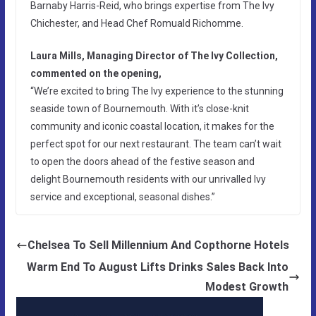
Barnaby Harris-Reid, who brings expertise from The Ivy
Chichester, and Head Chef Romuald Richomme.
Laura Mills, Managing Director of The Ivy Collection,
commented on the opening,
“We’re excited to bring The Ivy experience to the stunning
seaside town of Bournemouth. With it’s close-knit
community and iconic coastal location, it makes for the
perfect spot for our next restaurant. The team can’t wait
to open the doors ahead of the festive season and
delight Bournemouth residents with our unrivalled Ivy
service and exceptional, seasonal dishes.”
Chelsea To Sell Millennium And Copthorne Hotels
Warm End To August Lifts Drinks Sales Back Into
Modest Growth