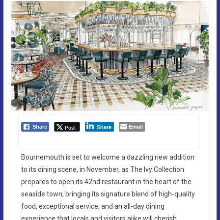
Email
Post
Share
Share
Bournemouth is set to welcome a dazzling new addition
to its dining scene, in November, as The Ivy Collection
prepares to open its 42nd restaurant in the heart of the
seaside town, bringing its signature blend of high-quality
food, exceptional service, and an all-day dining
experience that locals and visitors alike will cherish.