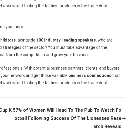
ork whilst tasting the tastiest products in the trade drink
see you there
xhibitors
, alongside
100 industry-leading speakers
, who are
and strategies of the sector! You must take advantage of the
 out from the competition and grow your business
rofessionals! With potential business partners, clients, and buyers
nd your network and get those valuable
business connections
that
ork whilst tasting the tastiest products in the trade drink
Cup K
57% of Women Will Head To The Pub To Watch Fo
otball Following Success Of The Lionesses Rese
arch Reveals