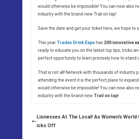
would otherwise be impossible! You can now also netw
industry with the brand-new Trail on tap!
Save the date and get your ticket here, we hope to 
This year
Trades Drink Expo
has
200 innovative e
ready to educate you on the latest top tips, tricks 
perfect opportunity to learn precisely how to stand
That is not all! Network with thousands of industry p
attending the event it is the perfect place to expa
would otherwise be impossible! You can now also netw
industry with the brand-new
Trail on tap
!
Lionesses At The Local! As Women’s World 
icks Off