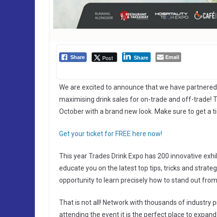
Email
Post
Share
Share
We are excited to announce that we have partnered
maximising drink sales for on-trade and off-trade!
October with a brand new look. Make sure to get a t
Get your ticket for FREE here now!
This year Trades Drink Expo has 200 innovative exhi
educate you on the latest top tips, tricks and strat
opportunity to learn precisely how to stand out fro
That is not all! Network with thousands of industry p
attending the event it is the perfect place to expa