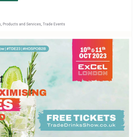
s
,
Products and Services
,
Trade Events