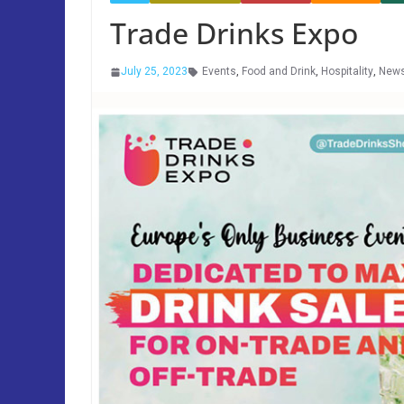
Trade Drinks Expo
July 25, 2023
Events
,
Food and Drink
,
Hospitality
,
New