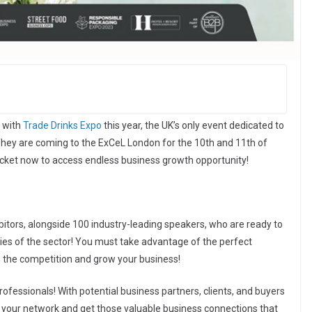
 with
Trade Drinks Expo
this year, the UK’s only event dedicated to
 They are coming to the ExCeL London for the 10th and 11th of
icket now to access endless business growth opportunity!
bitors, alongside 100 industry-leading speakers, who are ready to
egies of the sector! You must take advantage of the perfect
m the competition and grow your business!
rofessionals! With potential business partners, clients, and buyers
nd your network and get those valuable business connections that