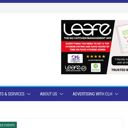
S & SERVICES
ABOUT US
ADVERTISING WITH CLH
DE EVENTS