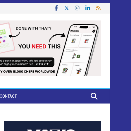
CONTACT