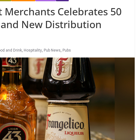
t Merchants Celebrates 50
 and New Distribution
od and Drink
,
Hospitality
,
Pub News
,
Pubs