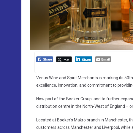
Email
Post
Share
Share
Venus Wine and Spirit Merchants is marking its 50th 
excellence, innovation, and commitment to providing
Now part of the Booker Group, and to further expan
distribution centre in the North-West of England – o
Located at Booker’s Makro branch in Manchester, this 
customers across Manchester and Liverpool, while al