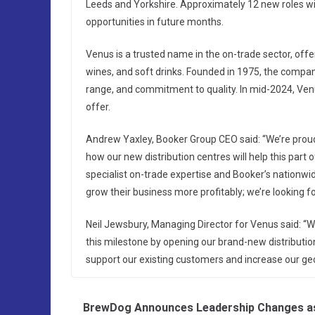
Leeds and Yorkshire. Approximately 12 new roles will
opportunities in future months.
Venus is a trusted name in the on-trade sector, offe
wines, and soft drinks. Founded in 1975, the compan
range, and commitment to quality. In mid-2024, Venu
offer.
Andrew Yaxley, Booker Group CEO said: “We’re proud
how our new distribution centres will help this part
specialist on-trade expertise and Booker’s nationwi
grow their business more profitably; we’re looking 
Neil Jewsbury, Managing Director for Venus said: “W
this milestone by opening our brand-new distribution
support our existing customers and increase our geo
BrewDog Announces Leadership Changes a