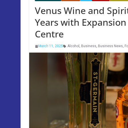
Venus Wine and Spiri
Years with Expansion
Centre
March 11, 2025
Alcohol
,
Business
,
Business News
,
Fo