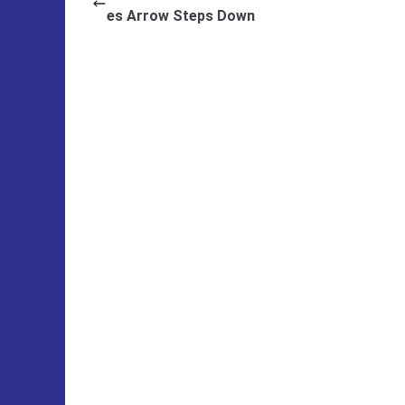
es Arrow Steps Down