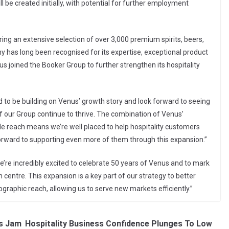
 be created initially, with potential for further employment
ring an extensive selection of over 3,000 premium spirits, beers,
y has long been recognised for its expertise, exceptional product
s joined the Booker Group to further strengthen its hospitality
 to be building on Venus’ growth story and look forward to seeing
 of our Group continue to thrive. The combination of Venus’
de reach means we’re well placed to help hospitality customers
forward to supporting even more of them through this expansion.”
e’re incredibly excited to celebrate 50 years of Venus and to mark
 centre. This expansion is a key part of our strategy to better
graphic reach, allowing us to serve new markets efficiently.”
s Jam
Hospitality Business Confidence Plunges To Low