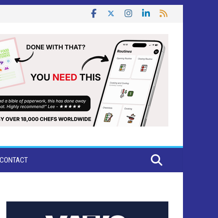
CONTACT