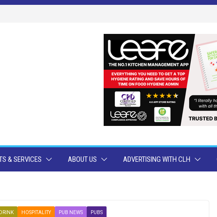
S & SERVICES
ABOUT US
ADVERTISING WITH CLH
DRINK
HOSPITALITY
PUB NEWS
PUBS