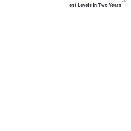
est Levels In Two Years