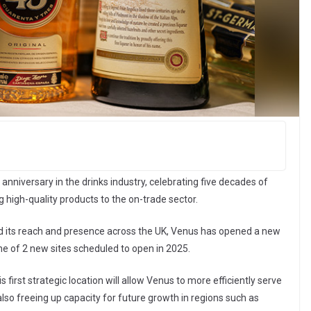
anniversary in the drinks industry, celebrating five decades of
 high-quality products to the on-trade sector.
d its reach and presence across the UK, Venus has opened a new
ne of 2 new sites scheduled to open in 2025.
first strategic location will allow Venus to more efficiently serve
so freeing up capacity for future growth in regions such as