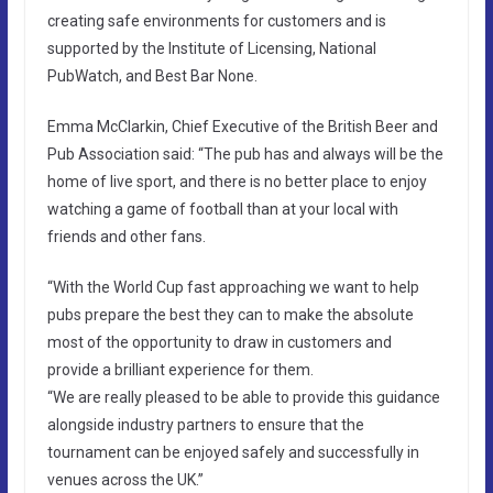
creating safe environments for customers and is
supported by the Institute of Licensing, National
PubWatch, and Best Bar None.
Emma McClarkin, Chief Executive of the British Beer and
Pub Association said: “The pub has and always will be the
home of live sport, and there is no better place to enjoy
watching a game of football than at your local with
friends and other fans.
“With the World Cup fast approaching we want to help
pubs prepare the best they can to make the absolute
most of the opportunity to draw in customers and
provide a brilliant experience for them.
“We are really pleased to be able to provide this guidance
alongside industry partners to ensure that the
tournament can be enjoyed safely and successfully in
venues across the UK.”