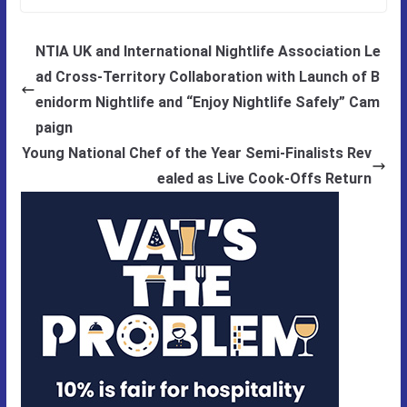
NTIA UK and International Nightlife Association Le
ad Cross-Territory Collaboration with Launch of B
enidorm Nightlife and “Enjoy Nightlife Safely” Cam
paign
Young National Chef of the Year Semi-Finalists Rev
ealed as Live Cook-Offs Return