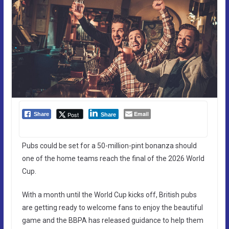
Email
Post
Share
Share
Pubs could be set for a 50-million-pint bonanza should
one of the home teams reach the final of the 2026 World
Cup.
With a month until the World Cup kicks off, British pubs
are getting ready to welcome fans to enjoy the beautiful
game and the BBPA has released guidance to help them