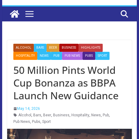
ALCOHOL
BARS
BEER
BUSINESS
HIGHLIGHTS
HOSPITALITY
NEWS
PUB
PUB NEWS
PUBS
SPORT
50 Million Pints World
Cup Bonanza as BBPA
Launch New Guidance
May 14, 2026
Alcohol
,
Bars
,
Beer
,
Business
,
Hospitality
,
News
,
Pub
,
Pub News
,
Pubs
,
Sport