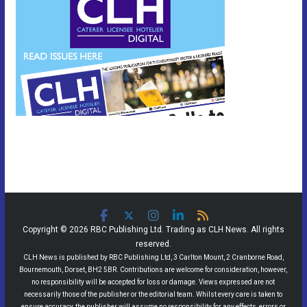
Copyright © 2026 RBC Publishing Ltd. Trading as CLH News. All rights
reserved.
CLH News is published by RBC Publishing Ltd, 3 Carlton Mount, 2 Cranborne Road,
Bournemouth, Dorset, BH2 5BR. Contributions are welcome for consideration, however,
no responsibility will be accepted for loss or damage. Views expressed are not
necessarily those of the publisher or the editorial team. Whilst every care is taken to
ensure accuracy, the publisher will assume no responsibility for any effects, errors or