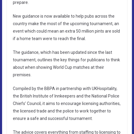
prepare.
New guidance is now available to help pubs across the
country make the most of the upcoming tournament, an
event which could mean an extra 50 million pints are sold
if a home team were to reach the final.
The guidance, which has been updated since the last
tournament, outlines the key things for publicans to think
about when showing World Cup matches at their
premises.
Compiled by the BBPA in partnership with UKHospitality,
the British Institute of Innkeepers and the National Police
Chiefs’ Council, it aims to encourage licensing authorities,
the licensed trade and the police to work together to
ensure a safe and successful tournament.
The advice covers everything from staffing to licensing to