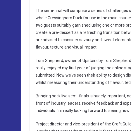
The semi-final will comprise a series of challenges s
whole Gressingham Duck for use in the main course.
two guests suitably garnished using one or more pro
create a pre-dessert as a refreshing transition betw
are advised to consider savoury and sweet elements 
flavour, texture and visual impact.
Tom Shepherd, owner of Upstairs by Tom Shepherd an
really enjoyed my first year of judging the online s
submitted. Now we’ve seen their ability to design dis
whilst measuring their understanding of flavour, techn
Bringing back live semi-finals is hugely important, no
front of industry leaders, receive feedback and exp
individuals. I’m really looking forward to seeing how 
Project director and vice-president of the Craft Gu