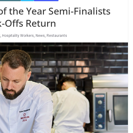
f the Year Semi-Finalists
k-Offs Return
y
,
Hospitality Workers
,
News
,
Restaurants