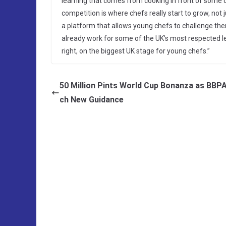
learning that comes from cooking in front of some o
competition is where chefs really start to grow, not j
a platform that allows young chefs to challenge th
already work for some of the UK’s most respected lea
right, on the biggest UK stage for young chefs.”
50 Million Pints World Cup Bonanza as BBP
ch New Guidance