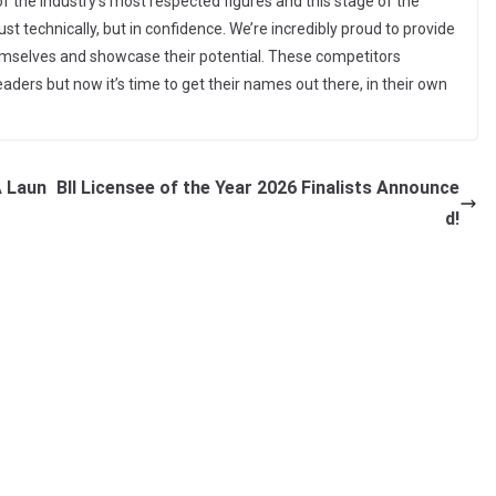
f the industry’s most respected figures and this stage of the
ust technically, but in confidence. We’re incredibly proud to provide
emselves and showcase their potential. These competitors
ders but now it’s time to get their names out there, in their own
A Laun
BII Licensee of the Year 2026 Finalists Announce
d!