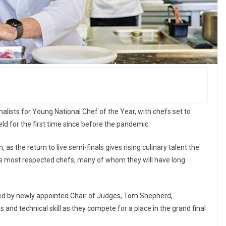
alists for Young National Chef of the Year, with chefs set to
ld for the first time since before the pandemic.
as the return to live semi-finals gives rising culinary talent the
y’s most respected chefs, many of whom they will have long
ted by newly appointed Chair of Judges, Tom Shepherd,
and technical skill as they compete for a place in the grand final