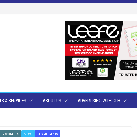
S & SERVICES
ABOUT US
ADVERTISING WITH CLH
ITY WORKERS
NEWS
RESTAURANTS