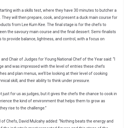
tarting with a skills test, where they have 30 minutes to butcher a
 They will then prepare, cook, and present a duck main course for
ducts from Lee Kum Kee. The final stage is for the chefs to
een the savoury main course and the final dessert. Semi-finalists
to provide balance, lightness, and control, with a focus on
d Chair of Judges for Young National Chef of the Year said: “I
tage and was impressed with the level of entries these chefs
hes and plan menus, we’ll be looking at their level of cooking
ical skill, and their ability to think under pressure.
t just for us as judges, but it gives the chefs the chance to cook in
erience the kind of environment that helps them to grow as
they rise to the challenge.”
ild of Chefs, David Mulcahy added: “Nothing beats the energy and