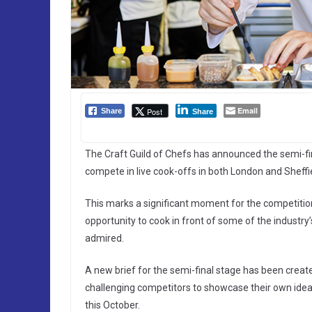
Email
Post
Share
Share
The Craft Guild of Chefs has announced the semi-fin
compete in live cook-offs in both London and Sheffie
This marks a significant moment for the competition, 
opportunity to cook in front of some of the industr
admired.
A new brief for the semi-final stage has been crea
challenging competitors to showcase their own ideas 
this October.