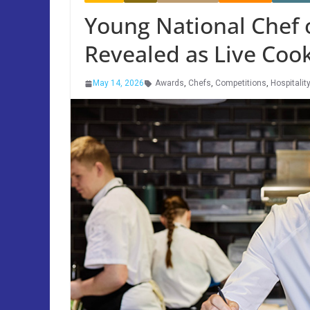
Young National Chef o
Revealed as Live Coo
May 14, 2026
Awards
,
Chefs
,
Competitions
,
Hospitalit