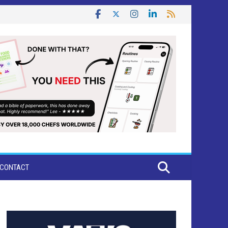
CONTACT