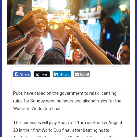
Email
Post
Share
Share
Pubs have called on the government to relax licensing
rules for Sunday opening hours and alcohol sales for the
Women’s World Cup final.
The Lionesses will play Spain at 11am on Sunday August
20 in their first World Cup final, after beating hosts