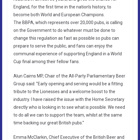
England, for the first time in the nation’s history, to
become both World and European Champions.
The BBPA, which represents over 20,000 pubs, is calling
on the Government to do whatever must be done to
change this regulation as fast as possible so pubs can
prepare to serve the public, and fans can enjoy the
communal experience of supporting England in a World
Cup final among their fellow fans.
Alun Cairns MP, Chair of the All-Party Parliamentary Beer
Group said: ”Early opening and serving would be a fitting
tribute to the Lionesses and a welcome boost to the
industry. I have raised the issue with the Home Secretary
directly who is looking in to see what is possible. We need
to do all we can to support the team, whilst at the same
time backing our great British pubs.”
Emma McClarkin, Chief Executive of the British Beer and