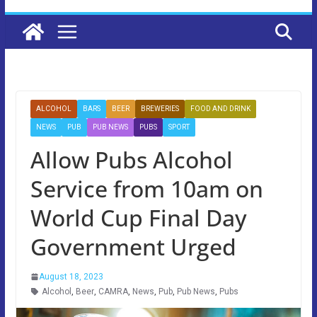
ALCOHOL
BARS
BEER
BREWERIES
FOOD AND DRINK
NEWS
PUB
PUB NEWS
PUBS
SPORT
Allow Pubs Alcohol
Service from 10am on
World Cup Final Day
Government Urged
August 18, 2023
Alcohol
,
Beer
,
CAMRA
,
News
,
Pub
,
Pub News
,
Pubs