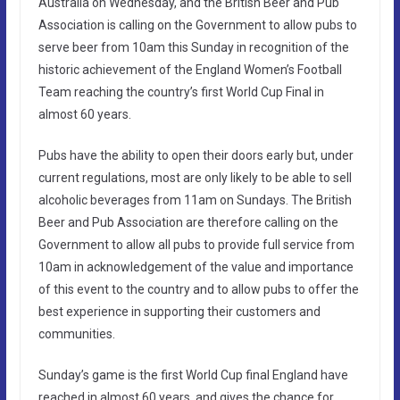
Australia on Wednesday, and the British Beer and Pub
Association is calling on the Government to allow pubs to
serve beer from 10am this Sunday in recognition of the
historic achievement of the England Women’s Football
Team reaching the country’s first World Cup Final in
almost 60 years.
Pubs have the ability to open their doors early but, under
current regulations, most are only likely to be able to sell
alcoholic beverages from 11am on Sundays. The British
Beer and Pub Association are therefore calling on the
Government to allow all pubs to provide full service from
10am in acknowledgement of the value and importance
of this event to the country and to allow pubs to offer the
best experience in supporting their customers and
communities.
Sunday’s game is the first World Cup final England have
reached in almost 60 years, and gives the chance for