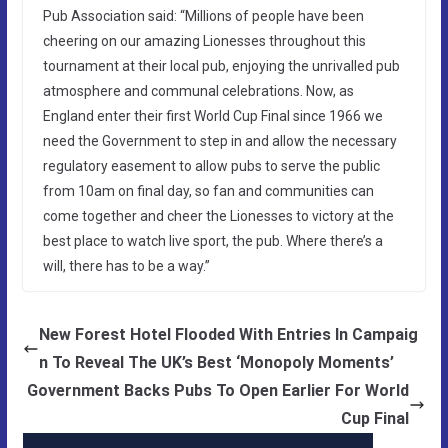
Pub Association said: “Millions of people have been
cheering on our amazing Lionesses throughout this
tournament at their local pub, enjoying the unrivalled pub
atmosphere and communal celebrations. Now, as
England enter their first World Cup Final since 1966 we
need the Government to step in and allow the necessary
regulatory easement to allow pubs to serve the public
from 10am on final day, so fan and communities can
come together and cheer the Lionesses to victory at the
best place to watch live sport, the pub. Where there’s a
will, there has to be a way.”
New Forest Hotel Flooded With Entries In Campaig
n To Reveal The UK’s Best ‘Monopoly Moments’
Government Backs Pubs To Open Earlier For World
Cup Final