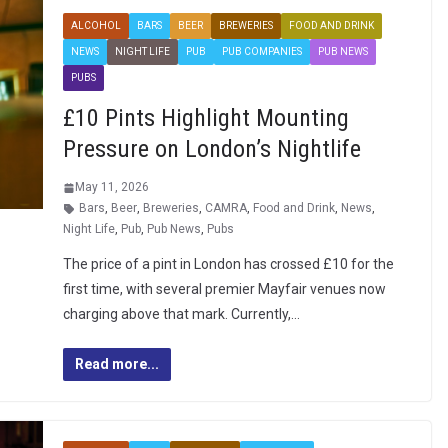
ALCOHOL
BARS
BEER
BREWERIES
FOOD AND DRINK
NEWS
NIGHT LIFE
PUB
PUB COMPANIES
PUB NEWS
PUBS
£10 Pints Highlight Mounting
Pressure on London’s Nightlife
May 11, 2026
Bars
,
Beer
,
Breweries
,
CAMRA
,
Food and Drink
,
News
,
Night Life
,
Pub
,
Pub News
,
Pubs
The price of a pint in London has crossed £10 for the
first time, with several premier Mayfair venues now
charging above that mark. Currently,…
Read more...