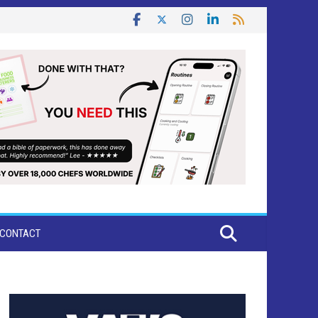
CONTACT