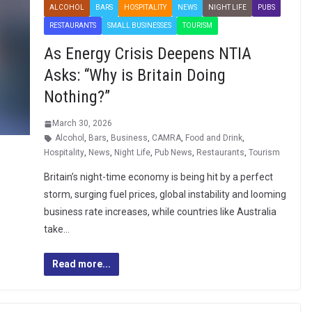
ALCOHOL
BARS
HOSPITALITY
NEWS
NIGHT LIFE
PUBS
RESTAURANTS
SMALL BUSINESSES
TOURISM
As Energy Crisis Deepens NTIA
Asks: “Why is Britain Doing
Nothing?”
March 30, 2026
Alcohol
,
Bars
,
Business
,
CAMRA
,
Food and Drink
,
Hospitality
,
News
,
Night Life
,
Pub News
,
Restaurants
,
Tourism
Britain’s night-time economy is being hit by a perfect
storm, surging fuel prices, global instability and looming
business rate increases, while countries like Australia
take…
Read more...