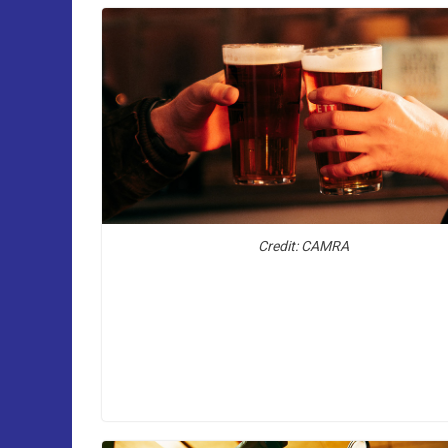
Credit: CAMRA