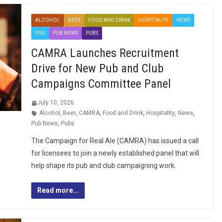
ALCOHOL
BEER
FOOD AND DRINK
HOSPITALITY
NEWS
PUB
PUB NEWS
PUBS
CAMRA Launches Recruitment
Drive for New Pub and Club
Campaigns Committee Panel
July 10, 2026
Alcohol
,
Beer
,
CAMRA
,
Food and Drink
,
Hospitality
,
News
,
Pub News
,
Pubs
The Campaign for Real Ale (CAMRA) has issued a call
for licensees to join a newly established panel that will
help shape its pub and club campaigning work.
Read more...