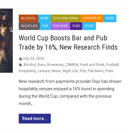
ALCOHOL
BARS
FOOD AND DRINK
HOSPITALITY
NEWS
NIGHT LIFE
PUB
PUB NEWS
PUBS
SPORT
World Cup Boosts Bar and Pub
Trade by 16%, New Research Finds
July 24, 2026
Alcohol
,
Bars
,
Breweries
,
CAMRA
,
Food and Drink
,
Football
,
Hospitality
,
Leisure
,
News
,
Night Life
,
Pub
,
Pub News
,
Pubs
New research from payments provider Dojo has shown
hospitality venues enjoyed a 16% boost in spending
during the World Cup, compared with the previous
month,…
Read more...