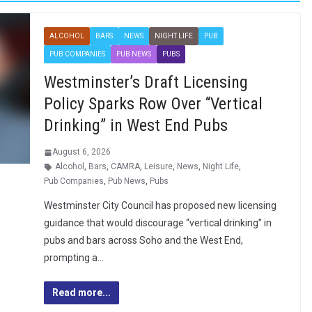
ALCOHOL
BARS
NEWS
NIGHT LIFE
PUB
PUB COMPANIES
PUB NEWS
PUBS
Westminster’s Draft Licensing
Policy Sparks Row Over “Vertical
Drinking” in West End Pubs
August 6, 2026
Alcohol
,
Bars
,
CAMRA
,
Leisure
,
News
,
Night Life
,
Pub Companies
,
Pub News
,
Pubs
Westminster City Council has proposed new licensing
guidance that would discourage “vertical drinking” in
pubs and bars across Soho and the West End,
prompting a…
Read more...