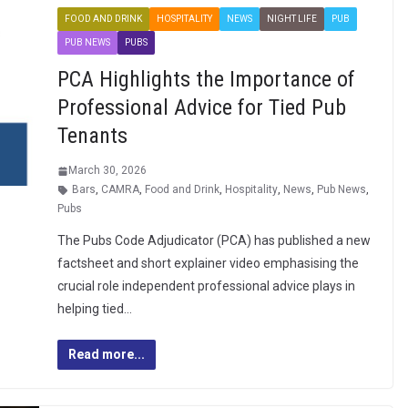
FOOD AND DRINK
HOSPITALITY
NEWS
NIGHT LIFE
PUB
PUB NEWS
PUBS
PCA Highlights the Importance of
Professional Advice for Tied Pub
Tenants
March 30, 2026
Bars
,
CAMRA
,
Food and Drink
,
Hospitality
,
News
,
Pub News
,
Pubs
The Pubs Code Adjudicator (PCA) has published a new
factsheet and short explainer video emphasising the
crucial role independent professional advice plays in
helping tied…
Read more...