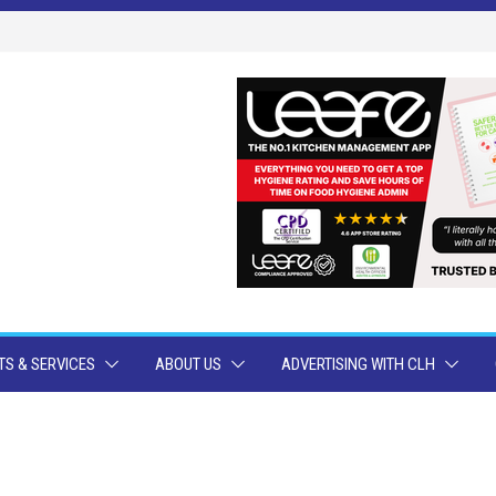
S & SERVICES
ABOUT US
ADVERTISING WITH CLH