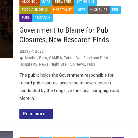
ALCOHOL
BARS
BREWERIES
EATING OUT
FOOD AND DRINK
HOSPITALITY
NEWS
NIGHT LIFE
PUB
PUBS
RESEARCH
Government to Blame for Pub
Closures, New Research Finds
May 4, 2026
Alcohol
,
Bars
,
CAMRA
,
Eating Out
,
Food and Drink
,
Hospitality
,
News
,
Night Life
,
Pub News
,
Pubs
The public holds the Government responsible for
record pub closures, according to new research
conducted by the Long Live the Local campaign and
More in…
Read more...